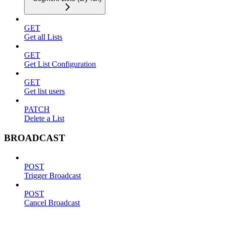
GET
Get all Lists
GET
Get List Configuration
GET
Get list users
PATCH
Delete a List
BROADCAST
POST
Trigger Broadcast
POST
Cancel Broadcast