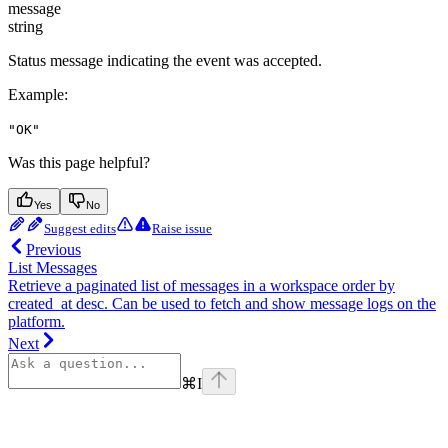
message
string
Status message indicating the event was accepted.
Example
:
"OK"
Was this page helpful?
Yes
No
Suggest edits
Raise issue
Previous
List Messages
Retrieve a paginated list of messages in a workspace order by
created_at desc. Can be used to fetch and show message logs on the
platform.
Next
⌘
I