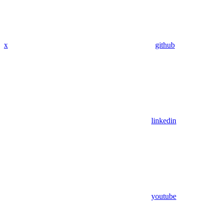
x
github
linkedin
youtube