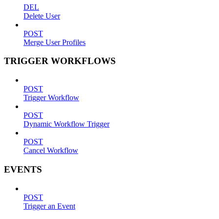
DEL
Delete User
POST
Merge User Profiles
TRIGGER WORKFLOWS
POST
Trigger Workflow
POST
Dynamic Workflow Trigger
POST
Cancel Workflow
EVENTS
POST
Trigger an Event