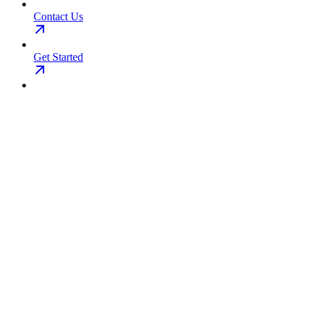
Contact Us
Get Started