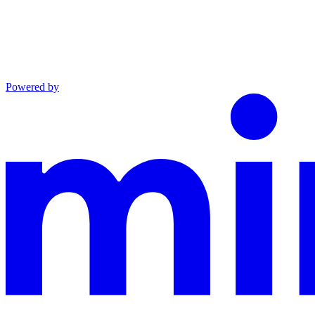
Powered by