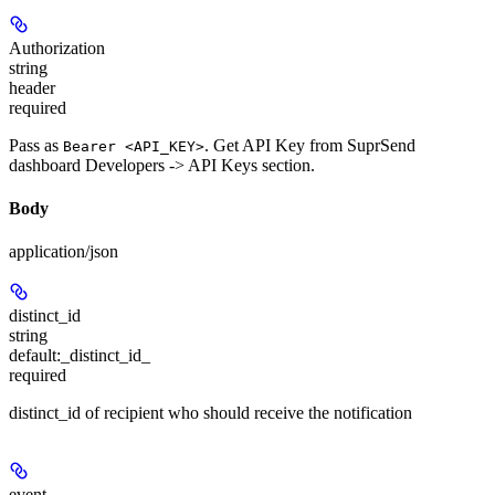
Authorization
string
header
required
Pass as
. Get API Key from SuprSend
Bearer <API_KEY>
dashboard Developers -> API Keys section.
Body
application/json
distinct_id
string
default:
_distinct_id_
required
distinct_id of recipient who should receive the notification
event