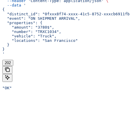
  --header
 'Content-Type: application/json'
 \
  --data
 '
{
  "distinct_id": "0fxxx8f74-xxxx-41c5-8752-xxxcb6911fb0
  "event": "ON SHIPMENT ARRIVAL",
  "properties": {
    "amount": "3780$",
    "number": "TRXC1034",
    "vehicle": "Truck",
    "locations": "San Francisco"
  }
}
'
202
"OK"
Assistant
Responses
are