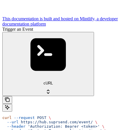
This documentation is built and hosted on Mintlify, a developer
documentation platform
Trigger an Event
cURL
curl
 --request
 POST
 \
  --url
 https://hub.suprsend.com/event/
 \
  --header
 'Authorization: Bearer <token>'
 \