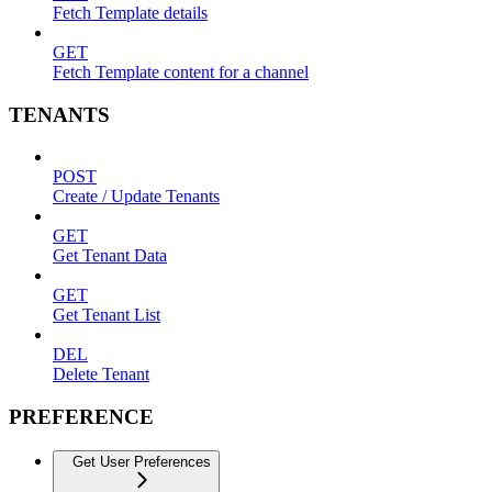
Fetch Template details
GET
Fetch Template content for a channel
TENANTS
POST
Create / Update Tenants
GET
Get Tenant Data
GET
Get Tenant List
DEL
Delete Tenant
PREFERENCE
Get User Preferences