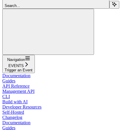
Search...
Navigation
EVENTS
Trigger an Event
Documentation
Guides
API Reference
Management API
CLI
Build with AI
Developer Resources
Self-Hosted
Changelog
Documentation
Guides