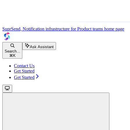
SuprSend, Notification infrastructure for Product teams
home page
Ask Assistant
Search...
⌘
K
Contact Us
Get Started
Get Started