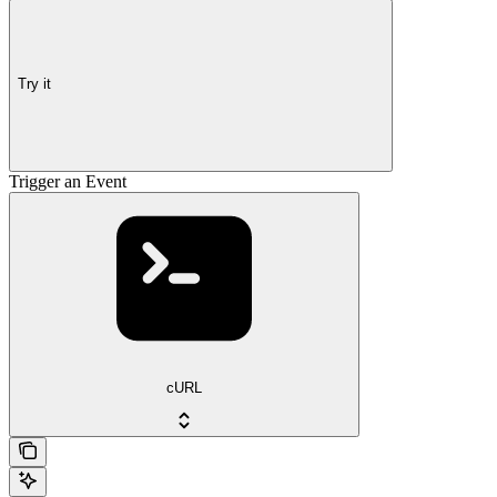
Try it
Trigger an Event
cURL