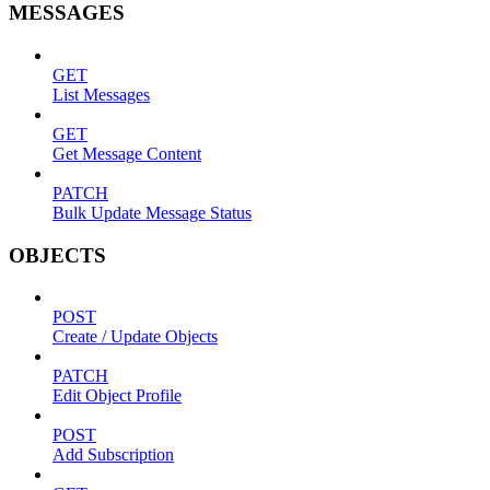
MESSAGES
GET
List Messages
GET
Get Message Content
PATCH
Bulk Update Message Status
OBJECTS
POST
Create / Update Objects
PATCH
Edit Object Profile
POST
Add Subscription