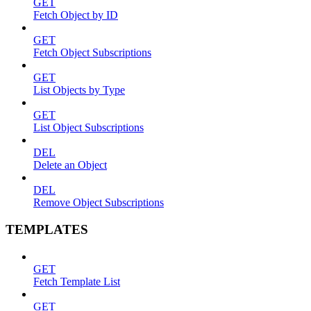
GET
Fetch Object by ID
GET
Fetch Object Subscriptions
GET
List Objects by Type
GET
List Object Subscriptions
DEL
Delete an Object
DEL
Remove Object Subscriptions
TEMPLATES
GET
Fetch Template List
GET