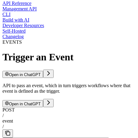
API Reference
Management API
CLI
Build with AI
Developer Resources
Self-Hosted
Changelog
EVENTS
Trigger an Event
Open in ChatGPT
API to pass an event, which in turn triggers workflows where that
event is defined as the trigger.
Open in ChatGPT
POST
/
event
/