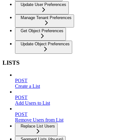
Update User Preferences
Manage Tenant Preferences
Get Object Preferences
Update Object Preferences
LISTS
POST
Create a List
POST
Add Users to List
POST
Remove Users from List
Replace List Users
Segment Lists (dry-run)