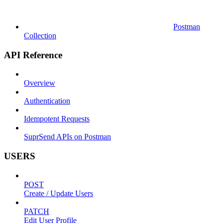
Postman
Collection
API Reference
Overview
Authentication
Idempotent Requests
SuprSend APIs on Postman
USERS
POST
Create / Update Users
PATCH
Edit User Profile