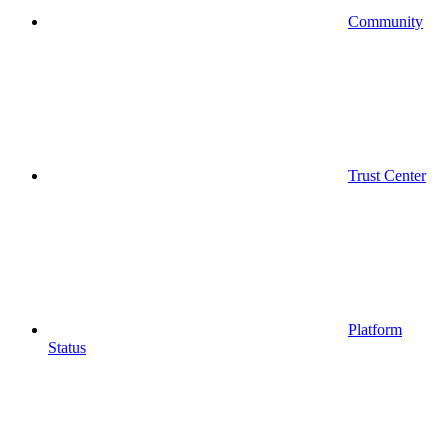
Community
Trust Center
Platform
Status