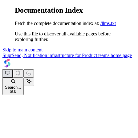
Documentation Index
Fetch the complete documentation index at:
/llms.txt
Use this file to discover all available pages before
exploring further.
Skip to main content
SuprSend, Notification infrastructure for Product teams
home page
Search...
⌘
K