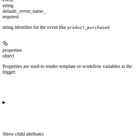
string
default:
_event_name_
required
string identifier for the event like
product_purchased
properties
object
Properties are used to render template or workflow variables in the
trigger.
Show
child attributes