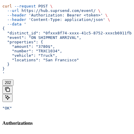
curl
 --request
 POST
 \
  --url
 https://hub.suprsend.com/event/
 \
  --header
 'Authorization: Bearer <token>'
 \
  --header
 'Content-Type: application/json'
 \
  --data
 '
{
  "distinct_id": "0fxxx8f74-xxxx-41c5-8752-xxxcb6911fb0
  "event": "ON SHIPMENT ARRIVAL",
  "properties": {
    "amount": "3780$",
    "number": "TRXC1034",
    "vehicle": "Truck",
    "locations": "San Francisco"
  }
}
'
202
"OK"
Authorizations