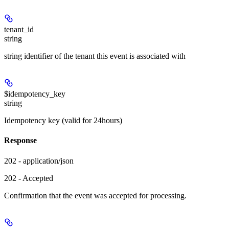
tenant_id
string
string identifier of the tenant this event is associated with
$idempotency_key
string
Idempotency key (valid for 24hours)
Response
202 - application/json
202 - Accepted
Confirmation that the event was accepted for processing.