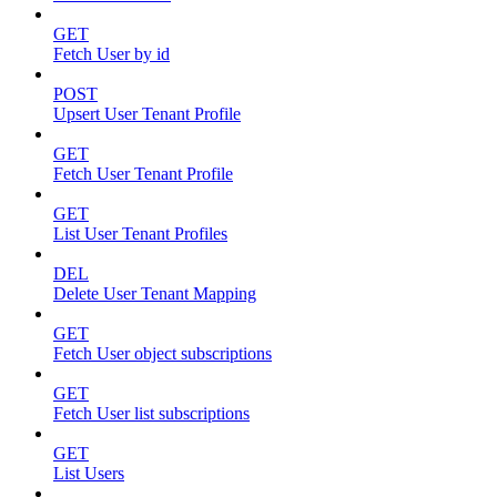
GET
Fetch User by id
POST
Upsert User Tenant Profile
GET
Fetch User Tenant Profile
GET
List User Tenant Profiles
DEL
Delete User Tenant Mapping
GET
Fetch User object subscriptions
GET
Fetch User list subscriptions
GET
List Users