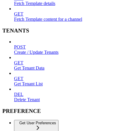
Fetch Template details
GET
Fetch Template content for a channel
TENANTS
POST
Create / Update Tenants
GET
Get Tenant Data
GET
Get Tenant List
DEL
Delete Tenant
PREFERENCE
Get User Preferences