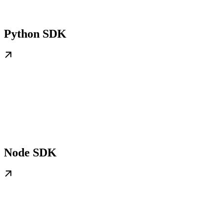
Python SDK
Node SDK