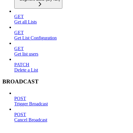
GET
Get all Lists
GET
Get List Configuration
GET
Get list users
PATCH
Delete a List
BROADCAST
POST
Trigger Broadcast
POST
Cancel Broadcast