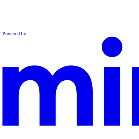
Powered by