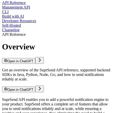
API Reference
Management API
CLI
Build with AI
Developer Resources
Self-Hosted
Changelog
API Reference
Overview
Open in ChatGPT
Get an overview of the SuprSend API reference, supported backend
SDKs in Java, Python, Node, Go, and how to send notifications
reliably at scale.
Open in ChatGPT
SuprSend API enables you to add a powerful notification engine to
your product. SuprSend offers a complete set of features that allow
you to send notifications reliably and at scale, while ensuring a