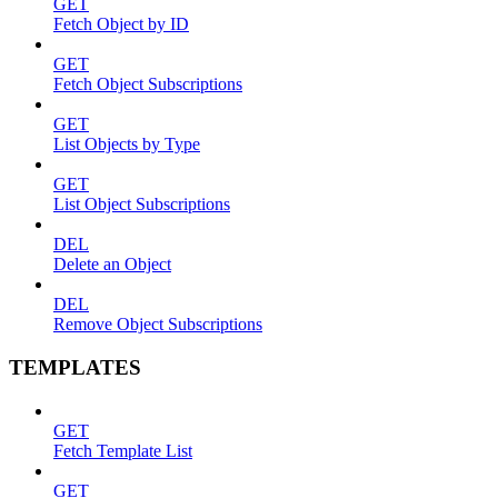
GET
Fetch Object by ID
GET
Fetch Object Subscriptions
GET
List Objects by Type
GET
List Object Subscriptions
DEL
Delete an Object
DEL
Remove Object Subscriptions
TEMPLATES
GET
Fetch Template List
GET