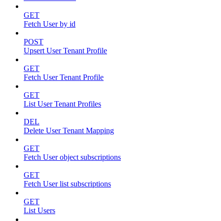
GET
Fetch User by id
POST
Upsert User Tenant Profile
GET
Fetch User Tenant Profile
GET
List User Tenant Profiles
DEL
Delete User Tenant Mapping
GET
Fetch User object subscriptions
GET
Fetch User list subscriptions
GET
List Users