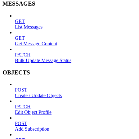
MESSAGES
GET
List Messages
GET
Get Message Content
PATCH
Bulk Update Message Status
OBJECTS
POST
Create / Update Objects
PATCH
Edit Object Profile
POST
Add Subscription