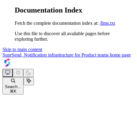
Documentation Index
Fetch the complete documentation index at:
/llms.txt
Use this file to discover all available pages before
exploring further.
Skip to main content
SuprSend, Notification infrastructure for Product teams
home page
Search...
⌘
K