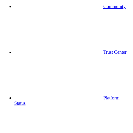
Community
Trust Center
Platform
Status