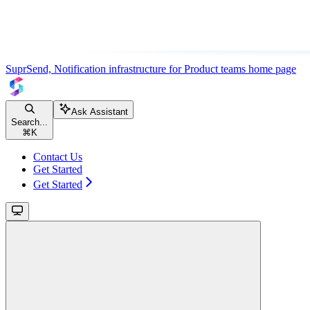
SuprSend, Notification infrastructure for Product teams
home page
Ask Assistant
Search...
⌘
K
Contact Us
Get Started
Get Started