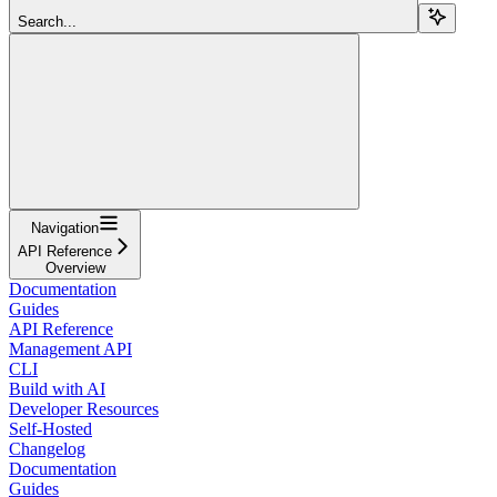
Search...
Navigation
API Reference
Overview
Documentation
Guides
API Reference
Management API
CLI
Build with AI
Developer Resources
Self-Hosted
Changelog
Documentation
Guides