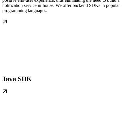
positive end-user experience, thus eliminating the need to build a
notification service in-house. We offer backend SDKs in popular
programming languages.
Java SDK