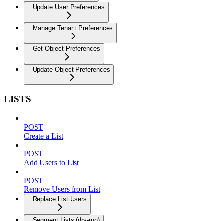
Update User Preferences
Manage Tenant Preferences
Get Object Preferences
Update Object Preferences
LISTS
POST
Create a List
POST
Add Users to List
POST
Remove Users from List
Replace List Users
Segment Lists (dry-run)