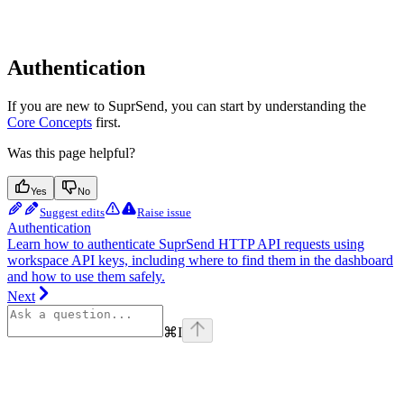
Authentication
If you are new to SuprSend, you can start by understanding the
Core Concepts
first.
Was this page helpful?
Yes
No
Suggest edits
Raise issue
Authentication
Learn how to authenticate SuprSend HTTP API requests using
workspace API keys, including where to find them in the dashboard
and how to use them safely.
Next
⌘
I