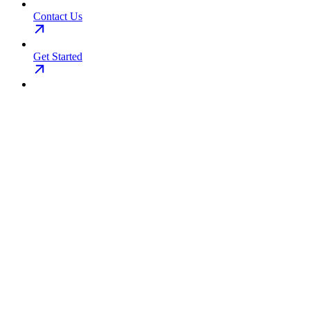
Contact Us
Get Started