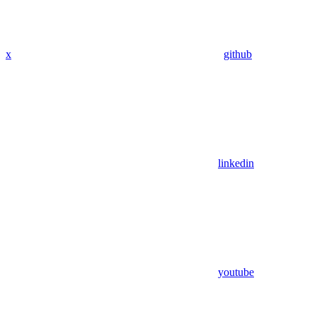
x
github
linkedin
youtube