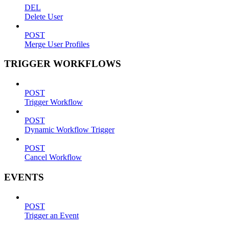
DEL
Delete User
POST
Merge User Profiles
TRIGGER WORKFLOWS
POST
Trigger Workflow
POST
Dynamic Workflow Trigger
POST
Cancel Workflow
EVENTS
POST
Trigger an Event