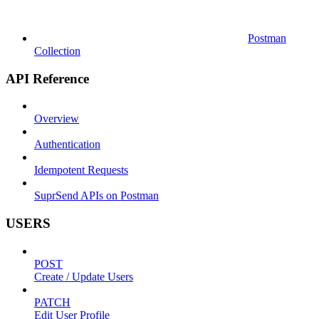
Postman
Collection
API Reference
Overview
Authentication
Idempotent Requests
SuprSend APIs on Postman
USERS
POST
Create / Update Users
PATCH
Edit User Profile