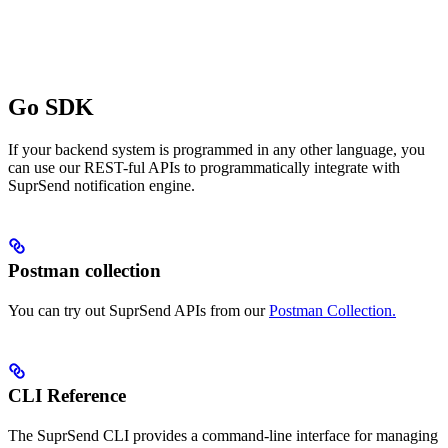
Go SDK
If your backend system is programmed in any other language, you
can use our REST-ful APIs to programmatically integrate with
SuprSend notification engine.
Postman collection
You can try out SuprSend APIs from our
Postman Collection.
CLI Reference
The SuprSend CLI provides a command-line interface for managing