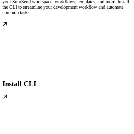
your SuprSend workspace, workflows, templates, and more. Install
the CLI to streamline your development workflow and automate
common tasks.
Install CLI