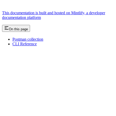
This documentation is built and hosted on Mintlify, a developer
documentation platform
On this page
Postman collection
CLI Reference
Assistant
Responses
are
generated
using
AI
and
may
contain
mistakes.