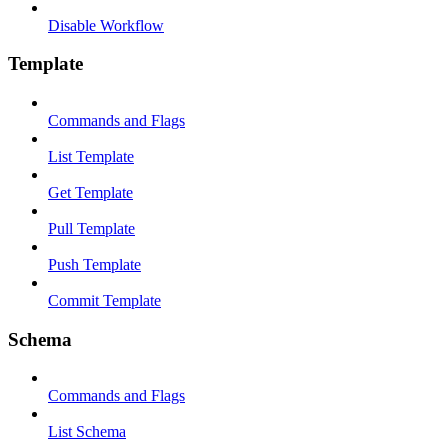
Disable Workflow
Template
Commands and Flags
List Template
Get Template
Pull Template
Push Template
Commit Template
Schema
Commands and Flags
List Schema