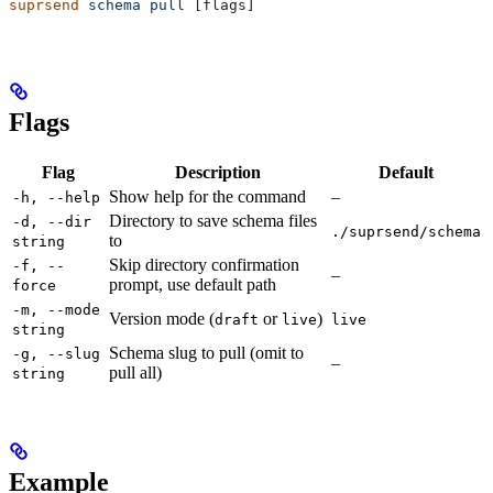
suprsend
 schema
 pull
 [flags]
Flags
Flag
Description
Default
Show help for the command
–
-h, --help
Directory to save schema files
-d, --dir
./suprsend/schema
to
string
Skip directory confirmation
-f, --
–
prompt, use default path
force
-m, --mode
Version mode (
or
)
draft
live
live
string
Schema slug to pull (omit to
-g, --slug
–
pull all)
string
Example