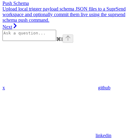
Push Schema
Upload local trigger payload schema JSON files to a SuprSend
workspace and optionally commit them live using the suprsend
schema push command.
Next
⌘
I
x
github
linkedin