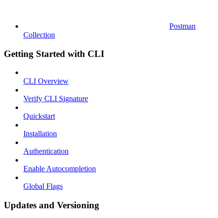
Postman
Collection
Getting Started with CLI
CLI Overview
Verify CLI Signature
Quickstart
Installation
Authentication
Enable Autocompletion
Global Flags
Updates and Versioning