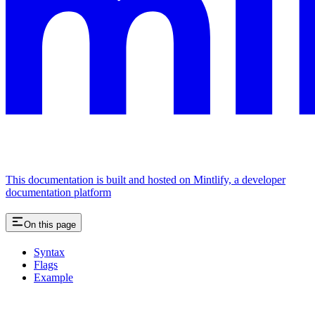
This documentation is built and hosted on Mintlify, a developer
documentation platform
On this page
Syntax
Flags
Example