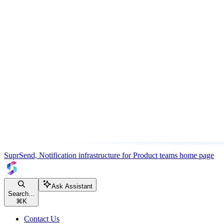
SuprSend, Notification infrastructure for Product teams
home page
Ask Assistant
Search...
⌘
K
Contact Us