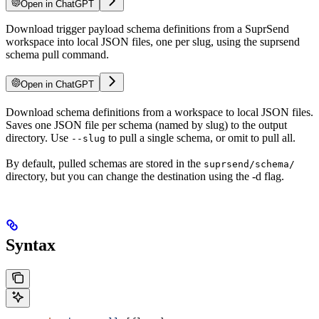
Open in ChatGPT
Download trigger payload schema definitions from a SuprSend
workspace into local JSON files, one per slug, using the suprsend
schema pull command.
Open in ChatGPT
Download schema definitions from a workspace to local JSON files.
Saves one JSON file per schema (named by slug) to the output
directory. Use
to pull a single schema, or omit to pull all.
--slug
By default, pulled schemas are stored in the
suprsend/schema/
directory, but you can change the destination using the -d flag.
Syntax