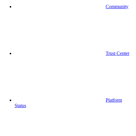
Community
Trust Center
Platform
Status