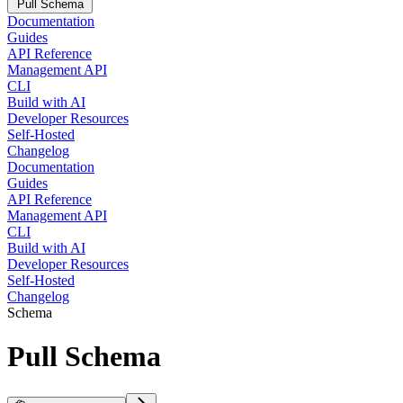
Pull Schema
Documentation
Guides
API Reference
Management API
CLI
Build with AI
Developer Resources
Self-Hosted
Changelog
Documentation
Guides
API Reference
Management API
CLI
Build with AI
Developer Resources
Self-Hosted
Changelog
Schema
Pull Schema