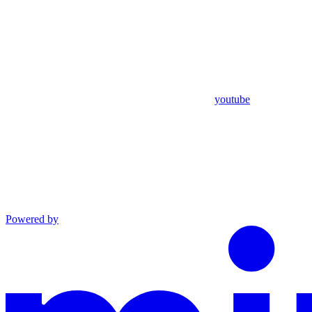
youtube
Powered by