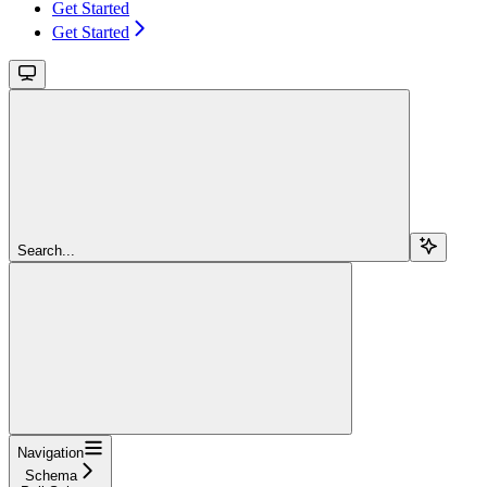
Get Started
Get Started
Search...
Navigation
Schema