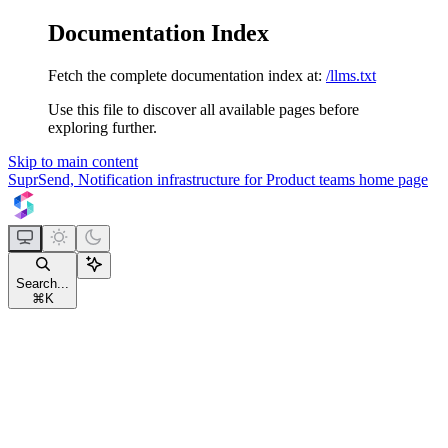
Documentation Index
Fetch the complete documentation index at:
/llms.txt
Use this file to discover all available pages before
exploring further.
Skip to main content
SuprSend, Notification infrastructure for Product teams
home page
Search...
⌘
K