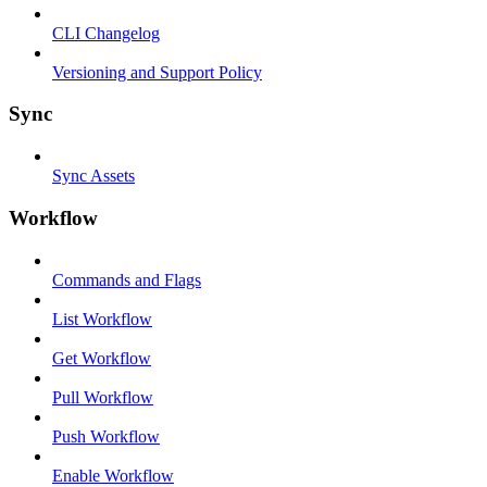
CLI Changelog
Versioning and Support Policy
Sync
Sync Assets
Workflow
Commands and Flags
List Workflow
Get Workflow
Pull Workflow
Push Workflow
Enable Workflow