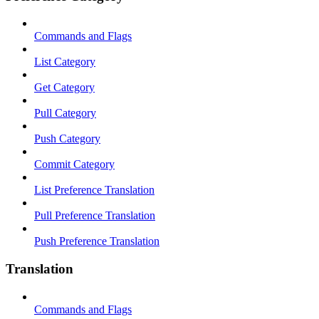
Commands and Flags
List Category
Get Category
Pull Category
Push Category
Commit Category
List Preference Translation
Pull Preference Translation
Push Preference Translation
Translation
Commands and Flags