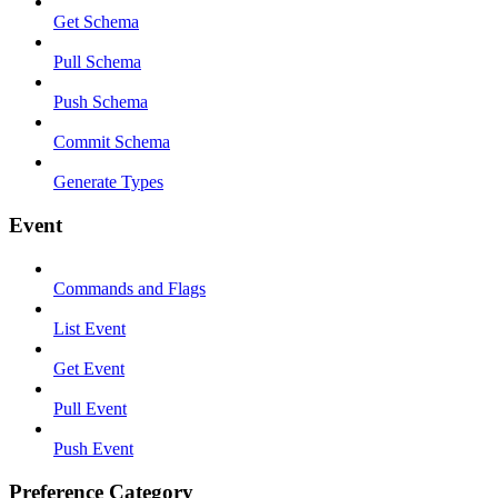
Get Schema
Pull Schema
Push Schema
Commit Schema
Generate Types
Event
Commands and Flags
List Event
Get Event
Pull Event
Push Event
Preference Category