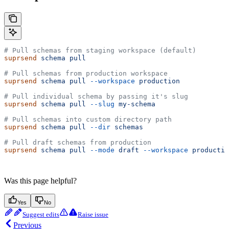
# Pull schemas from staging workspace (default)
suprsend
 schema
 pull
# Pull schemas from production workspace
suprsend
 schema
 pull
 --workspace
 production
# Pull individual schema by passing it's slug
suprsend
 schema
 pull
 --slug
 my-schema
# Pull schemas into custom directory path
suprsend
 schema
 pull
 --dir
 schemas
# Pull draft schemas from production
suprsend
 schema
 pull
 --mode
 draft
 --workspace
 productio
Was this page helpful?
Yes
No
Suggest edits
Raise issue
Previous