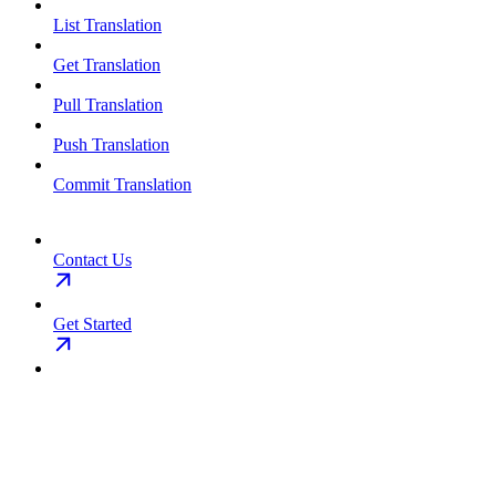
List Translation
Get Translation
Pull Translation
Push Translation
Commit Translation
Contact Us
Get Started