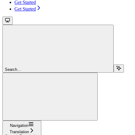
Get Started
Get Started
Search...
Navigation
Translation