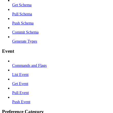
Get Schema
Pull Schema
Push Schema
Commit Schema
Generate Types
Event
Commands and Flags
List Event
Get Event
Pull Event
Push Event
Preference Category