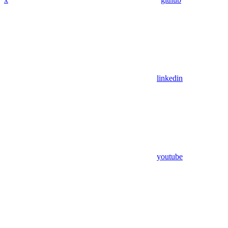
linkedin
youtube