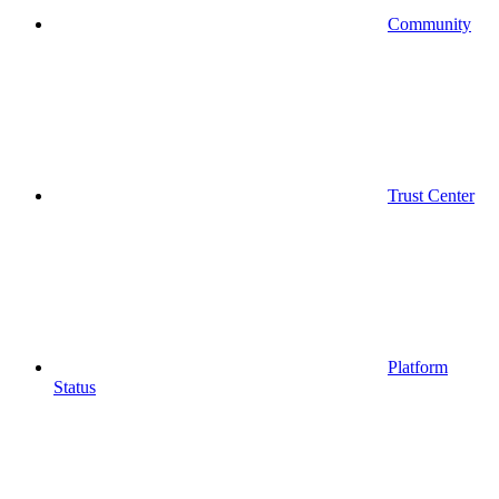
Community
Trust Center
Platform
Status