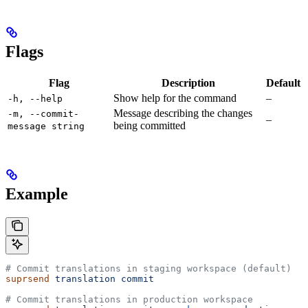
Flags
Flag
Description
Default
Show help for the command
–
-h, --help
Message describing the changes
-m, --commit-
–
being committed
message string
Example
# Commit translations in staging workspace (default)
suprsend
 translation
 commit
# Commit translations in production workspace