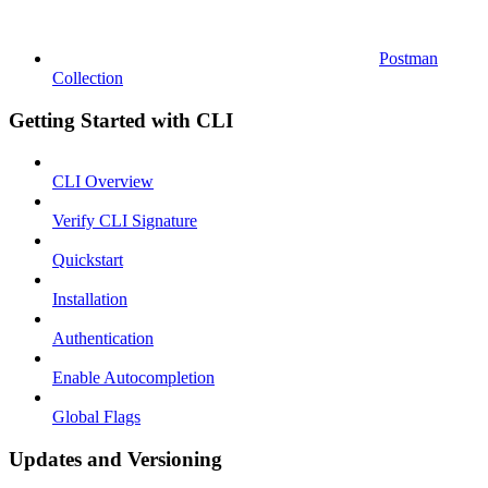
Postman
Collection
Getting Started with CLI
CLI Overview
Verify CLI Signature
Quickstart
Installation
Authentication
Enable Autocompletion
Global Flags
Updates and Versioning