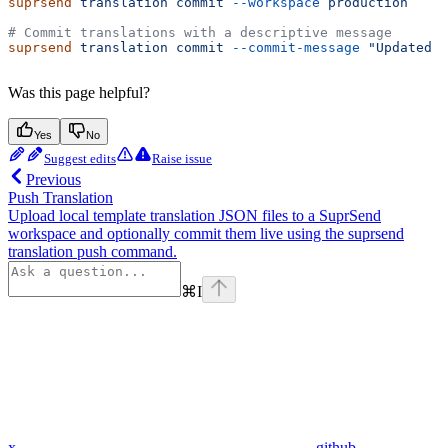
suprsend
 translation
 commit
 --workspace
 production
# Commit translations with a descriptive message
suprsend
 translation
 commit
 --commit-message
 "Updated a
Was this page helpful?
Yes
No
Suggest edits
Raise issue
Previous
Push Translation
Upload local template translation JSON files to a SuprSend
workspace and optionally commit them live using the suprsend
translation push command.
⌘
I
x
github