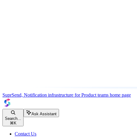
SuprSend, Notification infrastructure for Product teams
home page
Ask Assistant
Search...
⌘
K
Contact Us