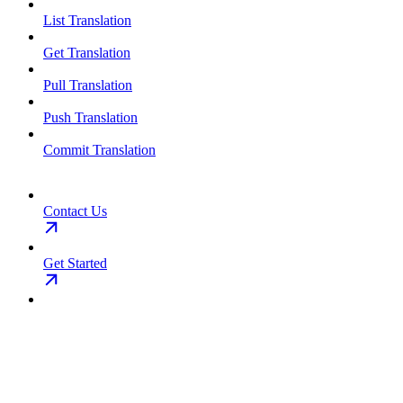
List Translation
Get Translation
Pull Translation
Push Translation
Commit Translation
Contact Us
Get Started