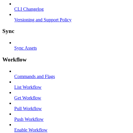
CLI Changelog
Versioning and Support Policy
Sync
Sync Assets
Workflow
Commands and Flags
List Workflow
Get Workflow
Pull Workflow
Push Workflow
Enable Workflow