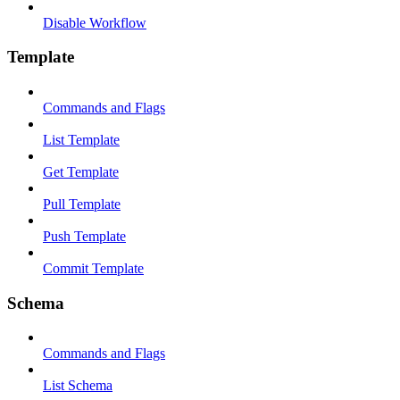
Disable Workflow
Template
Commands and Flags
List Template
Get Template
Pull Template
Push Template
Commit Template
Schema
Commands and Flags
List Schema