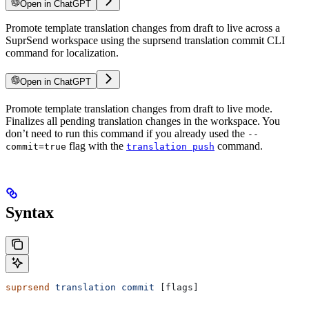
Open in ChatGPT
Promote template translation changes from draft to live across a
SuprSend workspace using the suprsend translation commit CLI
command for localization.
Open in ChatGPT
Promote template translation changes from draft to live mode.
Finalizes all pending translation changes in the workspace. You
don’t need to run this command if you already used the
--
flag with the
command.
commit=true
translation push
Syntax
suprsend
 translation
 commit
 [flags]