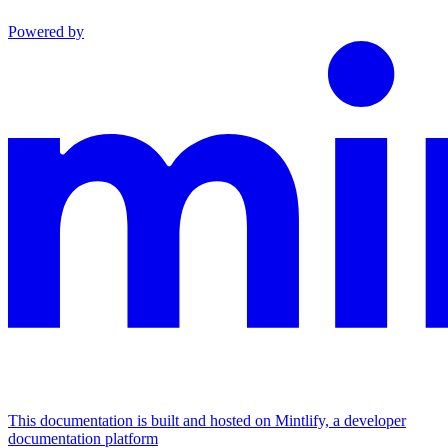
Powered by
This documentation is built and hosted on Mintlify, a developer
documentation platform