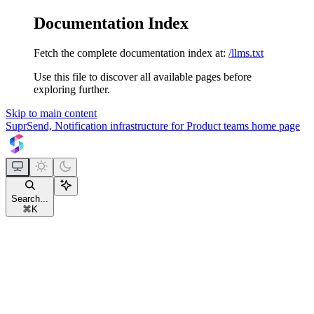
Documentation Index
Fetch the complete documentation index at:
/llms.txt
Use this file to discover all available pages before
exploring further.
Skip to main content
SuprSend, Notification infrastructure for Product teams
home page
Search...
⌘
K