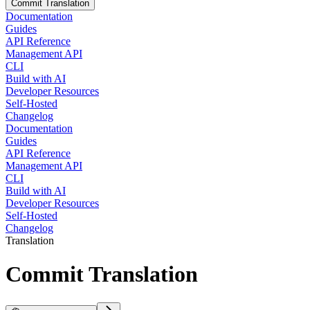
Commit Translation
Documentation
Guides
API Reference
Management API
CLI
Build with AI
Developer Resources
Self-Hosted
Changelog
Documentation
Guides
API Reference
Management API
CLI
Build with AI
Developer Resources
Self-Hosted
Changelog
Translation
Commit Translation