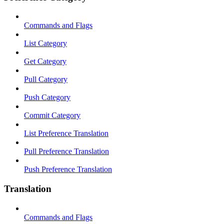
Commands and Flags
List Category
Get Category
Pull Category
Push Category
Commit Category
List Preference Translation
Pull Preference Translation
Push Preference Translation
Translation
Commands and Flags