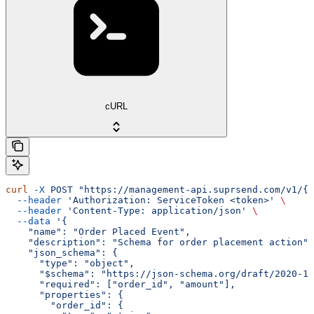
cURL
curl
 -X
 POST
 "https://management-api.suprsend.com/v1/{w
  --header
 'Authorization: ServiceToken <token>'
 \
  --header
 'Content-Type: application/json'
 \
  --data
 '{
    "name": "Order Placed Event",
    "description": "Schema for order placement action",
    "json_schema": {
      "type": "object",
      "$schema": "https://json-schema.org/draft/2020-12
      "required": ["order_id", "amount"],
      "properties": {
        "order_id": {