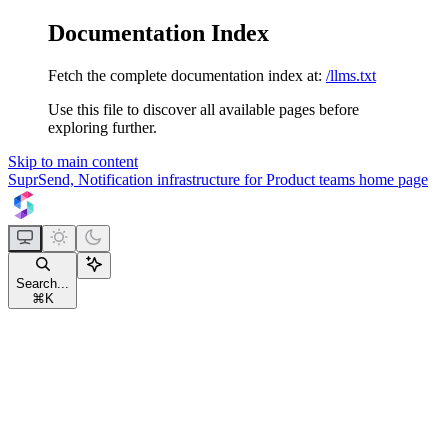
Documentation Index
Fetch the complete documentation index at:
/llms.txt
Use this file to discover all available pages before
exploring further.
Skip to main content
SuprSend, Notification infrastructure for Product teams
home page
Search...
⌘
K