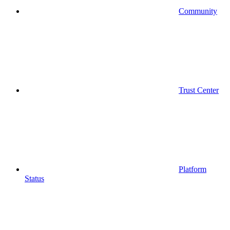
Community
Trust Center
Platform
Status