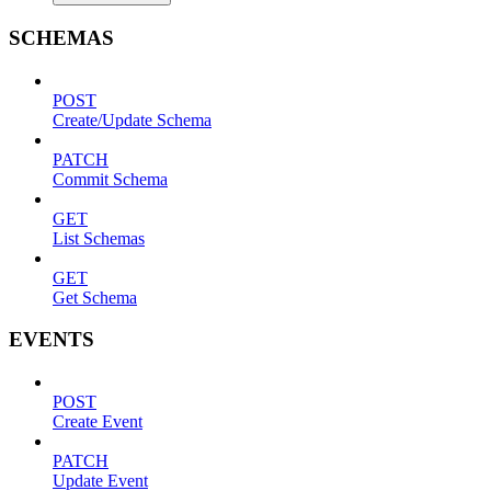
SCHEMAS
POST
Create/Update Schema
PATCH
Commit Schema
GET
List Schemas
GET
Get Schema
EVENTS
POST
Create Event
PATCH
Update Event