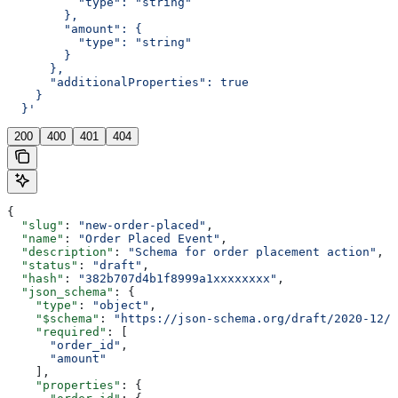
          "type": "string"
        },
        "amount": {
          "type": "string"
        }
      },
      "additionalProperties": true
    }
  }'
200
400
401
404
{
  "slug"
: 
"new-order-placed"
,
  "name"
: 
"Order Placed Event"
,
  "description"
: 
"Schema for order placement action"
,
  "status"
: 
"draft"
,
  "hash"
: 
"382b707d4b1f8999a1xxxxxxxx"
,
  "json_schema"
: {
    "type"
: 
"object"
,
    "$schema"
: 
"https://json-schema.org/draft/2020-12/s
    "required"
: [
      "order_id"
,
      "amount"
    ],
    "properties"
: {