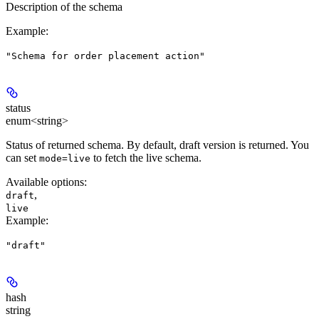
Description of the schema
Example
:
"Schema for order placement action"
status
enum<string>
Status of returned schema. By default, draft version is returned. You
can set
to fetch the live schema.
mode=live
Available options
:
,
draft
live
Example
:
"draft"
hash
string