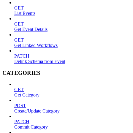
GET
List Events
GET
Get Event Details
GET
Get Linked Workflows
PATCH
Delink Schema from Event
CATEGORIES
GET
Get Category
POST
Create/Update Category
PATCH
Commit Category