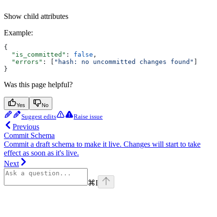
Show
child attributes
Example
:
{
  "is_committed"
: 
false
,
  "errors"
: [
"hash: no uncommitted changes found"
]
}
Was this page helpful?
Yes
No
Suggest edits
Raise issue
Previous
Commit Schema
Commit a draft schema to make it live. Changes will start to take
effect as soon as it's live.
Next
⌘
I