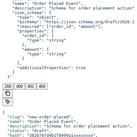
    "name": "Order Placed Event",
    "description": "Schema for order placement action",
    "json_schema": {
      "type": "object",
      "$schema": "https://json-schema.org/draft/2020-12
      "required": ["order_id", "amount"],
      "properties": {
        "order_id": {
          "type": "string"
        },
        "amount": {
          "type": "string"
        }
      },
      "additionalProperties": true
    }
  }'
200
400
401
404
{
  "slug"
: 
"new-order-placed"
,
  "name"
: 
"Order Placed Event"
,
  "description"
: 
"Schema for order placement action"
,
  "status"
: 
"draft"
,
  "hash"
: 
"382b707d4b1f8999a1xxxxxxxx"
,