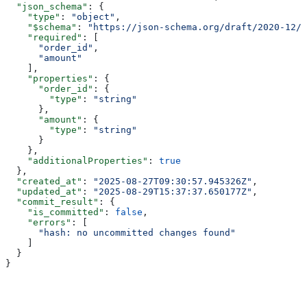
  "json_schema"
: {
    "type"
: 
"object"
,
    "$schema"
: 
"https://json-schema.org/draft/2020-12/s
    "required"
: [
      "order_id"
,
      "amount"
    ],
    "properties"
: {
      "order_id"
: {
        "type"
: 
"string"
      },
      "amount"
: {
        "type"
: 
"string"
      }
    },
    "additionalProperties"
: 
true
  },
  "created_at"
: 
"2025-08-27T09:30:57.945326Z"
,
  "updated_at"
: 
"2025-08-29T15:37:37.650177Z"
,
  "commit_result"
: {
    "is_committed"
: 
false
,
    "errors"
: [
      "hash: no uncommitted changes found"
    ]
  }
}
Assistant