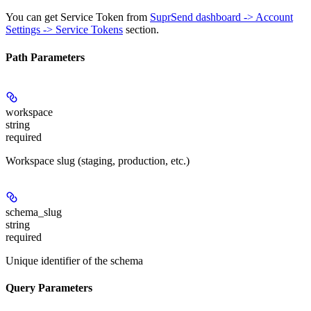
You can get Service Token from
SuprSend dashboard -> Account
Settings -> Service Tokens
section.
Path Parameters
workspace
string
required
Workspace slug (staging, production, etc.)
schema_slug
string
required
Unique identifier of the schema
Query Parameters