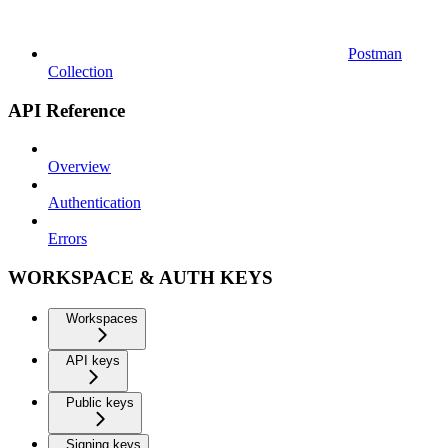
Postman
Collection
API Reference
Overview
Authentication
Errors
WORKSPACE & AUTH KEYS
Workspaces
API keys
Public keys
Signing keys