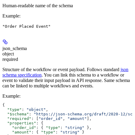
Human-readable name of the schema
Example
:
"Order Placed Event"
json_schema
object
required
Structure of the workflow or event payload. Follows standard
json
schema specification
. You can link this schema to a workflow or
event to validate their input payload in API response. Same schema
can be linked to multiple workflows and events.
Example
:
{
  "type"
: 
"object"
,
  "$schema"
: 
"https://json-schema.org/draft/2020-12/sch
  "required"
: [
"order_id"
, 
"amount"
],
  "properties"
: {
    "order_id"
: { 
"type"
: 
"string"
 },
    "amount"
: { 
"type"
: 
"string"
 }