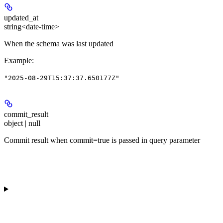
updated_at
string<date-time>
When the schema was last updated
Example
:
"2025-08-29T15:37:37.650177Z"
commit_result
object | null
Commit result when commit=true is passed in query parameter