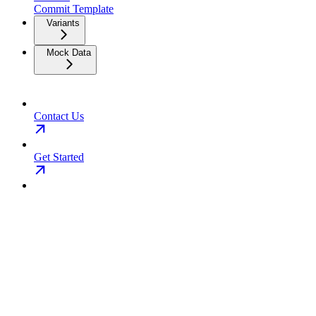
Commit Template
Variants
Mock Data
Contact Us
Get Started