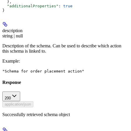
  },
  "additionalProperties"
: 
true
}
description
string | null
Description of the schema. Can be used to describe which action
this schema is linked to.
Example
:
"Schema for order placement action"
Response
200
application/json
Successfully retrieved schema object