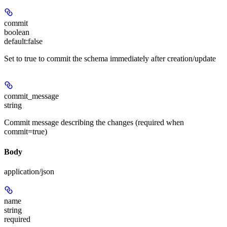
commit
boolean
default:
false
Set to true to commit the schema immediately after creation/update
commit_message
string
Commit message describing the changes (required when
commit=true)
Body
application/json
name
string
required