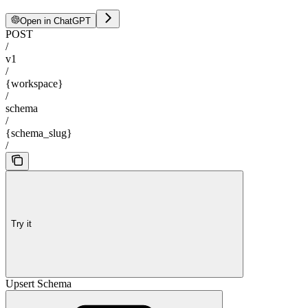
Open in ChatGPT
POST
/
v1
/
{workspace}
/
schema
/
{schema_slug}
/
Try it
Upsert Schema