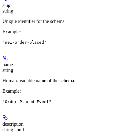
slug
string
Unique identifier for the schema
Example
:
"new-order-placed"
name
string
Human-readable name of the schema
Example
:
"Order Placed Event"
description
string | null