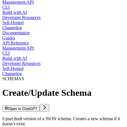
Management API
CLI
Build with AI
Developer Resources
Self-Hosted
Changelog
Documentation
Guides
API Reference
Management API
CLI
Build with AI
Developer Resources
Self-Hosted
Changelog
SCHEMAS
Create/Update Schema
Open in ChatGPT
Upset draft version of a JSON schema. Creates a new schema if it
doesn’t exist.