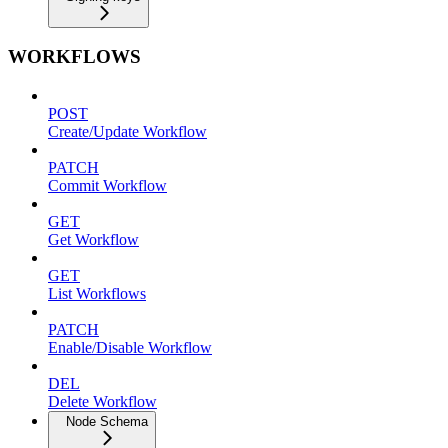
WORKFLOWS
POST
Create/Update Workflow
PATCH
Commit Workflow
GET
Get Workflow
GET
List Workflows
PATCH
Enable/Disable Workflow
DEL
Delete Workflow
Node Schema