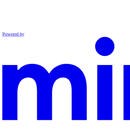
Powered by