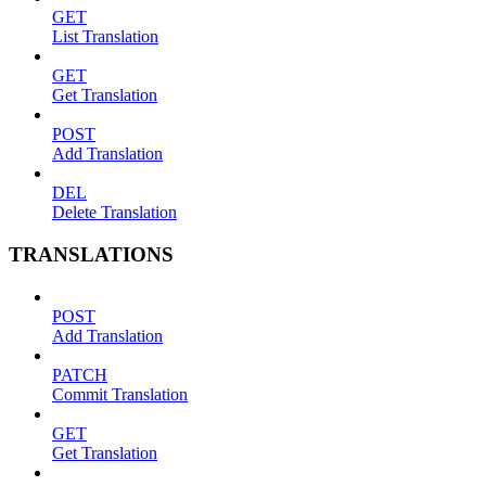
GET
List Translation
GET
Get Translation
POST
Add Translation
DEL
Delete Translation
TRANSLATIONS
POST
Add Translation
PATCH
Commit Translation
GET
Get Translation