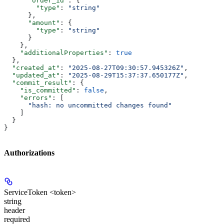
      "order_id"
: {
        "type"
: 
"string"
      },
      "amount"
: {
        "type"
: 
"string"
      }
    },
    "additionalProperties"
: 
true
  },
  "created_at"
: 
"2025-08-27T09:30:57.945326Z"
,
  "updated_at"
: 
"2025-08-29T15:37:37.650177Z"
,
  "commit_result"
: {
    "is_committed"
: 
false
,
    "errors"
: [
      "hash: no uncommitted changes found"
    ]
  }
}
Authorizations
ServiceToken <token>
string
header
required