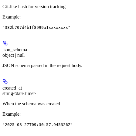
Git-like hash for version tracking
Example
:
"382b707d4b1f8999a1xxxxxxxx"
json_schema
object | null
JSON schema passed in the request body.
created_at
string<date-time>
When the schema was created
Example
:
"2025-08-27T09:30:57.945326Z"