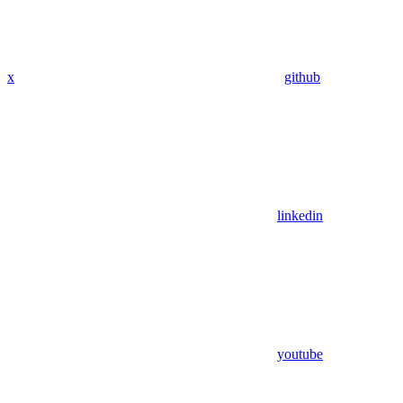
x
github
linkedin
youtube