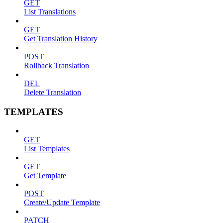
GET
List Translations
GET
Get Translation History
POST
Rollback Translation
DEL
Delete Translation
TEMPLATES
GET
List Templates
GET
Get Template
POST
Create/Update Template
PATCH