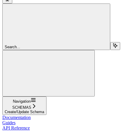
Search...
Navigation
SCHEMAS
Create/Update Schema
Documentation
Guides
API Reference