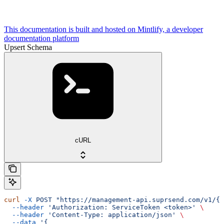
This documentation is built and hosted on Mintlify, a developer
documentation platform
Upsert Schema
cURL
curl
 -X
 POST
 "https://management-api.suprsend.com/v1/{w
  --header
 'Authorization: ServiceToken <token>'
 \
  --header
 'Content-Type: application/json'
 \
  --data
 '{