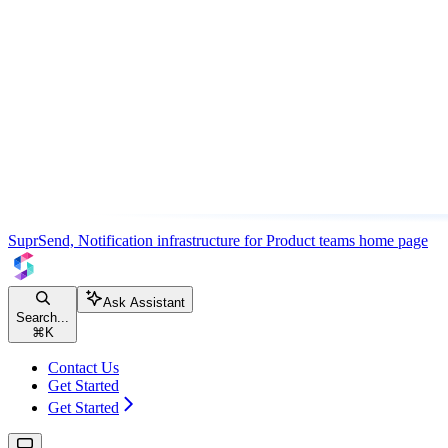
SuprSend, Notification infrastructure for Product teams
home page
Ask Assistant
Search...
⌘
K
Contact Us
Get Started
Get Started