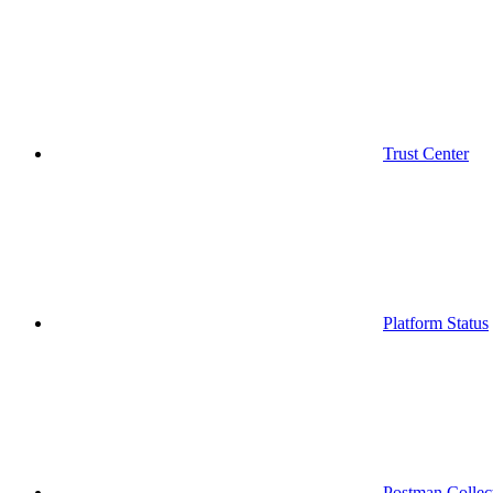
Trust Center
Platform Status
Postman Collec