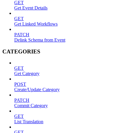
GET
Get Event Details
GET
Get Linked Workflows
PATCH
Delink Schema from Event
CATEGORIES
GET
Get Category
POST
Create/Update Category
PATCH
Commit Category
GET
List Translation
GET