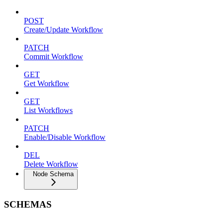
POST
Create/Update Workflow
PATCH
Commit Workflow
GET
Get Workflow
GET
List Workflows
PATCH
Enable/Disable Workflow
DEL
Delete Workflow
Node Schema
SCHEMAS