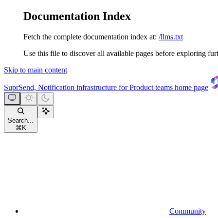
Documentation Index
Fetch the complete documentation index at:
/llms.txt
Use this file to discover all available pages before exploring fur
Skip to main content
SuprSend, Notification infrastructure for Product teams
home page
Search...
⌘
K
Community