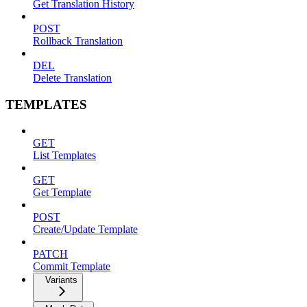
Get Translation History
POST
Rollback Translation
DEL
Delete Translation
TEMPLATES
GET
List Templates
GET
Get Template
POST
Create/Update Template
PATCH
Commit Template
Variants