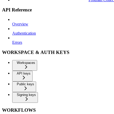
API Reference
Overview
Authentication
Errors
WORKSPACE & AUTH KEYS
Workspaces
API keys
Public keys
Signing keys
WORKFLOWS