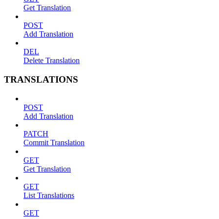
Get Translation
POST
Add Translation
DEL
Delete Translation
TRANSLATIONS
POST
Add Translation
PATCH
Commit Translation
GET
Get Translation
GET
List Translations
GET