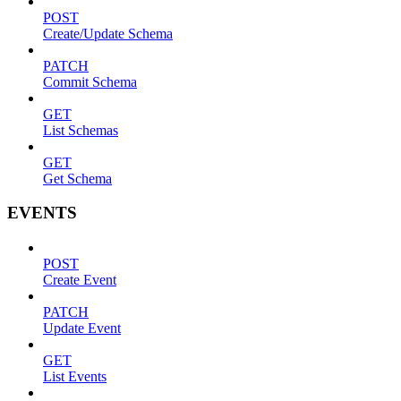
POST
Create/Update Schema
PATCH
Commit Schema
GET
List Schemas
GET
Get Schema
EVENTS
POST
Create Event
PATCH
Update Event
GET
List Events