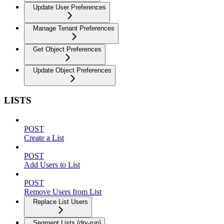
Update User Preferences
Manage Tenant Preferences
Get Object Preferences
Update Object Preferences
LISTS
POST
Create a List
POST
Add Users to List
POST
Remove Users from List
Replace List Users
Segment Lists (dry-run)