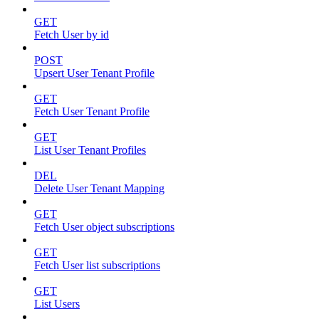
GET
Fetch User by id
POST
Upsert User Tenant Profile
GET
Fetch User Tenant Profile
GET
List User Tenant Profiles
DEL
Delete User Tenant Mapping
GET
Fetch User object subscriptions
GET
Fetch User list subscriptions
GET
List Users