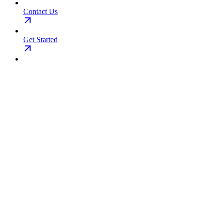
Contact Us
Get Started