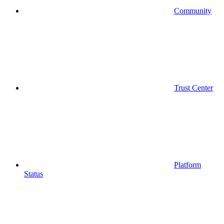
Community
Trust Center
Platform
Status