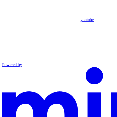
youtube
Powered by