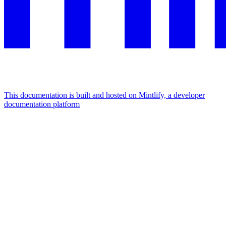
This documentation is built and hosted on Mintlify, a developer
documentation platform
Assistant
Responses
are
generated
using
AI
and
may
contain