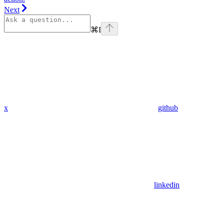
Next
⌘
I
x
github
linkedin