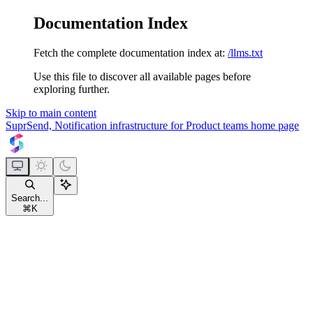
Documentation Index
Fetch the complete documentation index at:
/llms.txt
Use this file to discover all available pages before
exploring further.
Skip to main content
SuprSend, Notification infrastructure for Product teams
home page
Search...
⌘
K