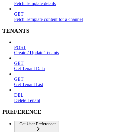
Fetch Template details
GET
Fetch Template content for a channel
TENANTS
POST
Create / Update Tenants
GET
Get Tenant Data
GET
Get Tenant List
DEL
Delete Tenant
PREFERENCE
Get User Preferences