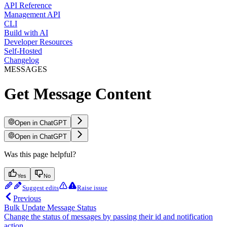
API Reference
Management API
CLI
Build with AI
Developer Resources
Self-Hosted
Changelog
MESSAGES
Get Message Content
Open in ChatGPT
Open in ChatGPT
Was this page helpful?
Yes
No
Suggest edits
Raise issue
Previous
Bulk Update Message Status
Change the status of messages by passing their id and notification
action.