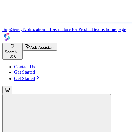
SuprSend, Notification infrastructure for Product teams
home page
Ask Assistant
Search...
⌘
K
Contact Us
Get Started
Get Started