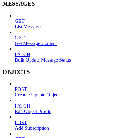
MESSAGES
GET
List Messages
GET
Get Message Content
PATCH
Bulk Update Message Status
OBJECTS
POST
Create / Update Objects
PATCH
Edit Object Profile
POST
Add Subscription