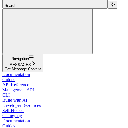
Search...
Navigation
MESSAGES
Get Message Content
Documentation
Guides
API Reference
Management API
CLI
Build with AI
Developer Resources
Self-Hosted
Changelog
Documentation
Guides