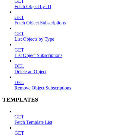
GET
Fetch Object by ID
GET
Fetch Object Subscriptions
GET
List Objects by Type
GET
List Object Subscriptions
DEL
Delete an Object
DEL
Remove Object Subscriptions
TEMPLATES
GET
Fetch Template List
GET