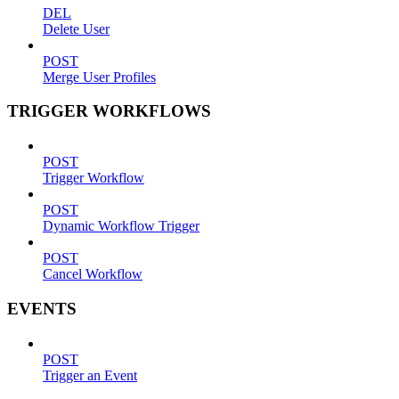
DEL
Delete User
POST
Merge User Profiles
TRIGGER WORKFLOWS
POST
Trigger Workflow
POST
Dynamic Workflow Trigger
POST
Cancel Workflow
EVENTS
POST
Trigger an Event