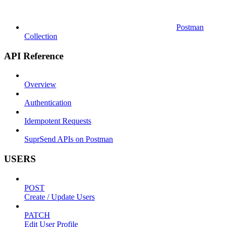
Postman
Collection
API Reference
Overview
Authentication
Idempotent Requests
SuprSend APIs on Postman
USERS
POST
Create / Update Users
PATCH
Edit User Profile