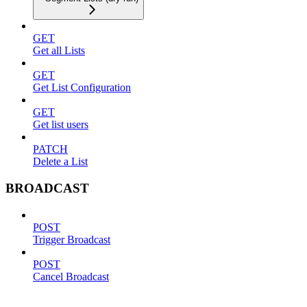
GET
Get all Lists
GET
Get List Configuration
GET
Get list users
PATCH
Delete a List
BROADCAST
POST
Trigger Broadcast
POST
Cancel Broadcast