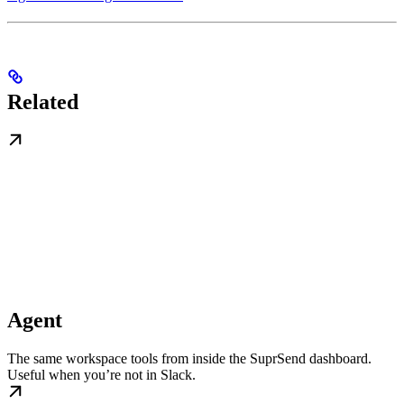
Related
Agent
The same workspace tools from inside the SuprSend dashboard.
Useful when you’re not in Slack.