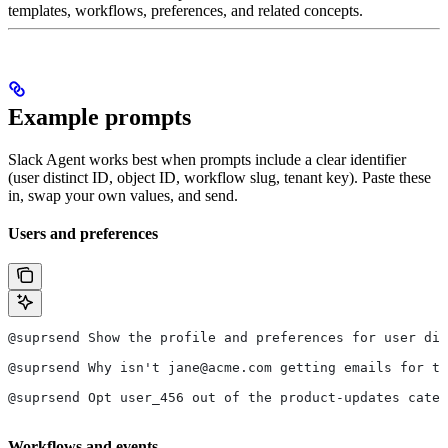
templates, workflows, preferences, and related concepts.
Example prompts
Slack Agent works best when prompts include a clear identifier
(user distinct ID, object ID, workflow slug, tenant key). Paste these
in, swap your own values, and send.
Users and preferences
@suprsend Show the profile and preferences for user di
@suprsend Why isn't jane@acme.com getting emails for th
@suprsend Opt user_456 out of the product-updates categ
Workflows and events