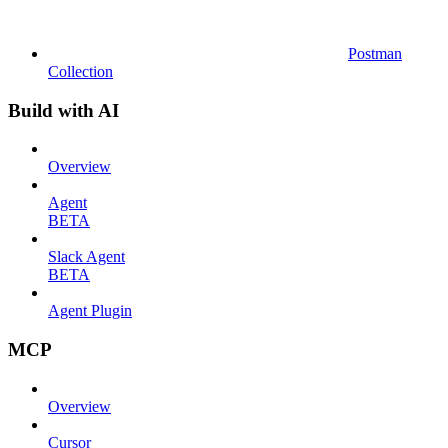
Postman
Collection
Build with AI
Overview
Agent
BETA
Slack Agent
BETA
Agent Plugin
MCP
Overview
Cursor