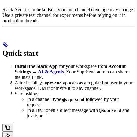
Slack Agent is in
beta
. Behavior and channel coverage may change.
Use a private test channel for experiments before relying on it in
production threads.
Quick start
Install the Slack App
for your workspace from
Account
Settings →
AI & Agents
. Your SuprSend admin can share
the install link.
After install,
appears as a regular bot user in your
@SuprSend
workspace. DM it or invite it to any channel.
Start asking:
In a channel: type
followed by your
@suprsend
request.
In a DM: open a direct message with
and
@SuprSend
just type.