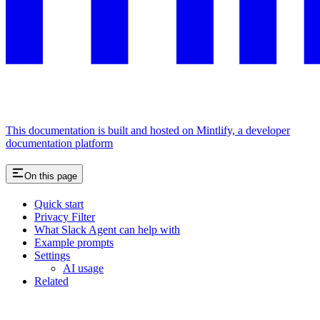
This documentation is built and hosted on Mintlify, a developer
documentation platform
On this page
Quick start
Privacy Filter
What Slack Agent can help with
Example prompts
Settings
AI usage
Related