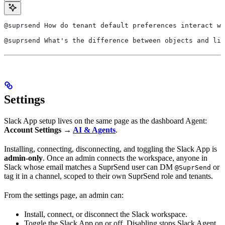
@suprsend How do tenant default preferences interact wi
@suprsend What's the difference between objects and lis
Settings
Slack App setup lives on the same page as the dashboard Agent:
Account Settings →
AI & Agents
.
Installing, connecting, disconnecting, and toggling the Slack App is
admin-only
. Once an admin connects the workspace, anyone in
Slack whose email matches a SuprSend user can DM
or
@SuprSend
tag it in a channel, scoped to their own SuprSend role and tenants.
From the settings page, an admin can:
Install, connect, or disconnect the Slack workspace.
Toggle the Slack App on or off. Disabling stops Slack Agent