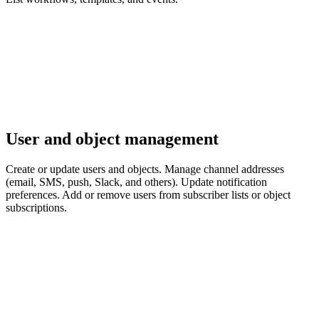
User and object management
Create or update users and objects. Manage channel addresses
(email, SMS, push, Slack, and others). Update notification
preferences. Add or remove users from subscriber lists or object
subscriptions.