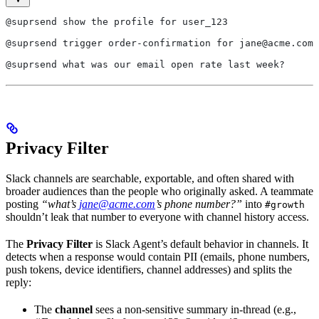
@suprsend show the profile for user_123
@suprsend trigger order-confirmation for jane@acme.com
@suprsend what was our email open rate last week?
Privacy Filter
Slack channels are searchable, exportable, and often shared with
broader audiences than the people who originally asked. A teammate
posting
“what’s
jane@acme.com
’s phone number?”
into
#growth
shouldn’t leak that number to everyone with channel history access.
The
Privacy Filter
is Slack Agent’s default behavior in channels. It
detects when a response would contain PII (emails, phone numbers,
push tokens, device identifiers, channel addresses) and splits the
reply:
The
channel
sees a non-sensitive summary in-thread (e.g.,