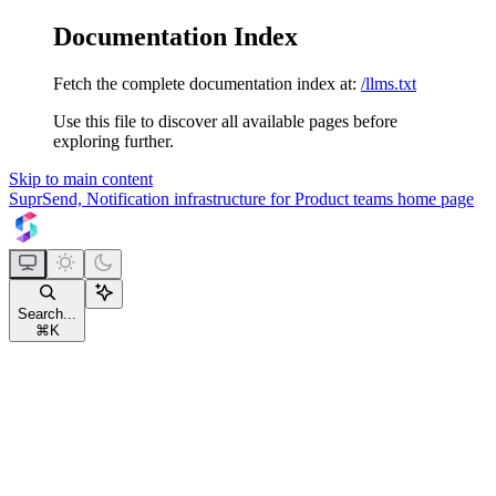
Documentation Index
Fetch the complete documentation index at:
/llms.txt
Use this file to discover all available pages before
exploring further.
Skip to main content
SuprSend, Notification infrastructure for Product teams
home page
Search...
⌘
K