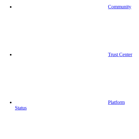
Community
Trust Center
Platform
Status