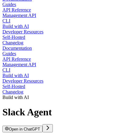
Guides
API Reference
Management API
CLI
Build with AI
Developer Resources
Self-Hosted
Changelog
Documentation
Guides
API Reference
Management API
CLI
Build with AI
Developer Resources
Self-Hosted
Changelog
Build with AI
Slack Agent
Open in ChatGPT