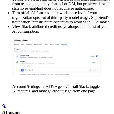
from responding in any channel or DM, but preserves install
state so re-enabling does not require re-authorizing.
Turn off all AI features at the workspace level if your
organization opts out of third-party model usage. SuprSend’s
notification infrastructure continues to work with AI disabled.
View Slack-attributed credit usage alongside the rest of your
AI consumption.
Account Settings → AI & Agents. Install Slack, toggle
AI features, and manage credit usage from one page.
AI usage