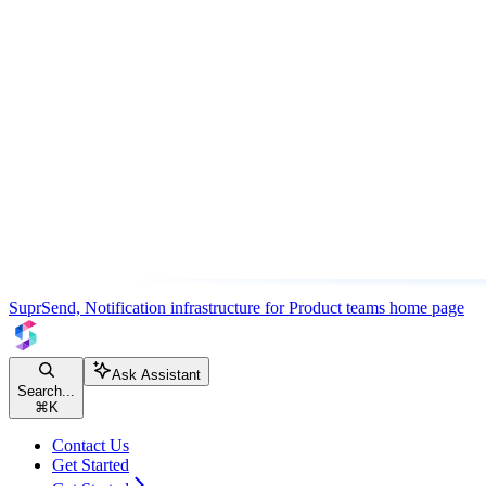
SuprSend, Notification infrastructure for Product teams
home page
Ask Assistant
Search...
⌘
K
Contact Us
Get Started