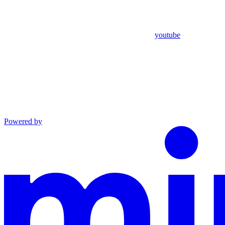
youtube
Powered by