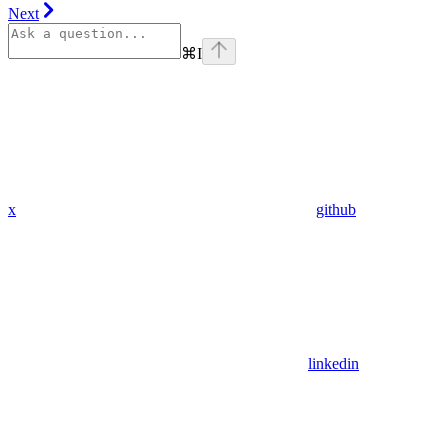
Next
⌘
I
x
github
linkedin