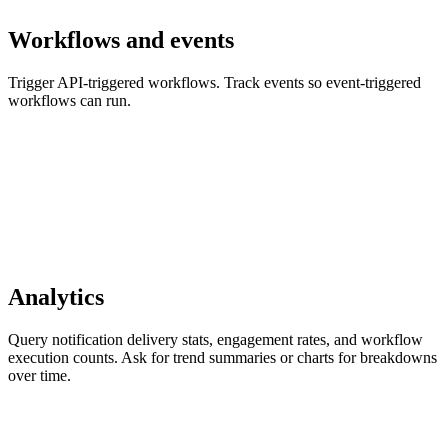
Workflows and events
Trigger API-triggered workflows. Track events so event-triggered
workflows can run.
Analytics
Query notification delivery stats, engagement rates, and workflow
execution counts. Ask for trend summaries or charts for breakdowns
over time.