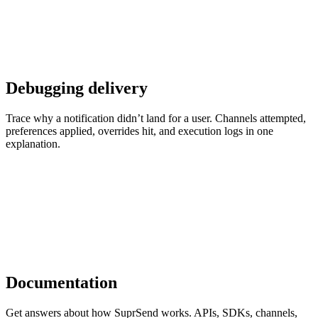
Debugging delivery
Trace why a notification didn’t land for a user. Channels attempted,
preferences applied, overrides hit, and execution logs in one
explanation.
Documentation
Get answers about how SuprSend works. APIs, SDKs, channels,