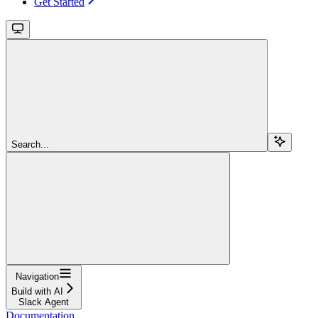
Get Started
Search...
Navigation
Build with AI
Slack Agent
Documentation