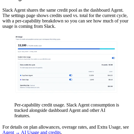
Slack Agent shares the same credit pool as the dashboard Agent.
The settings page shows credits used vs. total for the current cycle,
with a per-capability breakdown so you can see how much of your
usage is coming from Slack.
Per-capability credit usage. Slack Agent consumption is
tracked alongside dashboard Agent and other AI
features.
For details on plan allowances, overage rates, and Extra Usage, see
Agent → AI Usage and credits
.