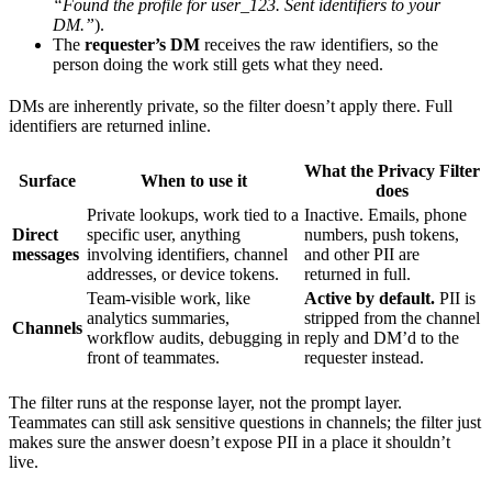
“Found the profile for user_123. Sent identifiers to your
DM.”
).
The
requester’s DM
receives the raw identifiers, so the
person doing the work still gets what they need.
DMs are inherently private, so the filter doesn’t apply there. Full
identifiers are returned inline.
What the Privacy Filter
Surface
When to use it
does
Private lookups, work tied to a
Inactive. Emails, phone
Direct
specific user, anything
numbers, push tokens,
messages
involving identifiers, channel
and other PII are
addresses, or device tokens.
returned in full.
Team-visible work, like
Active by default.
PII is
analytics summaries,
stripped from the channel
Channels
workflow audits, debugging in
reply and DM’d to the
front of teammates.
requester instead.
The filter runs at the response layer, not the prompt layer.
Teammates can still ask sensitive questions in channels; the filter just
makes sure the answer doesn’t expose PII in a place it shouldn’t
live.