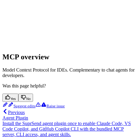
MCP overview
Model Context Protocol for IDEs. Complementary to chat agents for
developers.
Was this page helpful?
Yes
No
Suggest edits
Raise issue
Previous
Agent Plugin
Install the SuprSend agent plugin once to enable Claude Code, VS
Code Copilot, and GitHub Copilot CLI with the bundled MCP
server, CLI access, and agent skills.