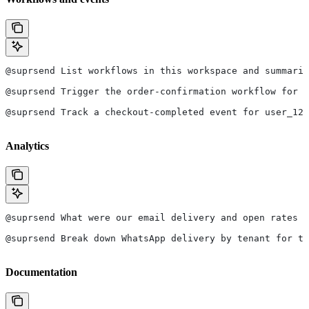
@suprsend List workflows in this workspace and summariz
@suprsend Trigger the order-confirmation workflow for u
@suprsend Track a checkout-completed event for user_123
Analytics
@suprsend What were our email delivery and open rates l
@suprsend Break down WhatsApp delivery by tenant for th
Documentation