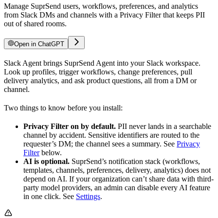
Manage SuprSend users, workflows, preferences, and analytics
from Slack DMs and channels with a Privacy Filter that keeps PII
out of shared rooms.
Open in ChatGPT
Slack Agent brings SuprSend Agent into your Slack workspace.
Look up profiles, trigger workflows, change preferences, pull
delivery analytics, and ask product questions, all from a DM or
channel.
Two things to know before you install:
Privacy Filter on by default.
PII never lands in a searchable
channel by accident. Sensitive identifiers are routed to the
requester’s DM; the channel sees a summary. See
Privacy
Filter
below.
AI is optional.
SuprSend’s notification stack (workflows,
templates, channels, preferences, delivery, analytics) does not
depend on AI. If your organization can’t share data with third-
party model providers, an admin can disable every AI feature
in one click. See
Settings
.