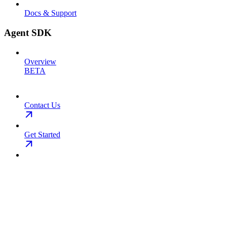
Docs & Support
Agent SDK
Overview
BETA
Contact Us
Get Started