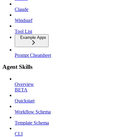
Claude
Windsurf
Tool List
Example Apps
Prompt Cheatsheet
Agent Skills
Overview
BETA
Quickstart
Workflow Schema
Template Schema
CLI