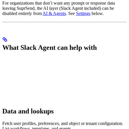
For organizations that don’t want any prompt or response data
leaving SuprSend, the AI layer (Slack Agent included) can be
disabled entirely from
AI & Agents
. See
Settings
below.
What Slack Agent can help with
Data and lookups
Fetch user profiles, preferences, and object or tenant configuration.
List workflows, templates, and events.