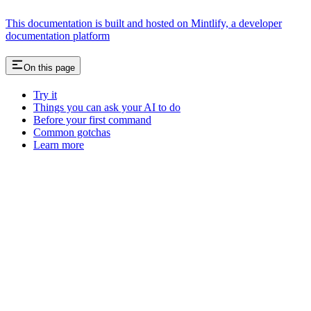
This documentation is built and hosted on Mintlify, a developer
documentation platform
On this page
Try it
Things you can ask your AI to do
Before your first command
Common gotchas
Learn more
Assistant
Responses
are
generated
using
AI
and
may