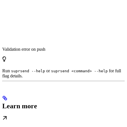
Validation error on push
Run
or
for full
suprsend --help
suprsend <command> --help
flag details.
Learn more