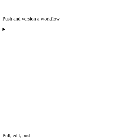
Push and version a workflow
Pull, edit, push