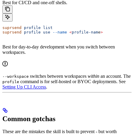
Best for CI/CD and one-off shells.
suprsend
 profile
 list
suprsend
 profile
 use
 --name
 <
profile-nam
e
>
Best for day-to-day development when you switch between
workspaces.
switches between workspaces
within
an account. The
--workspace
command is for self-hosted or BYOC deployments. See
profile
Setting Up CLI Access
.
Common gotchas
These are the mistakes the skill is built to prevent - but worth