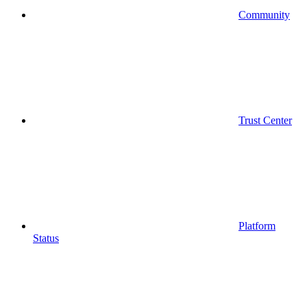
Community
Trust Center
Platform
Status