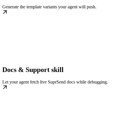
Generate the template variants your agent will push.
Docs & Support skill
Let your agent fetch live SuprSend docs while debugging.