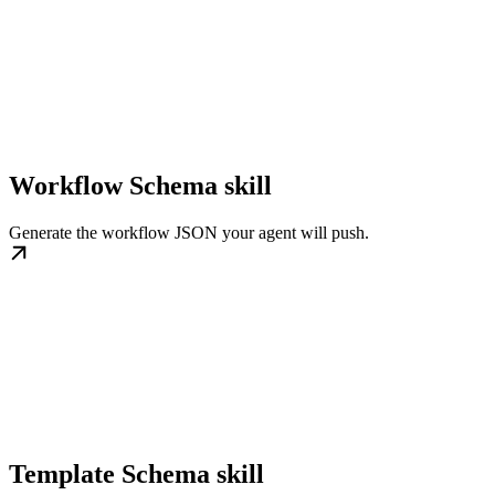
Workflow Schema skill
Generate the workflow JSON your agent will push.
Template Schema skill