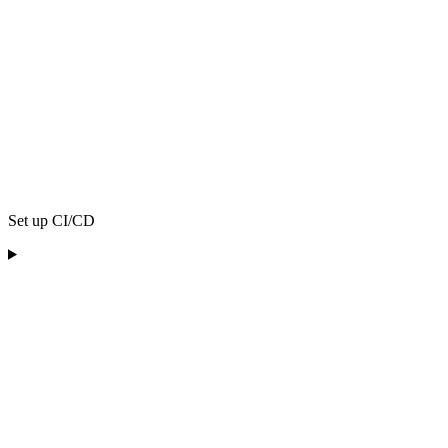
Set up CI/CD