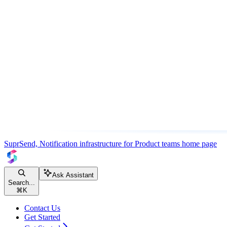
SuprSend, Notification infrastructure for Product teams
home page
Ask Assistant
Search...
⌘
K
Contact Us
Get Started