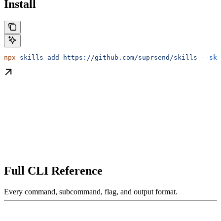
Install
npx
 skills
 add
 https://github.com/suprsend/skills
 --ski
Full CLI Reference
Every command, subcommand, flag, and output format.