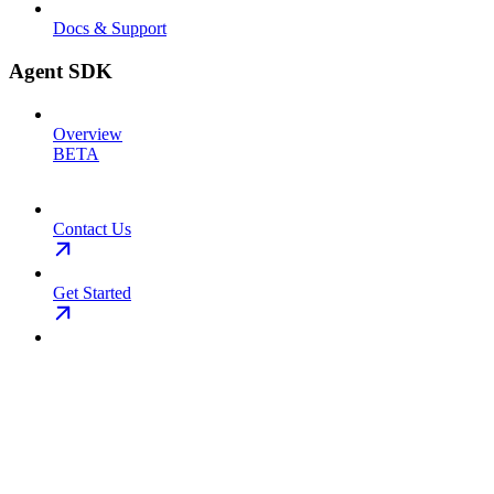
Docs & Support
Agent SDK
Overview
BETA
Contact Us
Get Started