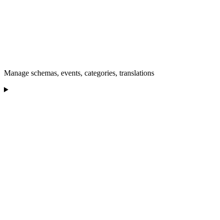
Manage schemas, events, categories, translations