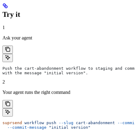
Try it
1
Ask your agent
Push the cart-abandonment workflow to staging and commi
with the message "initial version".
2
Your agent runs the right command
suprsend
 workflow
 push
 --slug
 cart-abandonment
 --commit
  --commit-message
 "initial version"