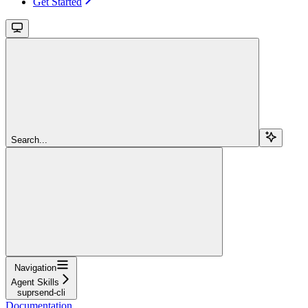
Get Started
Search...
Navigation
Agent Skills
suprsend-cli
Documentation