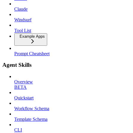
Claude
Windsurf
Tool List
Example Apps
Prompt Cheatsheet
Agent Skills
Overview
BETA
Quickstart
Workflow Schema
Template Schema
CLI