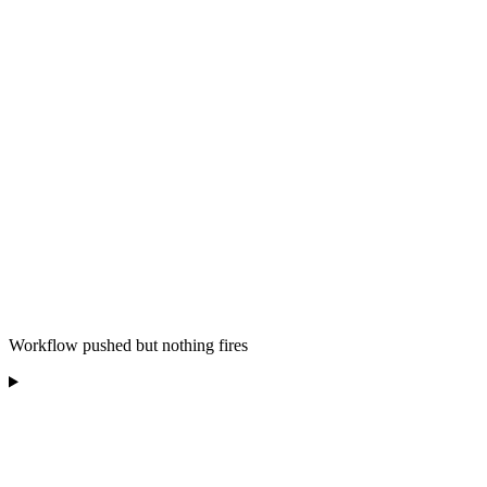
Workflow pushed but nothing fires