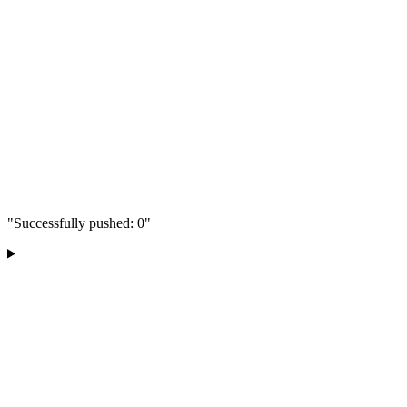
"Successfully pushed: 0"