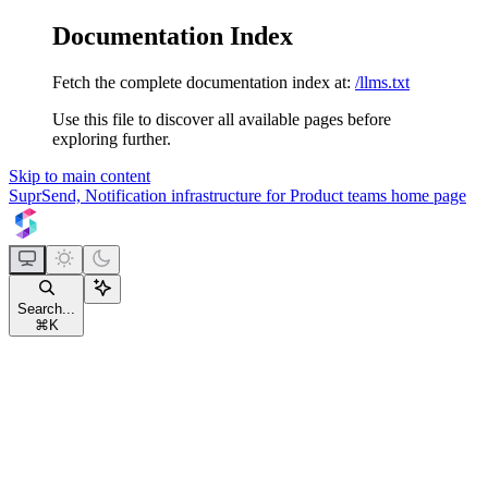
Documentation Index
Fetch the complete documentation index at:
/llms.txt
Use this file to discover all available pages before
exploring further.
Skip to main content
SuprSend, Notification infrastructure for Product teams
home page
Search...
⌘
K