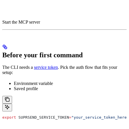
Start the MCP server
Before your first command
The CLI needs a
service token
. Pick the auth flow that fits your
setup:
Environment variable
Saved profile
export
 SUPRSEND_SERVICE_TOKEN
=
"your_service_token_here"