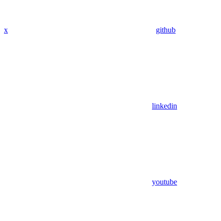
x
github
linkedin
youtube