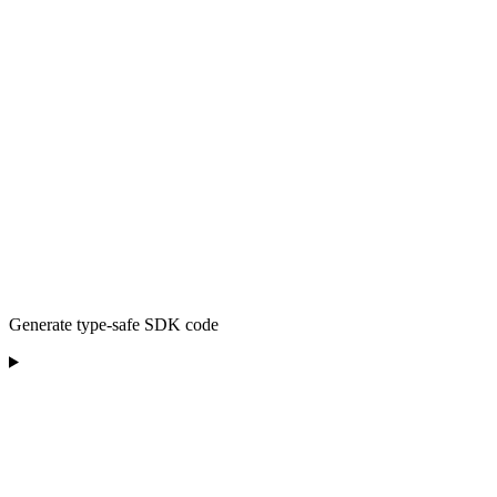
Generate type-safe SDK code