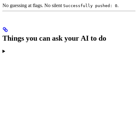
No guessing at flags. No silent
.
Successfully pushed: 0
Things you can ask your AI to do