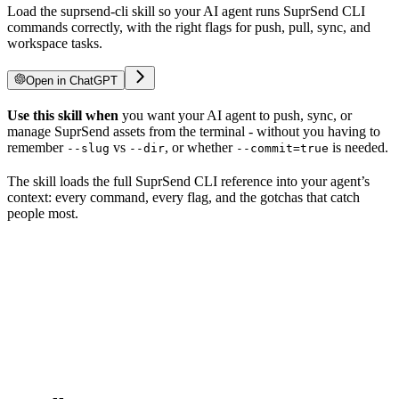
Load the suprsend-cli skill so your AI agent runs SuprSend CLI
commands correctly, with the right flags for push, pull, sync, and
workspace tasks.
Open in ChatGPT
Use this skill when
you want your AI agent to push, sync, or
manage SuprSend assets from the terminal - without you having to
remember
vs
, or whether
is needed.
--slug
--dir
--commit=true
The skill loads the full SuprSend CLI reference into your agent’s
context: every command, every flag, and the gotchas that catch
people most.