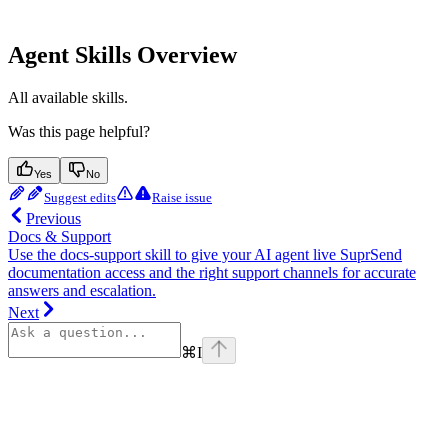
Agent Skills Overview
All available skills.
Was this page helpful?
Yes
No
Suggest edits
Raise issue
Previous
Docs & Support
Use the docs-support skill to give your AI agent live SuprSend
documentation access and the right support channels for accurate
answers and escalation.
Next
⌘
I