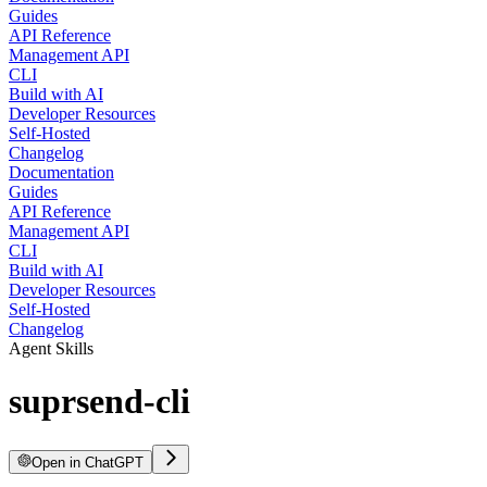
Guides
API Reference
Management API
CLI
Build with AI
Developer Resources
Self-Hosted
Changelog
Documentation
Guides
API Reference
Management API
CLI
Build with AI
Developer Resources
Self-Hosted
Changelog
Agent Skills
suprsend-cli
Open in ChatGPT