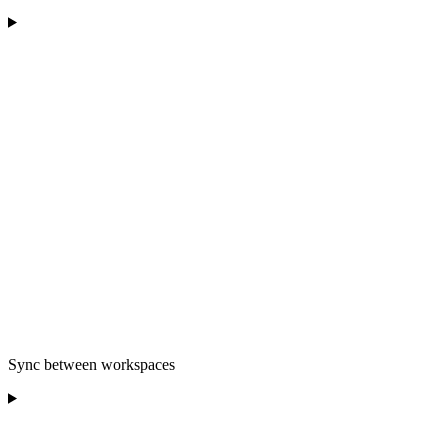
Sync between workspaces