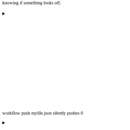
knowing if something looks off.
workflow push myfile.json silently pushes 0