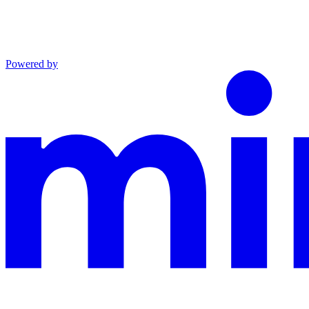
Powered by