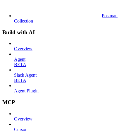
Postman
Collection
Build with AI
Overview
Agent
BETA
Slack Agent
BETA
Agent Plugin
MCP
Overview
Cursor