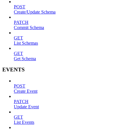
POST
Create/Update Schema
PATCH
Commit Schema
GET
List Schemas
GET
Get Schema
EVENTS
POST
Create Event
PATCH
Update Event
GET
List Events