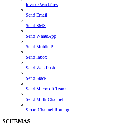
Invoke Workflow
Send Email
Send SMS
Send WhatsApp
Send Mobile Push
Send Inbox
Send Web Push
Send Slack
Send Microsoft Teams
Send Multi-Channel
Smart Channel Routing
SCHEMAS