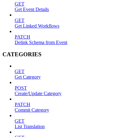
GET
Get Event Details
GET
Get Linked Workflows
PATCH
Delink Schema from Event
CATEGORIES
GET
Get Category
POST
Create/Update Category
PATCH
Commit Category
GET
List Translation