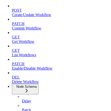
POST
Create/Update Workflow
PATCH
Commit Workflow
GET
Get Workflow
GET
List Workflows
PATCH
Enable/Disable Workflow
DEL
Delete Workflow
Node Schema
Delay
Batch