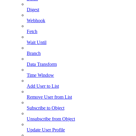
Digest
Webhook
Fetch
Wait Until
Branch
Data Transform
Time Window
Add User to List
Remove User from List
Subscribe to Object
Unsubscribe from Object
Update User Profile