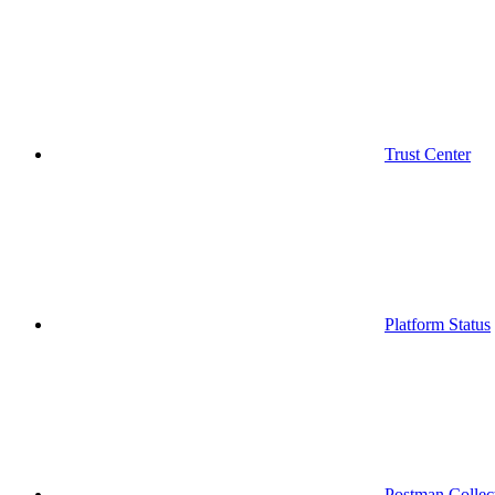
Trust Center
Platform Status
Postman Collec