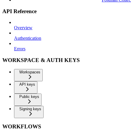
API Reference
Overview
Authentication
Errors
WORKSPACE & AUTH KEYS
Workspaces
API keys
Public keys
Signing keys
WORKFLOWS