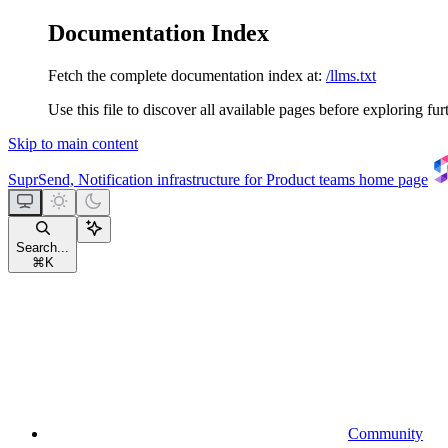
Documentation Index
Fetch the complete documentation index at:
/llms.txt
Use this file to discover all available pages before exploring fur
Skip to main content
SuprSend, Notification infrastructure for Product teams
home page
Search...
⌘
K
Community