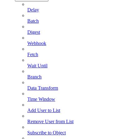
Delay
Batch
Digest
Webhook
Fetch
Wait Until
Branch
Data Transform
Time Window
Add User to List
Remove User from List
Subscribe to Object