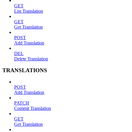
GET
List Translation
GET
Get Translation
POST
Add Translation
DEL
Delete Translation
TRANSLATIONS
POST
Add Translation
PATCH
Commit Translation
GET
Get Translation