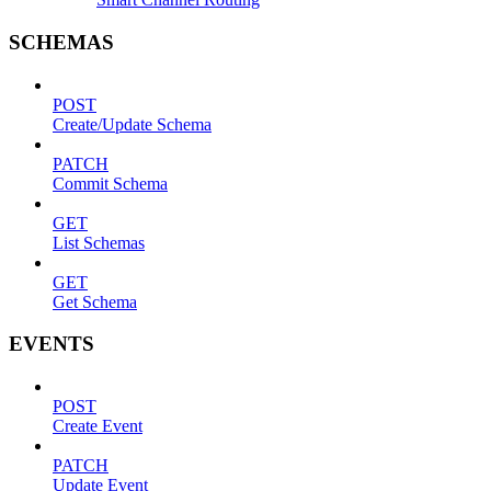
SCHEMAS
POST
Create/Update Schema
PATCH
Commit Schema
GET
List Schemas
GET
Get Schema
EVENTS
POST
Create Event
PATCH
Update Event