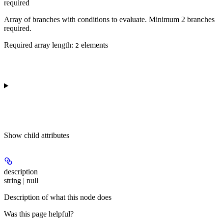
required
Array of branches with conditions to evaluate. Minimum 2 branches
required.
Required array length:
element
s
2
Show
child attributes
description
string | null
Description of what this node does
Was this page helpful?