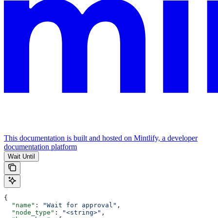
This documentation is built and hosted on Mintlify, a developer
documentation platform
Wait Until
{
  "name"
: 
"Wait for approval"
,
  "node_type"
: 
"<string>"
,