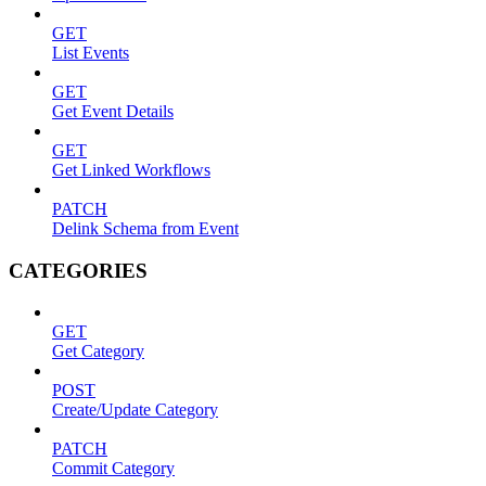
GET
List Events
GET
Get Event Details
GET
Get Linked Workflows
PATCH
Delink Schema from Event
CATEGORIES
GET
Get Category
POST
Create/Update Category
PATCH
Commit Category