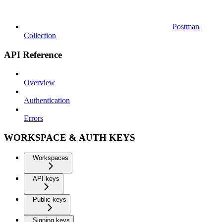
Postman
Collection
API Reference
Overview
Authentication
Errors
WORKSPACE & AUTH KEYS
Workspaces
API keys
Public keys
Signing keys