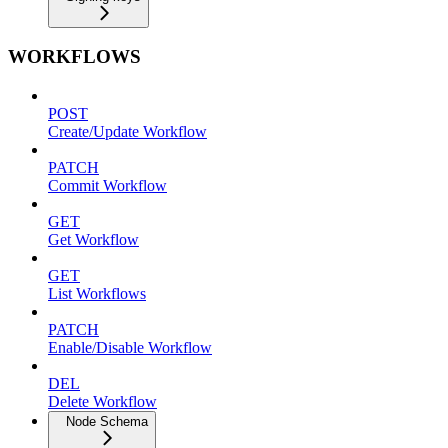
WORKFLOWS
POST
Create/Update Workflow
PATCH
Commit Workflow
GET
Get Workflow
GET
List Workflows
PATCH
Enable/Disable Workflow
DEL
Delete Workflow
Node Schema