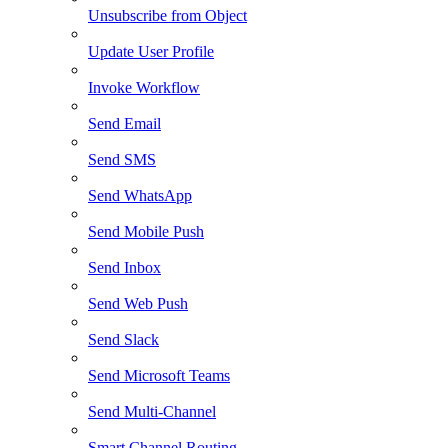
Unsubscribe from Object
Update User Profile
Invoke Workflow
Send Email
Send SMS
Send WhatsApp
Send Mobile Push
Send Inbox
Send Web Push
Send Slack
Send Microsoft Teams
Send Multi-Channel
Smart Channel Routing