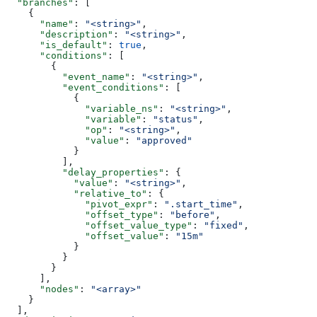
  "branches"
: [
    {
      "name"
: 
"<string>"
,
      "description"
: 
"<string>"
,
      "is_default"
: 
true
,
      "conditions"
: [
        {
          "event_name"
: 
"<string>"
,
          "event_conditions"
: [
            {
              "variable_ns"
: 
"<string>"
,
              "variable"
: 
"status"
,
              "op"
: 
"<string>"
,
              "value"
: 
"approved"
            }
          ],
          "delay_properties"
: {
            "value"
: 
"<string>"
,
            "relative_to"
: {
              "pivot_expr"
: 
".start_time"
,
              "offset_type"
: 
"before"
,
              "offset_value_type"
: 
"fixed"
,
              "offset_value"
: 
"15m"
            }
          }
        }
      ],
      "nodes"
: 
"<array>"
    }
  ],