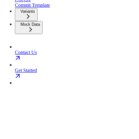
Commit Template
Variants
Mock Data
Contact Us
Get Started