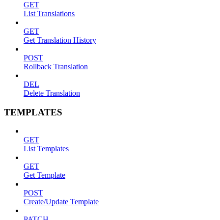
GET
List Translations
GET
Get Translation History
POST
Rollback Translation
DEL
Delete Translation
TEMPLATES
GET
List Templates
GET
Get Template
POST
Create/Update Template
PATCH