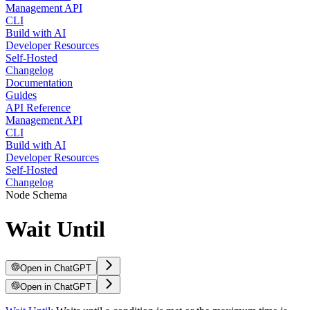
Management API
CLI
Build with AI
Developer Resources
Self-Hosted
Changelog
Documentation
Guides
API Reference
Management API
CLI
Build with AI
Developer Resources
Self-Hosted
Changelog
Node Schema
Wait Until
Open in ChatGPT
Open in ChatGPT