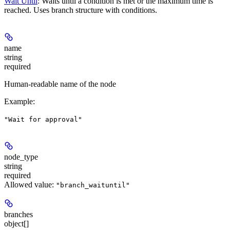
Wait Until
: Waits until a condition is met or the maximum time is
reached. Uses branch structure with conditions.
name
string
required
Human-readable name of the node
Example
:
"Wait for approval"
node_type
string
required
Allowed value:
"branch_waituntil"
branches
object[]