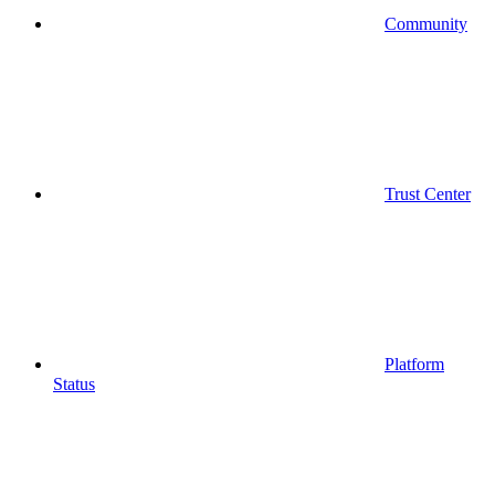
Community
Trust Center
Platform
Status