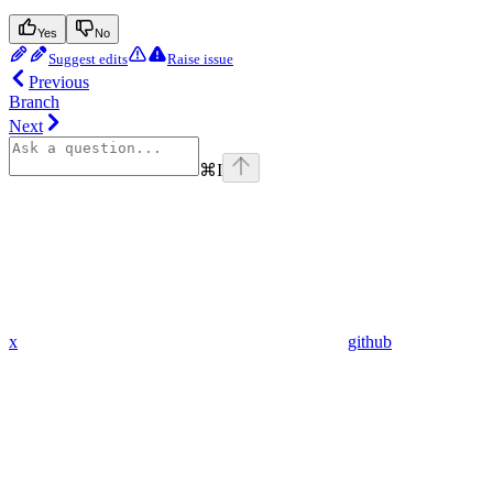
Yes
No
Suggest edits
Raise issue
Previous
Branch
Next
⌘
I
x
github