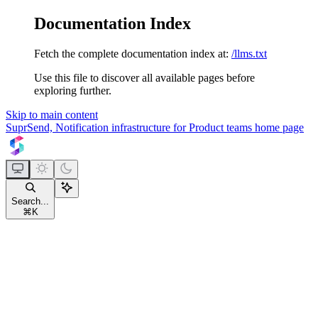
Documentation Index
Fetch the complete documentation index at:
/llms.txt
Use this file to discover all available pages before
exploring further.
Skip to main content
SuprSend, Notification infrastructure for Product teams
home page
Search...
⌘
K