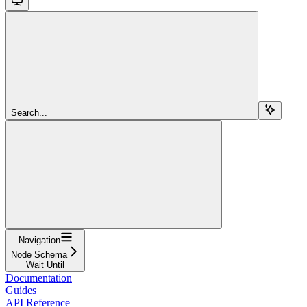
Search...
Navigation
Node Schema
Wait Until
Documentation
Guides
API Reference