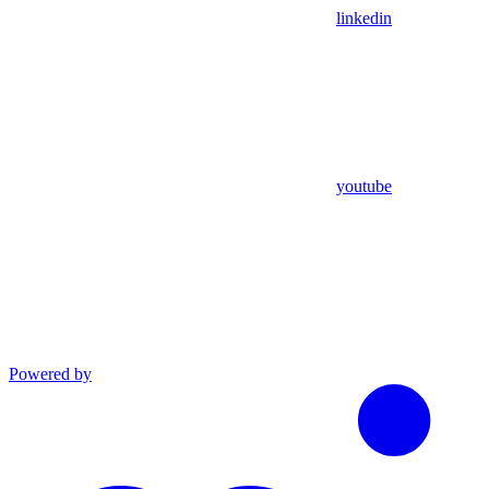
linkedin
youtube
Powered by