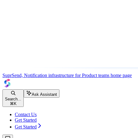
SuprSend, Notification infrastructure for Product teams
home page
Ask Assistant
Search...
⌘
K
Contact Us
Get Started
Get Started