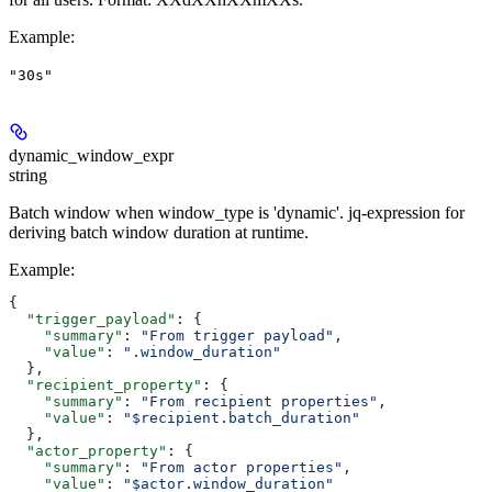
Example
:
"30s"
dynamic_window_expr
string
Batch window when window_type is 'dynamic'. jq-expression for
deriving batch window duration at runtime.
Example
:
{
  "trigger_payload"
: {
    "summary"
: 
"From trigger payload"
,
    "value"
: 
".window_duration"
  },
  "recipient_property"
: {
    "summary"
: 
"From recipient properties"
,
    "value"
: 
"$recipient.batch_duration"
  },
  "actor_property"
: {
    "summary"
: 
"From actor properties"
,
    "value"
: 
"$actor.window_duration"