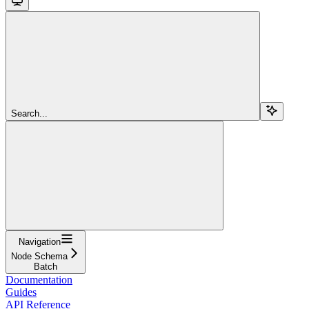
Search...
Navigation
Node Schema
Batch
Documentation
Guides
API Reference