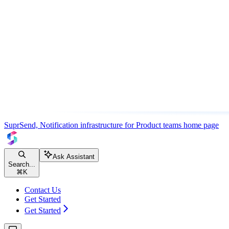
SuprSend, Notification infrastructure for Product teams
home page
Ask Assistant
Search...
⌘
K
Contact Us
Get Started
Get Started