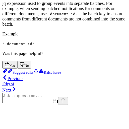
jq-expression used to group events into separate batches. For
example, when sending batched notifications for comments on
different documents, use
as the batch key to ensure
.document_id
comments from different documents are not combined into the same
batch.
Example
:
".document_id"
Was this page helpful?
Yes
No
Suggest edits
Raise issue
Previous
Digest
Next
⌘
I