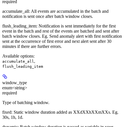
required
accumulate_all
: All events are accumulated in the batch and
notification is sent once after batch window closes.
flush_leading_item
: Notification is sent immediately for the first
event in the batch and rest of the events are batched and sent after
batch window closes. Eg. Send anomaly alert with first notification
sent at the occurrence of first error and next alert sent after 30
minutes if there are further errors.
Available options
:
,
accumulate_all
flush_leading_item
window_type
enum<string>
required
Type of batching window.
fixed
: Static window duration added as XXdXXhXXmXXs. Eg.
30s, 1h, 1d.
dynamic
: Batch window duration is passed as variable in your