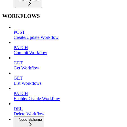
WORKFLOWS
POST
Create/Update Workflow
PATCH
Commit Workflow
GET
Get Workflow
GET
List Workflows
PATCH
Enable/Disable Workflow
DEL
Delete Workflow
Node Schema