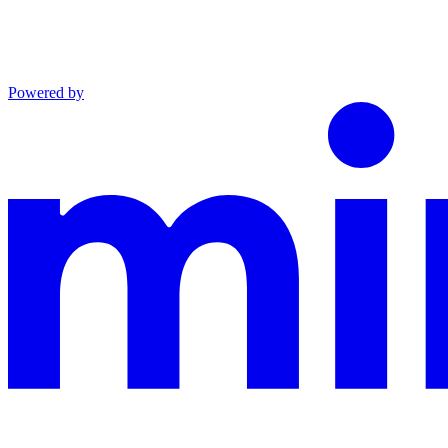
Powered by