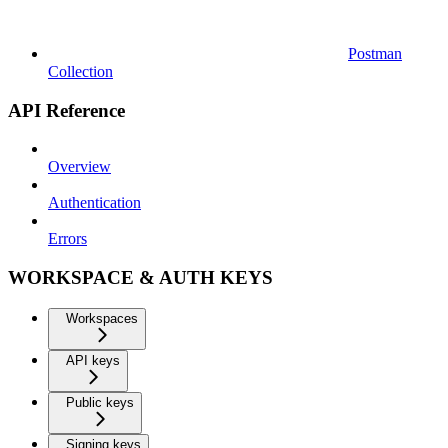
Postman
Collection
API Reference
Overview
Authentication
Errors
WORKSPACE & AUTH KEYS
Workspaces
API keys
Public keys
Signing keys