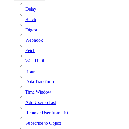
Delay
Batch
Digest
Webhook
Fetch
Wait Until
Branch
Data Transform
Time Window
Add User to List
Remove User from List
Subscribe to Object