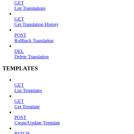
GET
List Translations
GET
Get Translation History
POST
Rollback Translation
DEL
Delete Translation
TEMPLATES
GET
List Templates
GET
Get Template
POST
Create/Update Template
PATCH