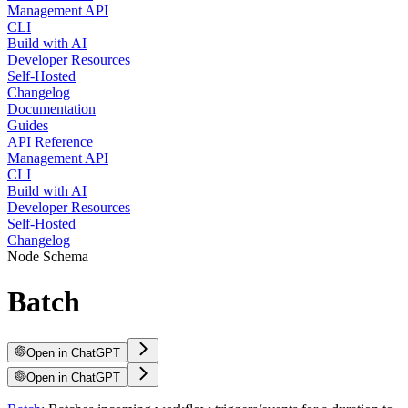
Management API
CLI
Build with AI
Developer Resources
Self-Hosted
Changelog
Documentation
Guides
API Reference
Management API
CLI
Build with AI
Developer Resources
Self-Hosted
Changelog
Node Schema
Batch
Open in ChatGPT
Open in ChatGPT