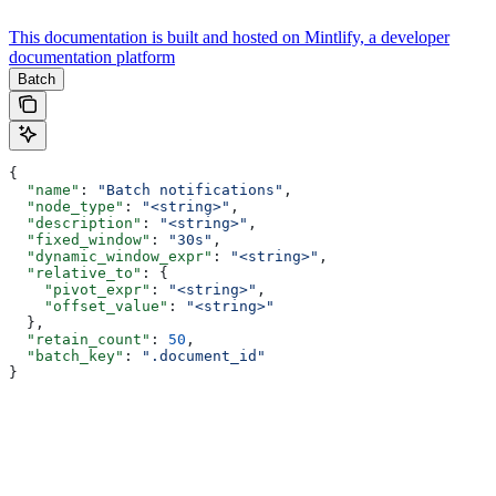
This documentation is built and hosted on Mintlify, a developer
documentation platform
Batch
{
  "name"
: 
"Batch notifications"
,
  "node_type"
: 
"<string>"
,
  "description"
: 
"<string>"
,
  "fixed_window"
: 
"30s"
,
  "dynamic_window_expr"
: 
"<string>"
,
  "relative_to"
: {
    "pivot_expr"
: 
"<string>"
,
    "offset_value"
: 
"<string>"
  },
  "retain_count"
: 
50
,
  "batch_key"
: 
".document_id"
}
Assistant