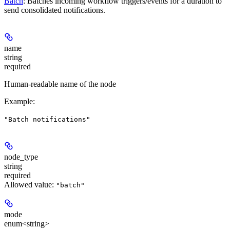
Batch
: Batches incoming workflow triggers/events for a duration to
send consolidated notifications.
name
string
required
Human-readable name of the node
Example
:
"Batch notifications"
node_type
string
required
Allowed value:
"batch"
mode
enum<string>