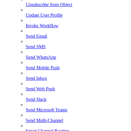
Unsubscribe from Object
Update User Profile
Invoke Workflow
Send Email
Send SMS
Send WhatsApp
Send Mobile Push
Send Inbox
Send Web Push
Send Slack
Send Microsoft Teams
Send Multi-Channel
Smart Channel Routing