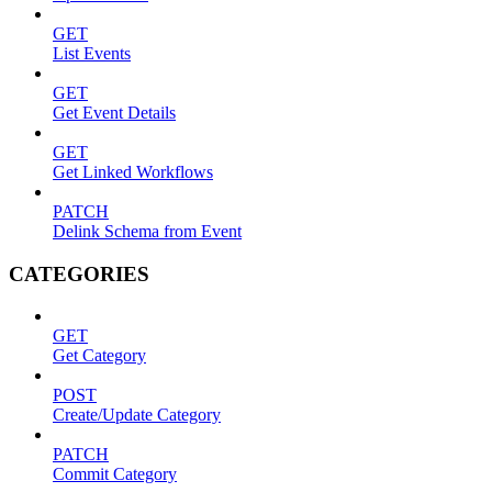
GET
List Events
GET
Get Event Details
GET
Get Linked Workflows
PATCH
Delink Schema from Event
CATEGORIES
GET
Get Category
POST
Create/Update Category
PATCH
Commit Category