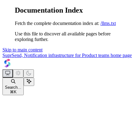
Documentation Index
Fetch the complete documentation index at:
/llms.txt
Use this file to discover all available pages before
exploring further.
Skip to main content
SuprSend, Notification infrastructure for Product teams
home page
Search...
⌘
K