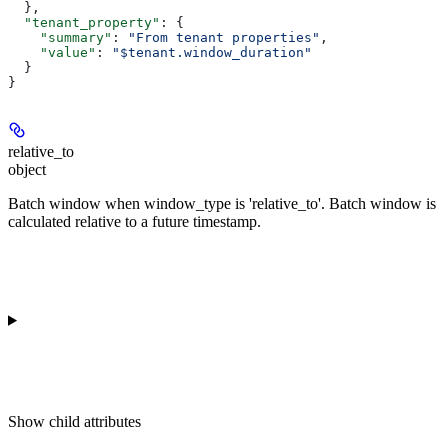
  },
  "tenant_property"
: {
    "summary"
: 
"From tenant properties"
,
    "value"
: 
"$tenant.window_duration"
  }
}
relative_to
object
Batch window when window_type is 'relative_to'. Batch window is
calculated relative to a future timestamp.
Show
child attributes