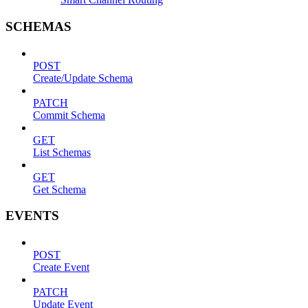
SCHEMAS
POST
Create/Update Schema
PATCH
Commit Schema
GET
List Schemas
GET
Get Schema
EVENTS
POST
Create Event
PATCH
Update Event