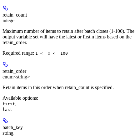
retain_count
integer
Maximum number of items to retain after batch closes (1-100). The
output variable set will have the latest or first n items based on the
retain_order.
Required range
:
1 <= x <= 100
retain_order
enum<string>
Retain items in this order when retain_count is specified.
Available options
:
,
first
last
batch_key
string