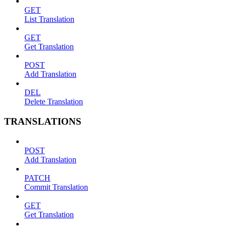
GET
List Translation
GET
Get Translation
POST
Add Translation
DEL
Delete Translation
TRANSLATIONS
POST
Add Translation
PATCH
Commit Translation
GET
Get Translation