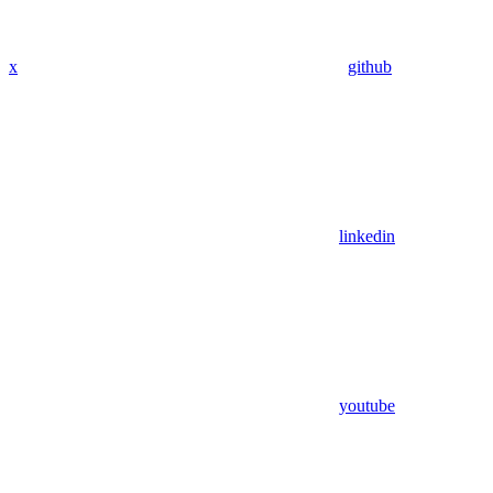
x
github
linkedin
youtube