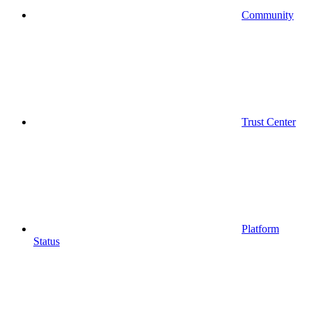
Community
Trust Center
Platform
Status