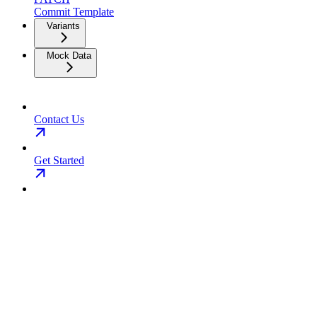
Commit Template
Variants
Mock Data
Contact Us
Get Started