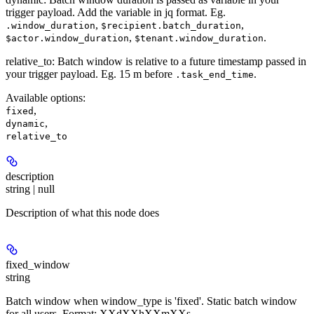
trigger payload. Add the variable in jq format. Eg.
,
,
.window_duration
$recipient.batch_duration
,
.
$actor.window_duration
$tenant.window_duration
relative_to
: Batch window is relative to a future timestamp passed in
your trigger payload. Eg. 15 m before
.
.task_end_time
Available options
:
,
fixed
,
dynamic
relative_to
description
string | null
Description of what this node does
fixed_window
string
Batch window when window_type is 'fixed'. Static batch window
for all users. Format: XXdXXhXXmXXs.