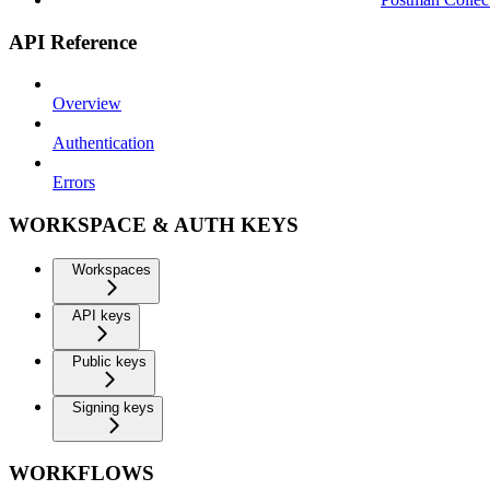
API Reference
Overview
Authentication
Errors
WORKSPACE & AUTH KEYS
Workspaces
API keys
Public keys
Signing keys
WORKFLOWS