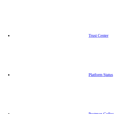
Trust Center
Platform Status
Postman Collec