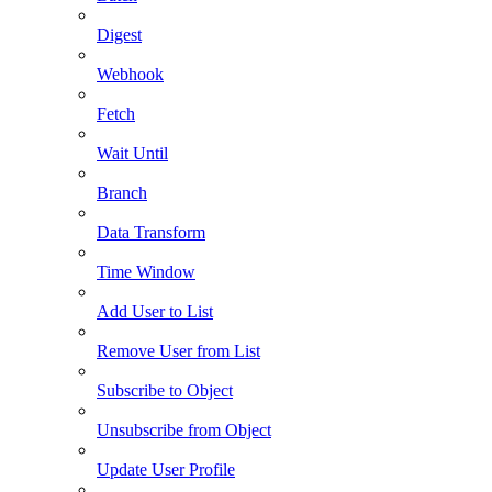
Digest
Webhook
Fetch
Wait Until
Branch
Data Transform
Time Window
Add User to List
Remove User from List
Subscribe to Object
Unsubscribe from Object
Update User Profile