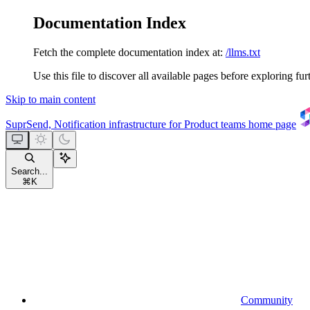
Documentation Index
Fetch the complete documentation index at:
/llms.txt
Use this file to discover all available pages before exploring fur
Skip to main content
SuprSend, Notification infrastructure for Product teams
home page
Search...
⌘
K
Community