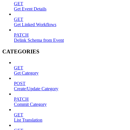
GET
Get Event Details
GET
Get Linked Workflows
PATCH
Delink Schema from Event
CATEGORIES
GET
Get Category
POST
Create/Update Category
PATCH
Commit Category
GET
List Translation