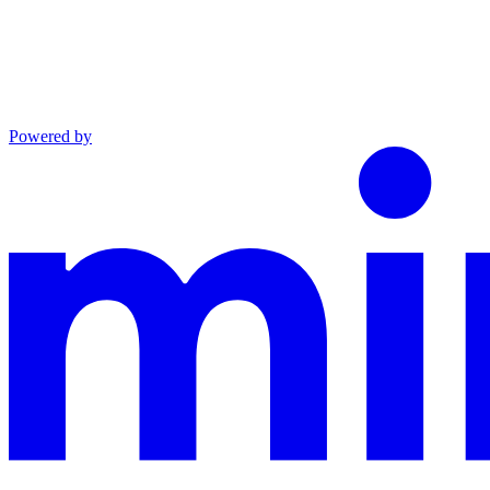
Powered by