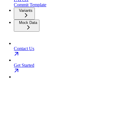
Commit Template
Variants
Mock Data
Contact Us
Get Started