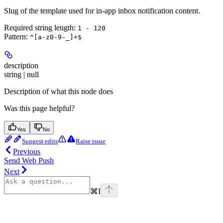
Slug of the template used for in-app inbox notification content.
Required string length:
1 - 120
Pattern:
^[a-z0-9-_]+$
description
string | null
Description of what this node does
Was this page helpful?
Yes
No
Suggest edits
Raise issue
Previous
Send Web Push
Next
⌘
I