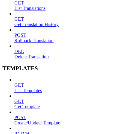
GET
List Translations
GET
Get Translation History
POST
Rollback Translation
DEL
Delete Translation
TEMPLATES
GET
List Templates
GET
Get Template
POST
Create/Update Template
PATCH