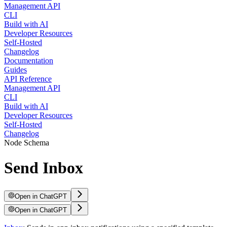
Management API
CLI
Build with AI
Developer Resources
Self-Hosted
Changelog
Documentation
Guides
API Reference
Management API
CLI
Build with AI
Developer Resources
Self-Hosted
Changelog
Node Schema
Send Inbox
Open in ChatGPT
Open in ChatGPT