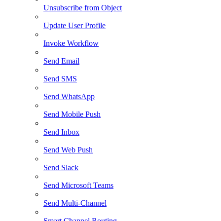
Unsubscribe from Object
Update User Profile
Invoke Workflow
Send Email
Send SMS
Send WhatsApp
Send Mobile Push
Send Inbox
Send Web Push
Send Slack
Send Microsoft Teams
Send Multi-Channel
Smart Channel Routing