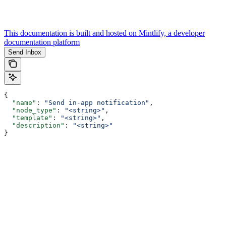
This documentation is built and hosted on Mintlify, a developer
documentation platform
Send Inbox
{
  "name"
: 
"Send in-app notification"
,
  "node_type"
: 
"<string>"
,
  "template"
: 
"<string>"
,
  "description"
: 
"<string>"
}
Assistant
Responses
are
generated
using