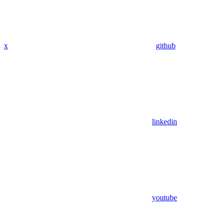
x
github
linkedin
youtube