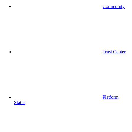
Community
Trust Center
Platform
Status