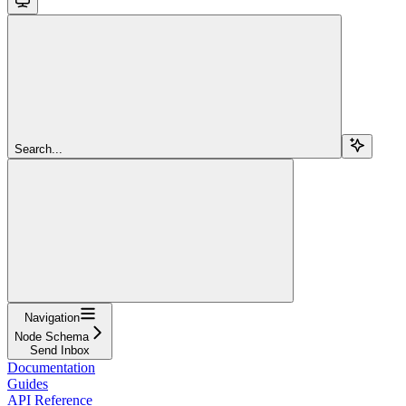
Search...
Navigation
Node Schema
Send Inbox
Documentation
Guides
API Reference