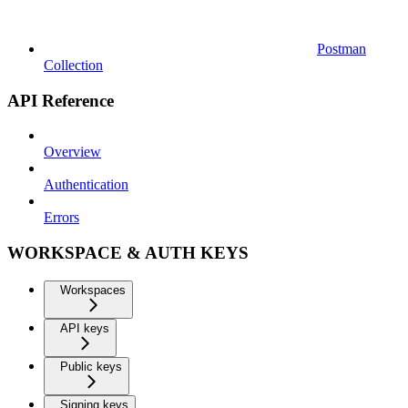
Postman
Collection
API Reference
Overview
Authentication
Errors
WORKSPACE & AUTH KEYS
Workspaces
API keys
Public keys
Signing keys