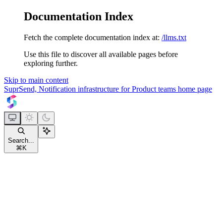
Documentation Index
Fetch the complete documentation index at:
/llms.txt
Use this file to discover all available pages before
exploring further.
Skip to main content
SuprSend, Notification infrastructure for Product teams
home page
Search...
⌘
K