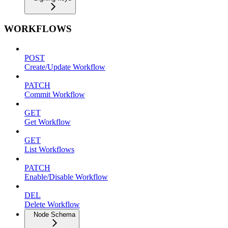
WORKFLOWS
POST
Create/Update Workflow
PATCH
Commit Workflow
GET
Get Workflow
GET
List Workflows
PATCH
Enable/Disable Workflow
DEL
Delete Workflow
Node Schema