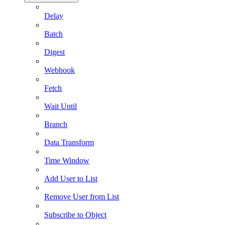
Delay
Batch
Digest
Webhook
Fetch
Wait Until
Branch
Data Transform
Time Window
Add User to List
Remove User from List
Subscribe to Object