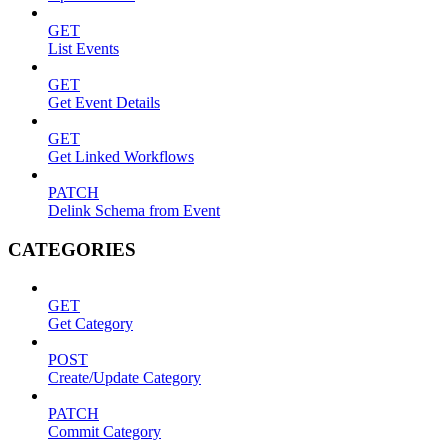
GET
List Events
GET
Get Event Details
GET
Get Linked Workflows
PATCH
Delink Schema from Event
CATEGORIES
GET
Get Category
POST
Create/Update Category
PATCH
Commit Category