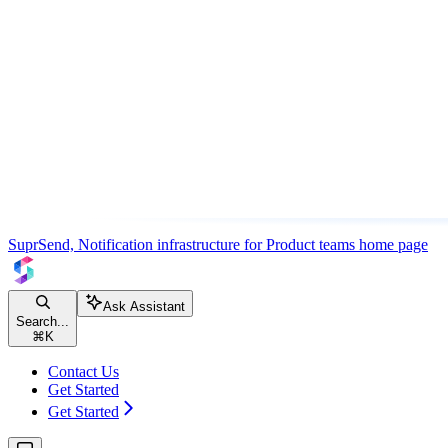
SuprSend, Notification infrastructure for Product teams
home page
Ask Assistant
Search...
⌘
K
Contact Us
Get Started
Get Started