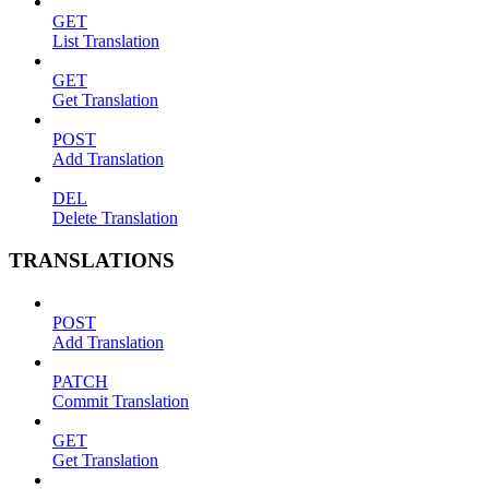
GET
List Translation
GET
Get Translation
POST
Add Translation
DEL
Delete Translation
TRANSLATIONS
POST
Add Translation
PATCH
Commit Translation
GET
Get Translation