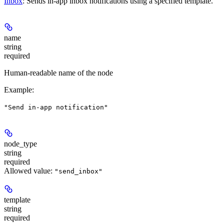
Inbox
: Sends in-app inbox notifications using a specified template.
name
string
required
Human-readable name of the node
Example
:
"Send in-app notification"
node_type
string
required
Allowed value:
"send_inbox"
template
string
required