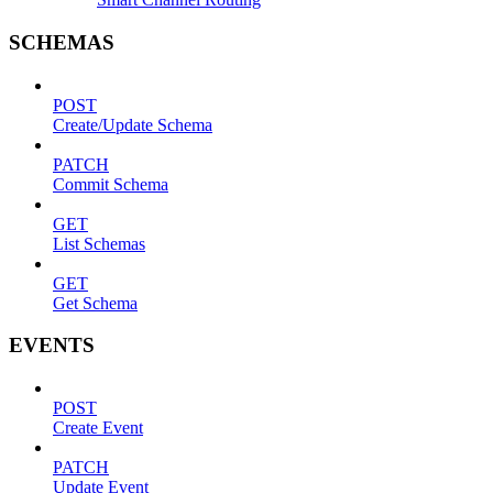
SCHEMAS
POST
Create/Update Schema
PATCH
Commit Schema
GET
List Schemas
GET
Get Schema
EVENTS
POST
Create Event
PATCH
Update Event