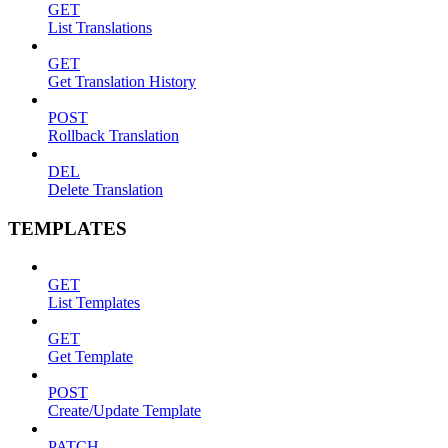
GET
List Translations
GET
Get Translation History
POST
Rollback Translation
DEL
Delete Translation
TEMPLATES
GET
List Templates
GET
Get Template
POST
Create/Update Template
PATCH