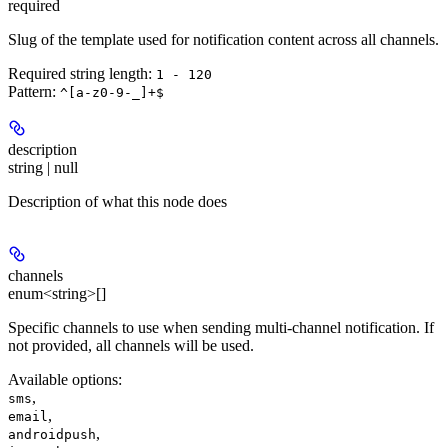
required
Slug of the template used for notification content across all channels.
Required string length:
1 - 120
Pattern:
^[a-z0-9-_]+$
description
string | null
Description of what this node does
channels
enum<string>[]
Specific channels to use when sending multi-channel notification. If
not provided, all channels will be used.
Available options
:
,
sms
,
email
,
androidpush