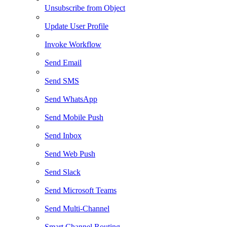
Unsubscribe from Object
Update User Profile
Invoke Workflow
Send Email
Send SMS
Send WhatsApp
Send Mobile Push
Send Inbox
Send Web Push
Send Slack
Send Microsoft Teams
Send Multi-Channel
Smart Channel Routing