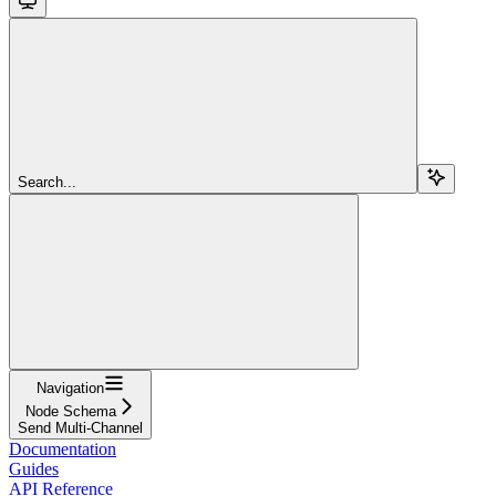
Search...
Navigation
Node Schema
Send Multi-Channel
Documentation
Guides
API Reference