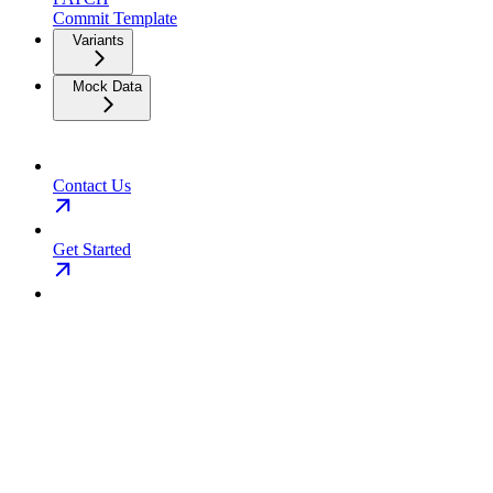
Commit Template
Variants
Mock Data
Contact Us
Get Started