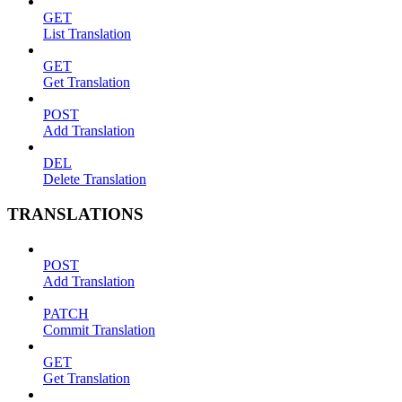
GET
List Translation
GET
Get Translation
POST
Add Translation
DEL
Delete Translation
TRANSLATIONS
POST
Add Translation
PATCH
Commit Translation
GET
Get Translation