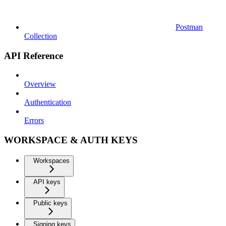
Postman
Collection
API Reference
Overview
Authentication
Errors
WORKSPACE & AUTH KEYS
Workspaces
API keys
Public keys
Signing keys