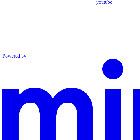
youtube
Powered by