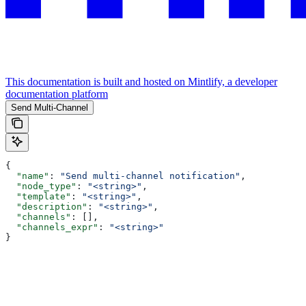
This documentation is built and hosted on Mintlify, a developer
documentation platform
Send Multi-Channel
{
  "name"
: 
"Send multi-channel notification"
,
  "node_type"
: 
"<string>"
,
  "template"
: 
"<string>"
,
  "description"
: 
"<string>"
,
  "channels"
: [],
  "channels_expr"
: 
"<string>"
}
Assistant