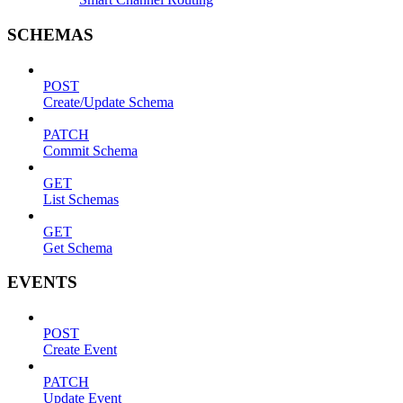
SCHEMAS
POST
Create/Update Schema
PATCH
Commit Schema
GET
List Schemas
GET
Get Schema
EVENTS
POST
Create Event
PATCH
Update Event