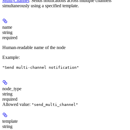
Multi-Channel
: Sends notifications across multiple channels
simultaneously using a specified template.
name
string
required
Human-readable name of the node
Example
:
"Send multi-channel notification"
node_type
string
required
Allowed value:
"send_multi_channel"
template
string