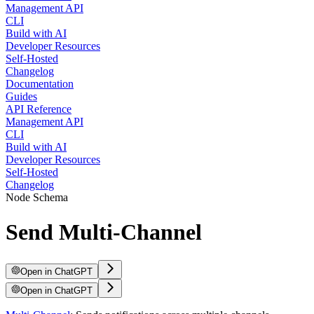
Management API
CLI
Build with AI
Developer Resources
Self-Hosted
Changelog
Documentation
Guides
API Reference
Management API
CLI
Build with AI
Developer Resources
Self-Hosted
Changelog
Node Schema
Send Multi-Channel
Open in ChatGPT
Open in ChatGPT