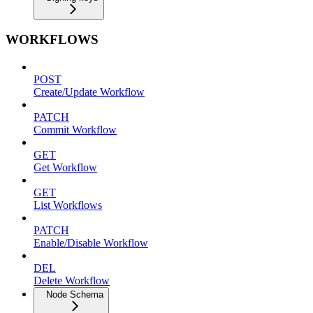
WORKFLOWS
POST
Create/Update Workflow
PATCH
Commit Workflow
GET
Get Workflow
GET
List Workflows
PATCH
Enable/Disable Workflow
DEL
Delete Workflow
Node Schema