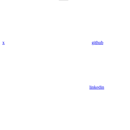
x
github
linkedin