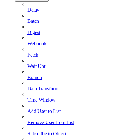
Delay
Batch
Digest
Webhook
Fetch
Wait Until
Branch
Data Transform
Time Window
Add User to List
Remove User from List
Subscribe to Object