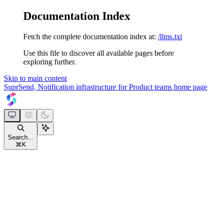
Documentation Index
Fetch the complete documentation index at:
/llms.txt
Use this file to discover all available pages before
exploring further.
Skip to main content
SuprSend, Notification infrastructure for Product teams
home page
Search...
⌘
K