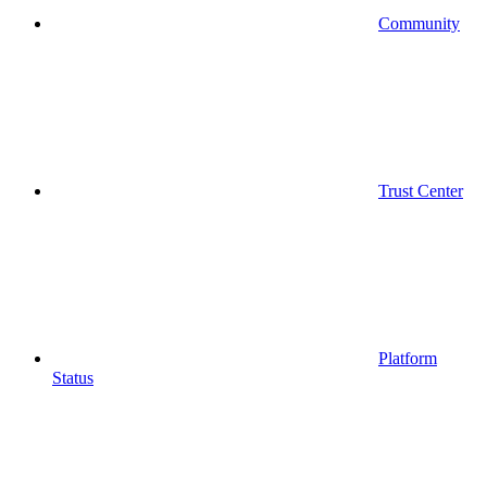
Community
Trust Center
Platform
Status