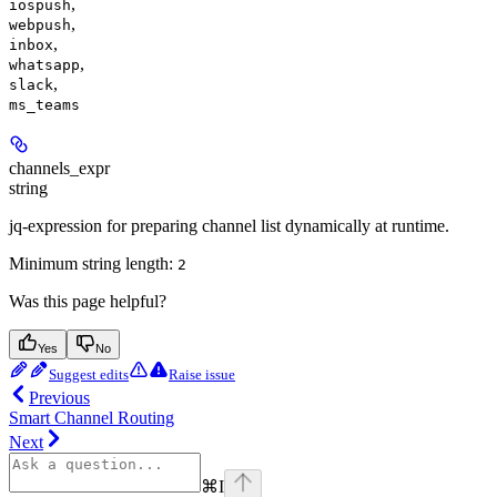
,
iospush
,
webpush
,
inbox
,
whatsapp
,
slack
ms_teams
channels_expr
string
jq-expression for preparing channel list dynamically at runtime.
Minimum string length:
2
Was this page helpful?
Yes
No
Suggest edits
Raise issue
Previous
Smart Channel Routing
Next
⌘
I