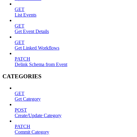
GET
List Events
GET
Get Event Details
GET
Get Linked Workflows
PATCH
Delink Schema from Event
CATEGORIES
GET
Get Category
POST
Create/Update Category
PATCH
Commit Category