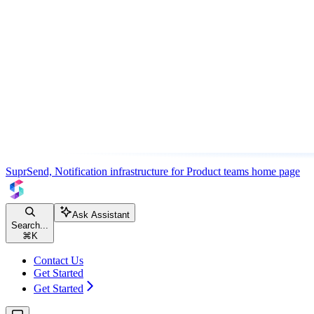
SuprSend, Notification infrastructure for Product teams
home page
Ask Assistant
Search...
⌘
K
Contact Us
Get Started
Get Started