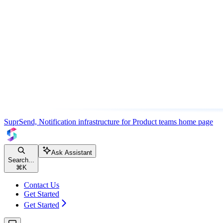
SuprSend, Notification infrastructure for Product teams
home page
Ask Assistant
Search...
⌘
K
Contact Us
Get Started
Get Started