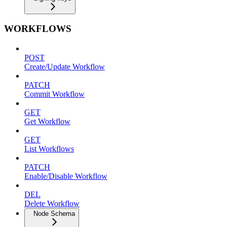
WORKFLOWS
POST
Create/Update Workflow
PATCH
Commit Workflow
GET
Get Workflow
GET
List Workflows
PATCH
Enable/Disable Workflow
DEL
Delete Workflow
Node Schema