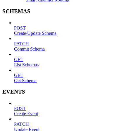
SCHEMAS
POST
Create/Update Schema
PATCH
Commit Schema
GET
List Schemas
GET
Get Schema
EVENTS
POST
Create Event
PATCH
Update Event