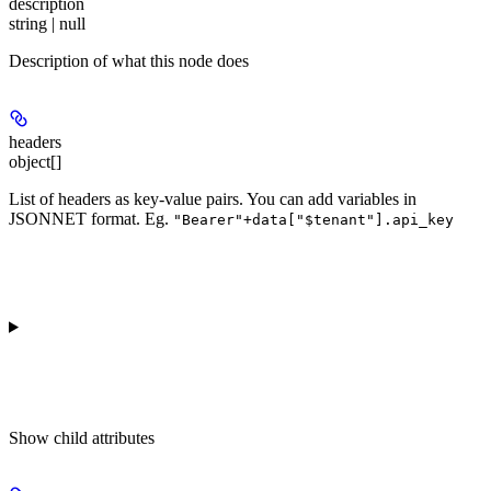
description
string | null
Description of what this node does
headers
object[]
List of headers as key-value pairs. You can add variables in
JSONNET format. Eg.
"Bearer"+data["$tenant"].api_key
Show
child attributes