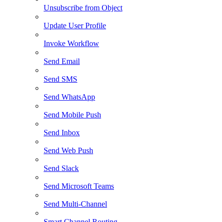
Unsubscribe from Object
Update User Profile
Invoke Workflow
Send Email
Send SMS
Send WhatsApp
Send Mobile Push
Send Inbox
Send Web Push
Send Slack
Send Microsoft Teams
Send Multi-Channel
Smart Channel Routing