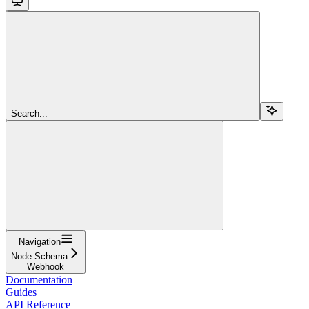
Search...
Navigation
Node Schema
Webhook
Documentation
Guides
API Reference