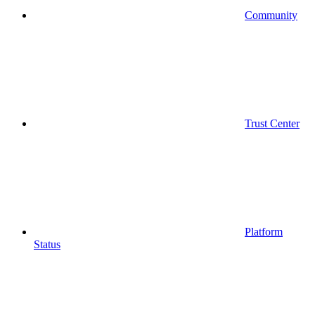
Community
Trust Center
Platform
Status