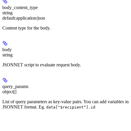
body_content_type
string
default:
application/json
Content type for the body.
body
string
JSONNET script to evaluate request body.
query_params
object[]
List of query parameters as key-value pairs. You can add variables in
JSONNET format. Eg.
data["$recipient"].id