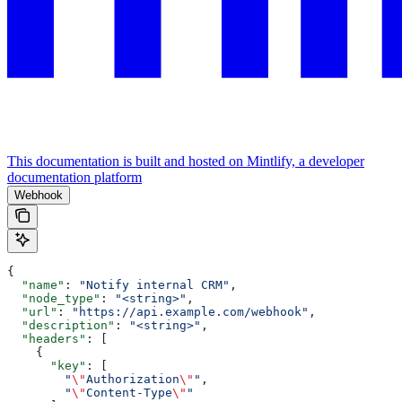
This documentation is built and hosted on Mintlify, a developer
documentation platform
Webhook
{
  "name"
: 
"Notify internal CRM"
,
  "node_type"
: 
"<string>"
,
  "url"
: 
"https://api.example.com/webhook"
,
  "description"
: 
"<string>"
,
  "headers"
: [
    {
      "key"
: [
        "
\"
Authorization
\"
"
,
        "
\"
Content-Type
\"
"