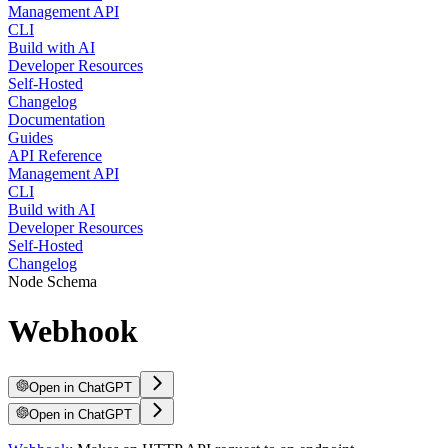
Management API
CLI
Build with AI
Developer Resources
Self-Hosted
Changelog
Documentation
Guides
API Reference
Management API
CLI
Build with AI
Developer Resources
Self-Hosted
Changelog
Node Schema
Webhook
Open in ChatGPT
Open in ChatGPT