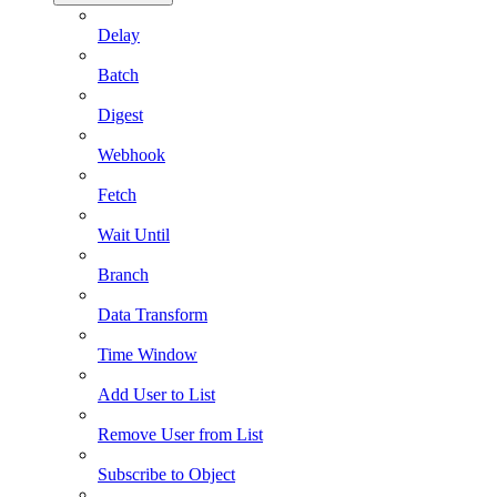
Delay
Batch
Digest
Webhook
Fetch
Wait Until
Branch
Data Transform
Time Window
Add User to List
Remove User from List
Subscribe to Object