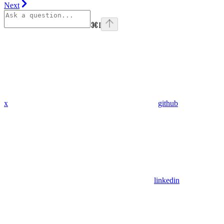
Next
⌘
I
x
github
linkedin