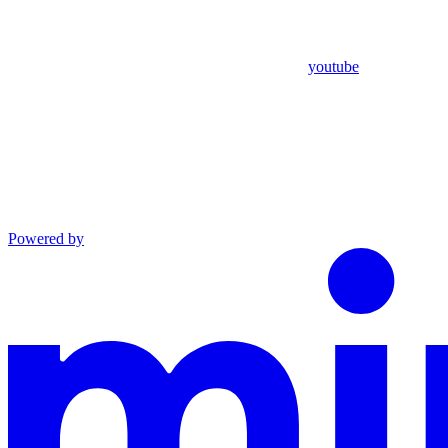
youtube
Powered by