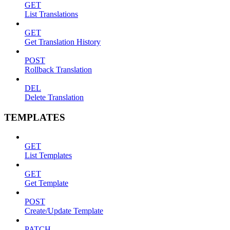
GET
List Translations
GET
Get Translation History
POST
Rollback Translation
DEL
Delete Translation
TEMPLATES
GET
List Templates
GET
Get Template
POST
Create/Update Template
PATCH