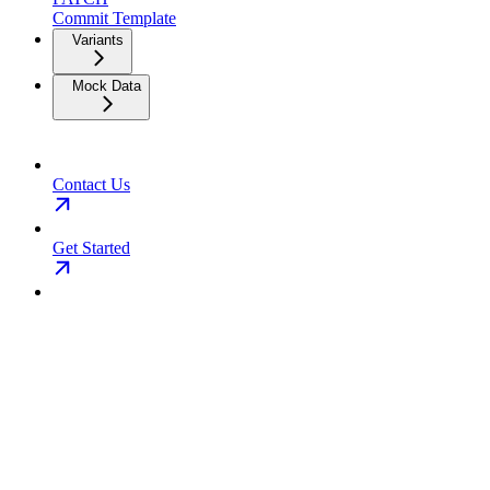
Commit Template
Variants
Mock Data
Contact Us
Get Started