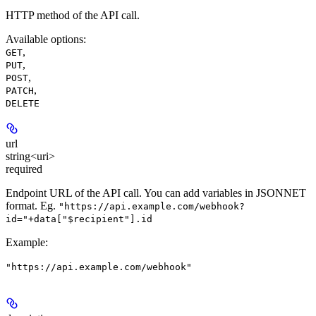
HTTP method of the API call.
Available options
:
,
GET
,
PUT
,
POST
,
PATCH
DELETE
url
string<uri>
required
Endpoint URL of the API call. You can add variables in JSONNET
format. Eg.
"https://api.example.com/webhook?
id="+data["$recipient"].id
Example
:
"https://api.example.com/webhook"