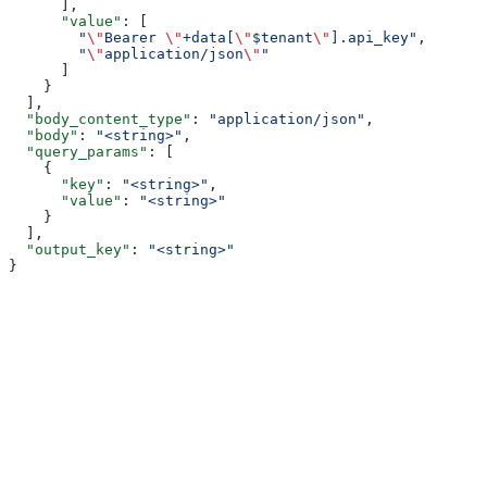
      ],
      "value"
: [
        "
\"
Bearer 
\"
+data[
\"
$tenant
\"
].api_key"
,
        "
\"
application/json
\"
"
      ]
    }
  ],
  "body_content_type"
: 
"application/json"
,
  "body"
: 
"<string>"
,
  "query_params"
: [
    {
      "key"
: 
"<string>"
,
      "value"
: 
"<string>"
    }
  ],
  "output_key"
: 
"<string>"
}
Assistant
Responses
are
generated
using
AI