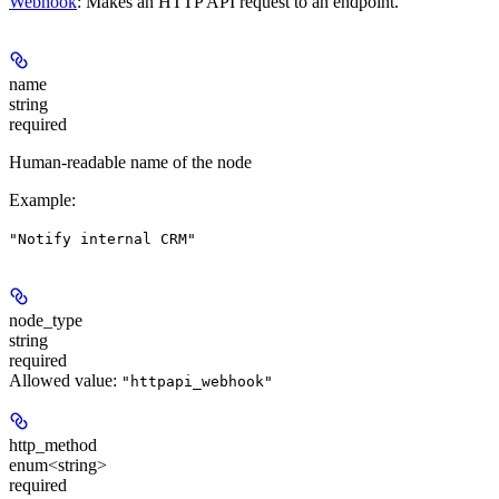
Webhook
: Makes an HTTP API request to an endpoint.
name
string
required
Human-readable name of the node
Example
:
"Notify internal CRM"
node_type
string
required
Allowed value:
"httpapi_webhook"
http_method
enum<string>
required