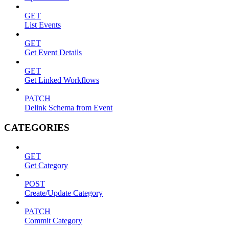
GET
List Events
GET
Get Event Details
GET
Get Linked Workflows
PATCH
Delink Schema from Event
CATEGORIES
GET
Get Category
POST
Create/Update Category
PATCH
Commit Category