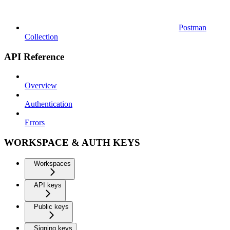
Postman
Collection
API Reference
Overview
Authentication
Errors
WORKSPACE & AUTH KEYS
Workspaces
API keys
Public keys
Signing keys