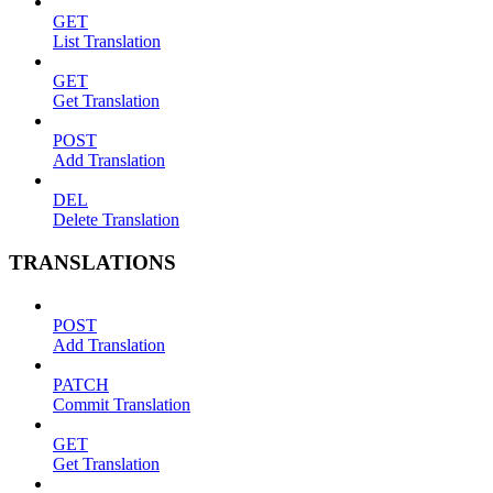
GET
List Translation
GET
Get Translation
POST
Add Translation
DEL
Delete Translation
TRANSLATIONS
POST
Add Translation
PATCH
Commit Translation
GET
Get Translation