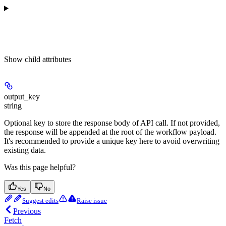
Show
child attributes
output_key
string
Optional key to store the response body of API call. If not provided,
the response will be appended at the root of the workflow payload.
It's recommended to provide a unique key here to avoid overwriting
existing data.
Was this page helpful?
Yes
No
Suggest edits
Raise issue
Previous
Fetch