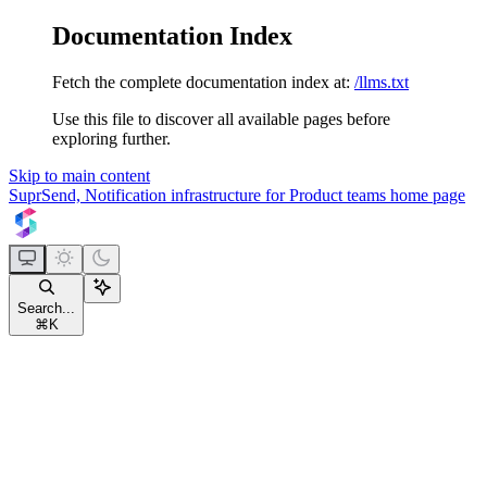
Documentation Index
Fetch the complete documentation index at:
/llms.txt
Use this file to discover all available pages before
exploring further.
Skip to main content
SuprSend, Notification infrastructure for Product teams
home page
Search...
⌘
K