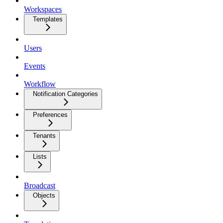
Workspaces
Templates
Users
Events
Workflow
Notification Categories
Preferences
Tenants
Lists
Broadcast
Objects