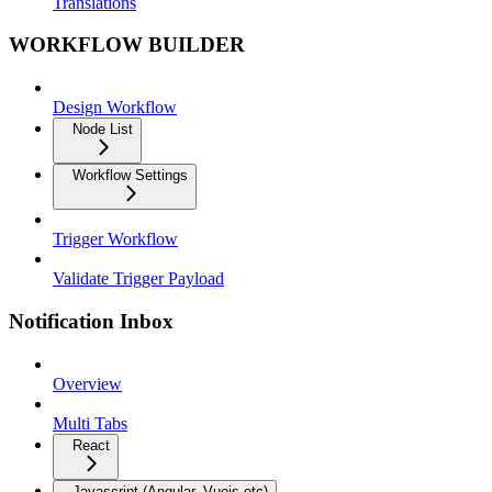
Translations
WORKFLOW BUILDER
Design Workflow
Node List
Workflow Settings
Trigger Workflow
Validate Trigger Payload
Notification Inbox
Overview
Multi Tabs
React
Javascript (Angular, Vuejs etc)