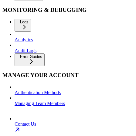
MONITORING & DEBUGGING
Logs
Analytics
Audit Logs
Error Guides
MANAGE YOUR ACCOUNT
Authentication Methods
Managing Team Members
Contact Us