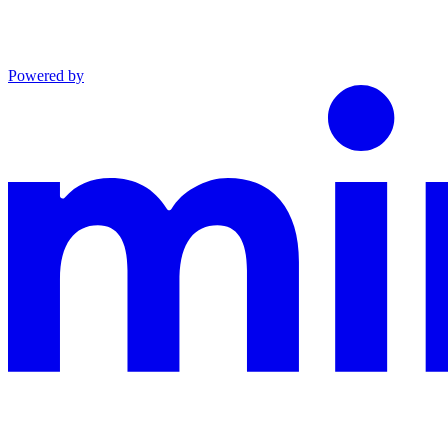
Powered by