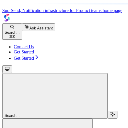
SuprSend, Notification infrastructure for Product teams
home page
Ask Assistant
Search...
⌘
K
Contact Us
Get Started
Get Started
Search...