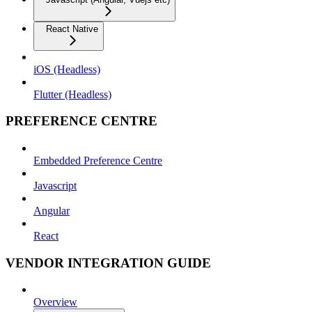
React Native
iOS (Headless)
Flutter (Headless)
PREFERENCE CENTRE
Embedded Preference Centre
Javascript
Angular
React
VENDOR INTEGRATION GUIDE
Overview