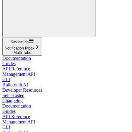
Navigation
Notification Inbox
Multi Tabs
Documentation
Guides
API Reference
Management API
CLI
Build with AI
Developer Resources
Self-Hosted
Changelog
Documentation
Guides
API Reference
Management API
CLI