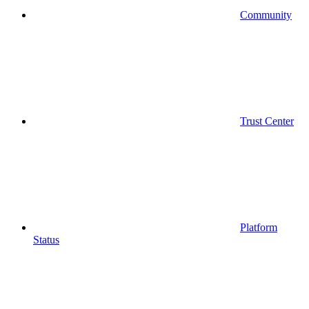
Community
Trust Center
Platform
Status