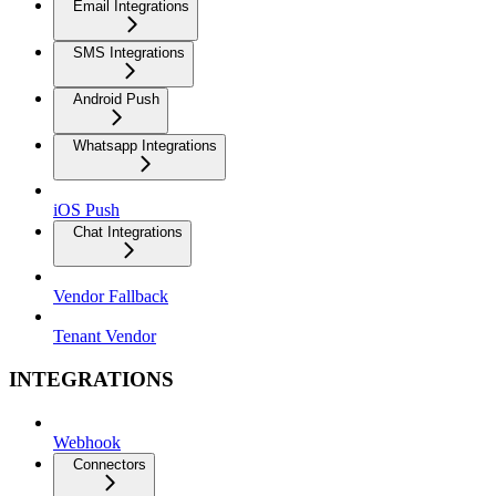
Email Integrations
SMS Integrations
Android Push
Whatsapp Integrations
iOS Push
Chat Integrations
Vendor Fallback
Tenant Vendor
INTEGRATIONS
Webhook
Connectors