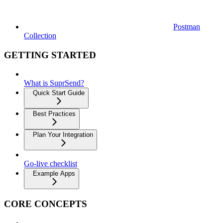
Postman
Collection
GETTING STARTED
What is SuprSend?
Quick Start Guide
Best Practices
Plan Your Integration
Go-live checklist
Example Apps
CORE CONCEPTS