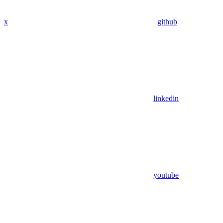
x
github
linkedin
youtube