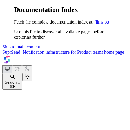
Documentation Index
Fetch the complete documentation index at:
/llms.txt
Use this file to discover all available pages before
exploring further.
Skip to main content
SuprSend, Notification infrastructure for Product teams
home page
Search...
⌘
K