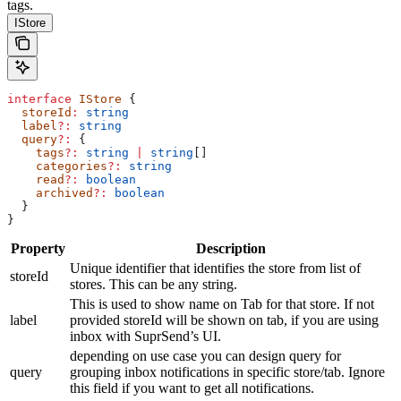
tags.
IStore
interface
 IStore
 {
  storeId
:
 string
  label
?:
 string
  query
?:
 {
    tags
?:
 string
 |
 string
[]
    categories
?:
 string
    read
?:
 boolean
    archived
?:
 boolean
  }
}
Property
Description
Unique identifier that identifies the store from list of
storeId
stores. This can be any string.
This is used to show name on Tab for that store. If not
label
provided storeId will be shown on tab, if you are using
inbox with SuprSend’s UI.
depending on use case you can design query for
query
grouping inbox notifications in specific store/tab. Ignore
this field if you want to get all notifications.