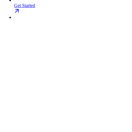
Get Started