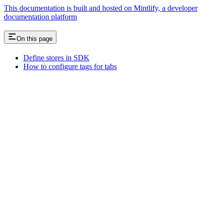
This documentation is built and hosted on Mintlify, a developer
documentation platform
On this page
Define stores in SDK
How to configure tags for tabs
Assistant
Responses
are
generated
using
AI
and
may
contain
mistakes.