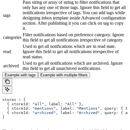
Pass string or array of string to filter notifications that
only has any one of those tags. Ignore this field to get all
notifications irrespective of tags. You can add tags while
tags
designing inbox template inside Advanced configuration
section. After publishing it you can click on tag to copy
it.
Filter notifications based on preference category. Ignore
categories
this field to get all notifications irrespective of category.
Used to get all notifications which are in read state.
read
Ignore this field to get all notifications irrespective of
read status.
Used to get all notifications which are archived. Ignore
archived
this field to get all unarchived notifications.
Example with tags
Example with multiple filters
stores
 =
 [
  { 
storeId:
 "all"
, 
label:
 "All"
 },
  { 
storeId:
 "mentions"
, 
label:
 "Mentions"
, 
query:
 { 
ta
  { 
storeId:
 "archived"
, 
label:
 "Archived"
, 
query:
 { 
ar
]