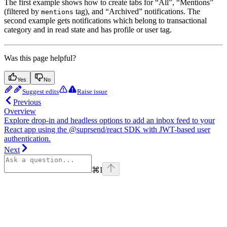
The first example shows how to create tabs for “All”, “Mentions”
(filtered by
tag), and “Archived” notifications. The
mentions
second example gets notifications which belong to transactional
category and in read state and has profile or user tag.
Was this page helpful?
Yes
No
Suggest edits
Raise issue
Previous
Overview
Explore drop-in and headless options to add an inbox feed to your
React app using the @suprsend/react SDK with JWT-based user
authentication.
Next
⌘
I