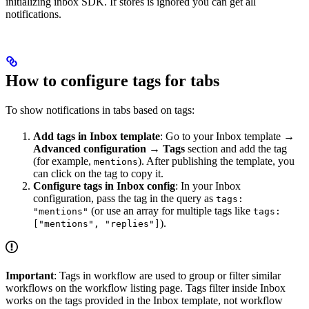
initializing inbox SDK. If stores is ignored you can get all
notifications.
How to configure tags for tabs
To show notifications in tabs based on tags:
Add tags in Inbox template
: Go to your Inbox template →
Advanced configuration
→
Tags
section and add the tag
(for example,
). After publishing the template, you
mentions
can click on the tag to copy it.
Configure tags in Inbox config
: In your Inbox
configuration, pass the tag in the query as
tags:
(or use an array for multiple tags like
"mentions"
tags:
).
["mentions", "replies"]
Important
: Tags in workflow are used to group or filter similar
workflows on the workflow listing page. Tags filter inside Inbox
works on the tags provided in the Inbox template, not workflow