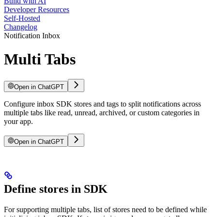
Build with AI
Developer Resources
Self-Hosted
Changelog
Notification Inbox
Multi Tabs
Open in ChatGPT
Configure inbox SDK stores and tags to split notifications across
multiple tabs like read, unread, archived, or custom categories in
your app.
Open in ChatGPT
Define stores in SDK
For supporting multiple tabs, list of stores need to be defined while