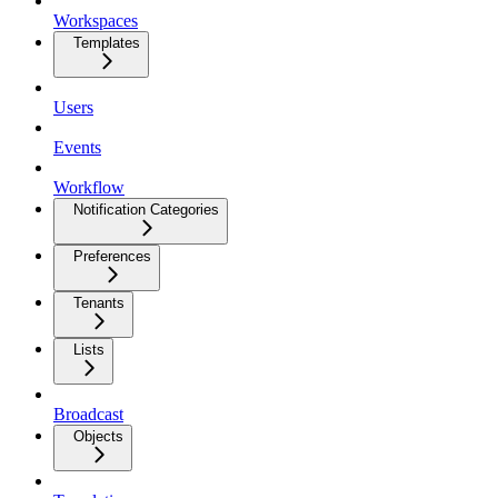
Workspaces
Templates
Users
Events
Workflow
Notification Categories
Preferences
Tenants
Lists
Broadcast
Objects