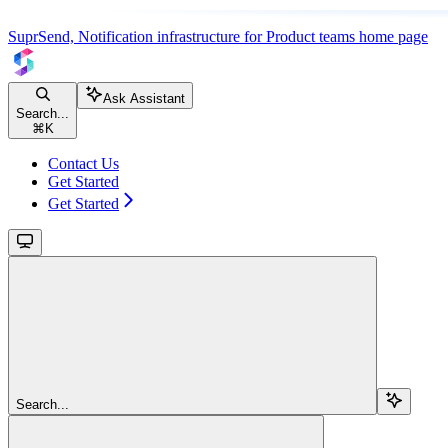
SuprSend, Notification infrastructure for Product teams
home page
Ask Assistant
Search...
⌘
K
Contact Us
Get Started
Get Started
Search...