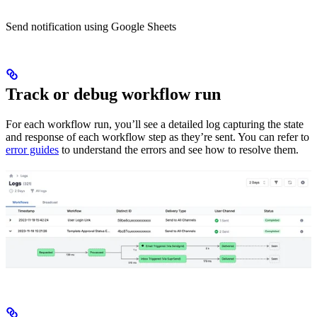
Send notification using Google Sheets
Track or debug workflow run
For each workflow run, you’ll see a detailed log capturing the state
and response of each workflow step as they’re sent. You can refer to
error guides
to understand the errors and see how to resolve them.