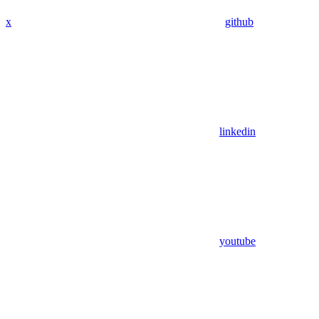
x
github
linkedin
youtube