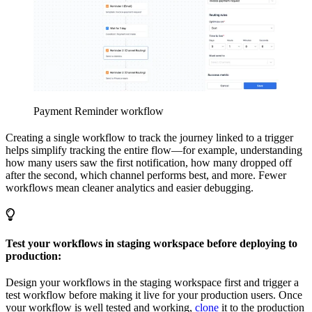
Payment Reminder workflow
Creating a single workflow to track the journey linked to a trigger
helps simplify tracking the entire flow—for example, understanding
how many users saw the first notification, how many dropped off
after the second, which channel performs best, and more. Fewer
workflows mean cleaner analytics and easier debugging.
Test your workflows in staging workspace before deploying to
production:
Design your workflows in the staging workspace first and trigger a
test workflow before making it live for your production users. Once
your workflow is well tested and working,
clone
it to the production