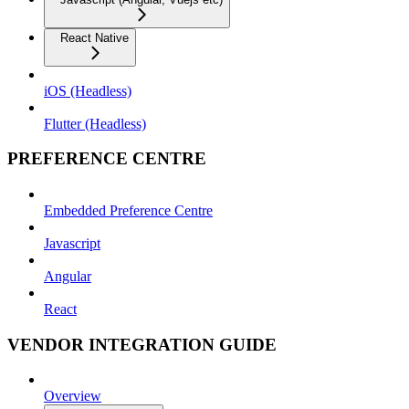
React Native
iOS (Headless)
Flutter (Headless)
PREFERENCE CENTRE
Embedded Preference Centre
Javascript
Angular
React
VENDOR INTEGRATION GUIDE
Overview