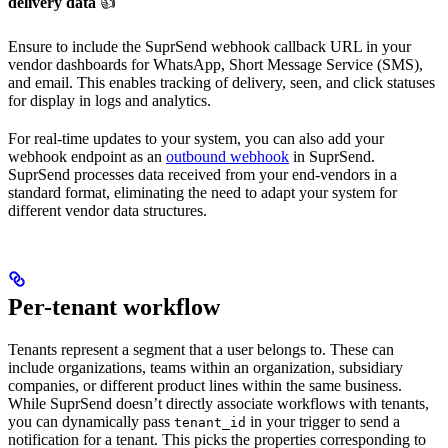
delivery data
👍
Ensure to include the SuprSend webhook callback URL in your
vendor dashboards for WhatsApp, Short Message Service (SMS),
and email. This enables tracking of delivery, seen, and click statuses
for display in logs and analytics.
For real-time updates to your system, you can also add your
webhook endpoint as an
outbound webhook
in SuprSend.
SuprSend processes data received from your end-vendors in a
standard format, eliminating the need to adapt your system for
different vendor data structures.
Per-tenant workflow
Tenants represent a segment that a user belongs to. These can
include organizations, teams within an organization, subsidiary
companies, or different product lines within the same business.
While SuprSend doesn’t directly associate workflows with tenants,
you can dynamically pass
in your trigger to send a
tenant_id
notification for a tenant. This picks the properties corresponding to