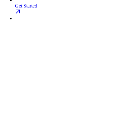
Get Started