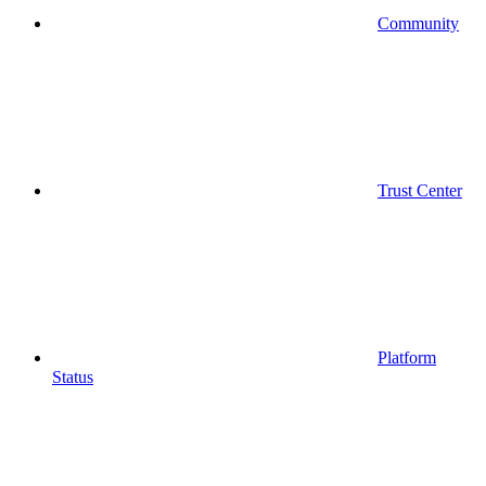
Community
Trust Center
Platform
Status