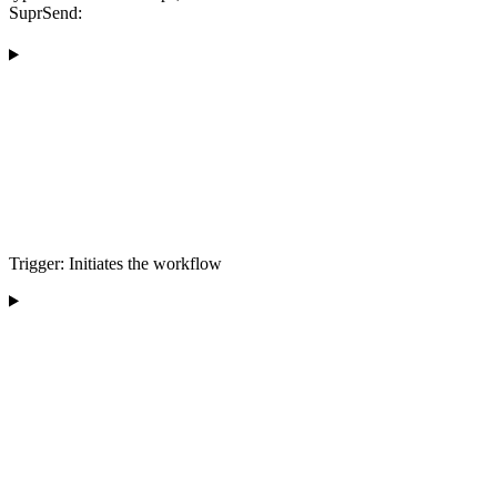
SuprSend:
Trigger: Initiates the workflow