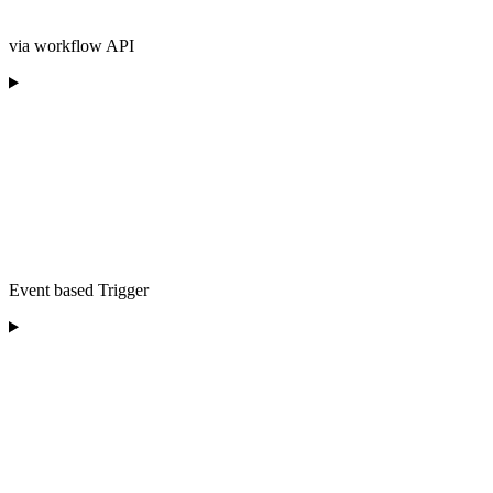
via workflow API
Event based Trigger