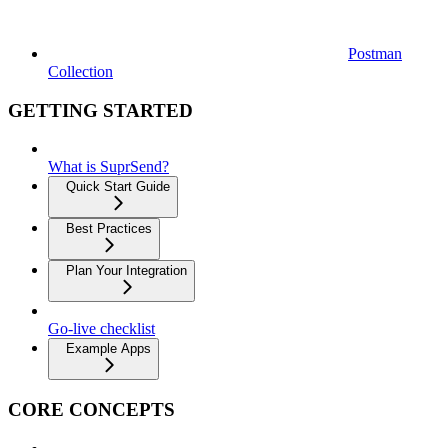
Postman
Collection
GETTING STARTED
What is SuprSend?
Quick Start Guide
Best Practices
Plan Your Integration
Go-live checklist
Example Apps
CORE CONCEPTS