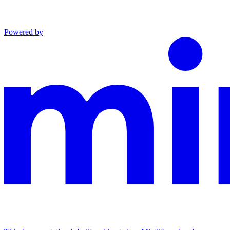
Powered by