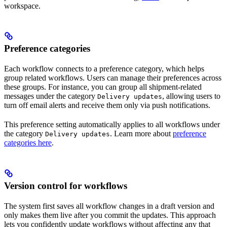
workspace.
Preference categories
Each workflow connects to a preference category, which helps
group related workflows. Users can manage their preferences across
these groups. For instance, you can group all shipment-related
messages under the category
, allowing users to
Delivery updates
turn off email alerts and receive them only via push notifications.
This preference setting automatically applies to all workflows under
the category
. Learn more about
preference
Delivery updates
categories here
.
Version control for workflows
The system first saves all workflow changes in a draft version and
only makes them live after you commit the updates. This approach
lets you confidently update workflows without affecting any that