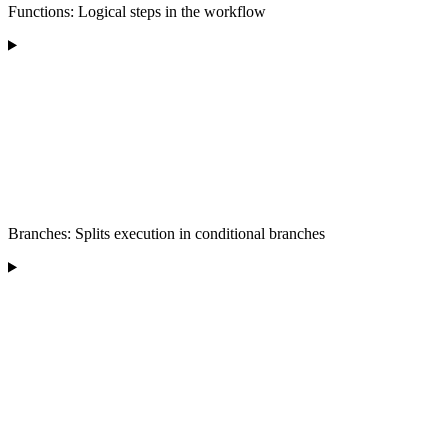
Functions: Logical steps in the workflow
Branches: Splits execution in conditional branches