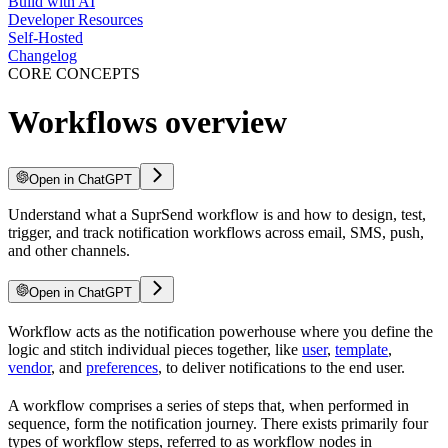
Build with AI
Developer Resources
Self-Hosted
Changelog
CORE CONCEPTS
Workflows overview
Open in ChatGPT
Understand what a SuprSend workflow is and how to design, test,
trigger, and track notification workflows across email, SMS, push,
and other channels.
Open in ChatGPT
Workflow acts as the notification powerhouse where you define the
logic and stitch individual pieces together, like
user
,
template
,
vendor
, and
preferences
, to deliver notifications to the end user.
A workflow comprises a series of steps that, when performed in
sequence, form the notification journey. There exists primarily four
types of workflow steps, referred to as workflow nodes in