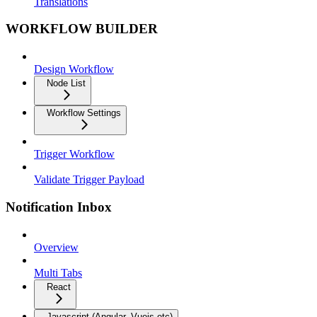
Translations
WORKFLOW BUILDER
Design Workflow
Node List
Workflow Settings
Trigger Workflow
Validate Trigger Payload
Notification Inbox
Overview
Multi Tabs
React
Javascript (Angular, Vuejs etc)