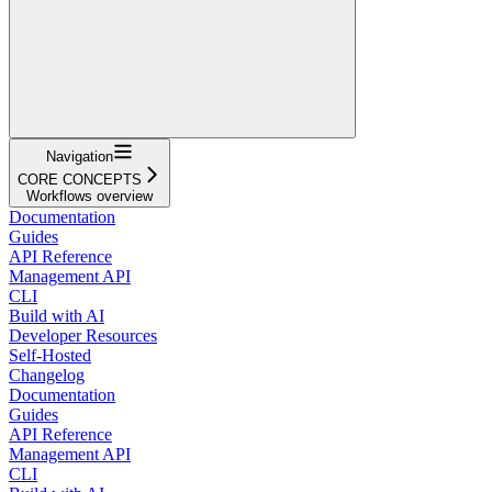
Navigation
CORE CONCEPTS
Workflows overview
Documentation
Guides
API Reference
Management API
CLI
Build with AI
Developer Resources
Self-Hosted
Changelog
Documentation
Guides
API Reference
Management API
CLI