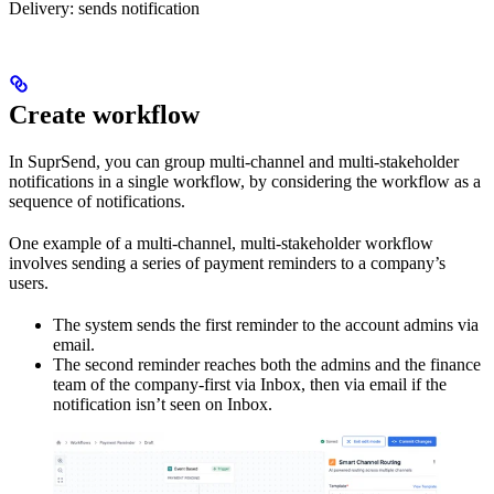
Delivery: sends notification
Create workflow
In SuprSend, you can group multi-channel and multi-stakeholder
notifications in a single workflow, by considering the workflow as a
sequence of notifications.
One example of a multi-channel, multi-stakeholder workflow
involves sending a series of payment reminders to a company’s
users.
The system sends the first reminder to the account admins via
email.
The second reminder reaches both the admins and the finance
team of the company-first via Inbox, then via email if the
notification isn’t seen on Inbox.