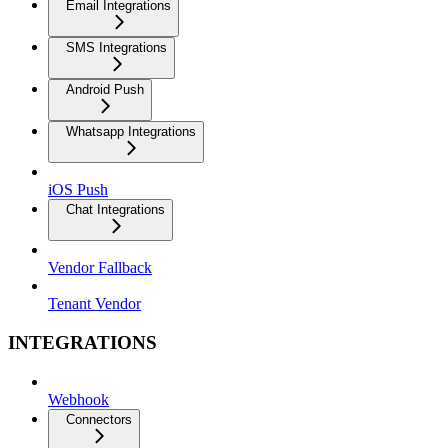
Email Integrations
SMS Integrations
Android Push
Whatsapp Integrations
iOS Push
Chat Integrations
Vendor Fallback
Tenant Vendor
INTEGRATIONS
Webhook
Connectors