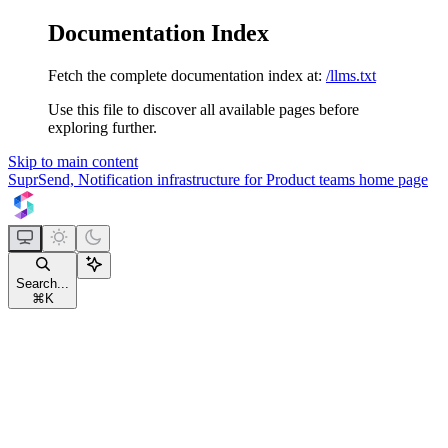
Documentation Index
Fetch the complete documentation index at:
/llms.txt
Use this file to discover all available pages before
exploring further.
Skip to main content
SuprSend, Notification infrastructure for Product teams
home page
Search...
⌘
K