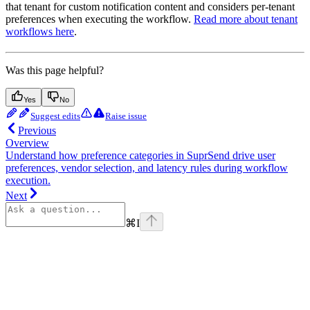
that tenant for custom notification content and considers per-tenant
preferences when executing the workflow.
Read more about tenant
workflows here
.
Was this page helpful?
Yes
No
Suggest edits
Raise issue
Previous
Overview
Understand how preference categories in SuprSend drive user
preferences, vendor selection, and latency rules during workflow
execution.
Next
⌘
I