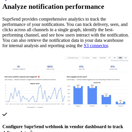
Analyze notification performance
SuprSend provides comprehensive analytics to track the
performance of your notifications. You can track delivery, seen, and
clicks across all channels in a single graph, identify the best-
performing channel, and see how users interact with the notification.
You can also retrieve the notification data in your data warehouse
for internal analysis and reporting using the
S3 connector
.
Configure SuprSend webhook in vendor dashboard to track