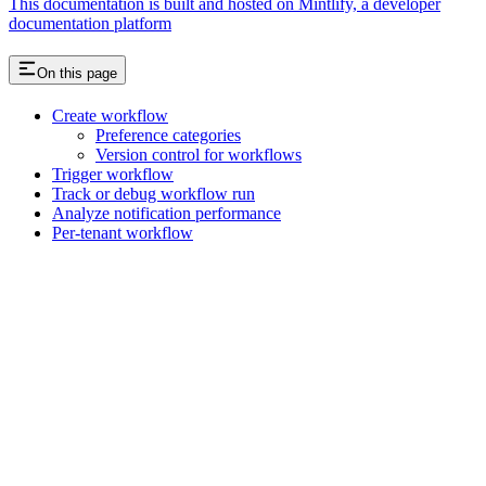
This documentation is built and hosted on Mintlify, a developer
documentation platform
On this page
Create workflow
Preference categories
Version control for workflows
Trigger workflow
Track or debug workflow run
Analyze notification performance
Per-tenant workflow
Assistant
Responses
are
generated
using
AI
and