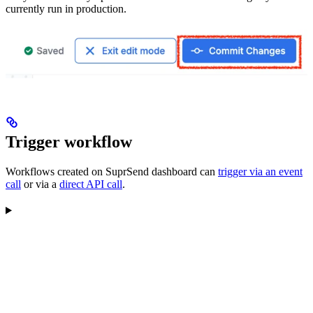
currently run in production.
Trigger workflow
Workflows created on SuprSend dashboard can
trigger via an event
call
or via a
direct API call
.