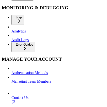
MONITORING & DEBUGGING
Logs
Analytics
Audit Logs
Error Guides
MANAGE YOUR ACCOUNT
Authentication Methods
Managing Team Members
Contact Us