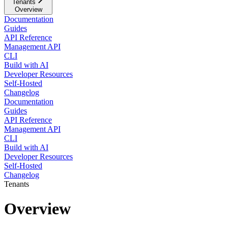
Tenants
Overview
Documentation
Guides
API Reference
Management API
CLI
Build with AI
Developer Resources
Self-Hosted
Changelog
Documentation
Guides
API Reference
Management API
CLI
Build with AI
Developer Resources
Self-Hosted
Changelog
Tenants
Overview