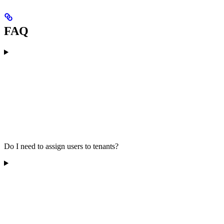
FAQ
Do I need to assign users to tenants?