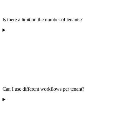
Is there a limit on the number of tenants?
Can I use different workflows per tenant?