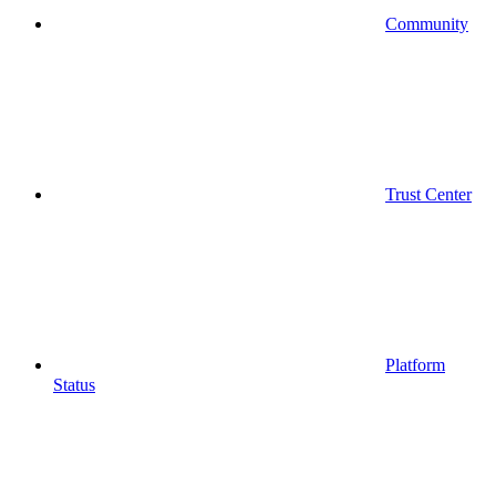
Community
Trust Center
Platform
Status