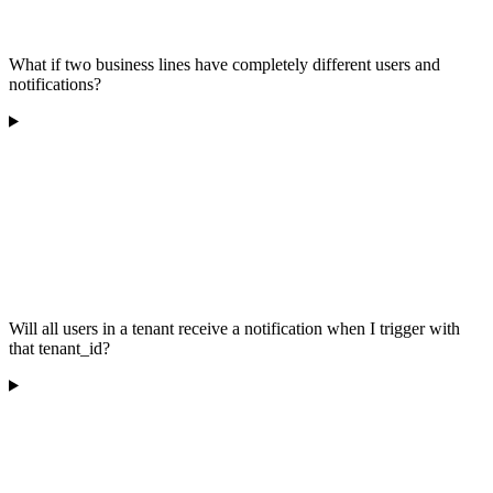
What if two business lines have completely different users and
notifications?
Will all users in a tenant receive a notification when I trigger with
that tenant_id?