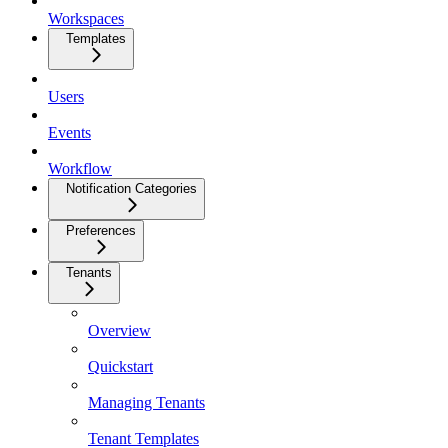
Workspaces
Templates
Users
Events
Workflow
Notification Categories
Preferences
Tenants
Overview
Quickstart
Managing Tenants
Tenant Templates