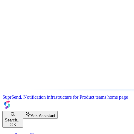
SuprSend, Notification infrastructure for Product teams
home page
Ask Assistant
Search...
⌘
K