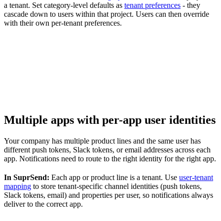
a tenant. Set category-level defaults as
tenant preferences
- they
cascade down to users within that project. Users can then override
with their own per-tenant preferences.
Multiple apps with per-app user identities
Your company has multiple product lines and the same user has
different push tokens, Slack tokens, or email addresses across each
app. Notifications need to route to the right identity for the right app.
In SuprSend:
Each app or product line is a tenant. Use
user-tenant
mapping
to store tenant-specific channel identities (push tokens,
Slack tokens, email) and properties per user, so notifications always
deliver to the correct app.