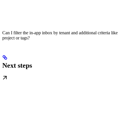
Can I filter the in-app inbox by tenant and additional criteria like
project or tags?
Next steps