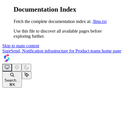
Documentation Index
Fetch the complete documentation index at:
/llms.txt
Use this file to discover all available pages before
exploring further.
Skip to main content
SuprSend, Notification infrastructure for Product teams
home page
Search...
⌘
K