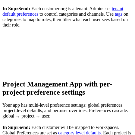
In SuprSend:
Each customer org is a tenant. Admins set
tenant
default preferences
to control categories and channels. Use
tags
on
categories to map to roles, then filter what each user sees based on
their role.
Project Management App with per-
project preference settings
Your app has multi-level preference settings: global preferences,
project-level defaults, and per-user overrides. Preferences cascade:
global → project → user.
In SuprSend:
Each customer will be mapped to workspaces.
Global Preferences are set as
category level defaults
. Each project is