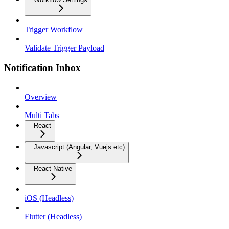
Trigger Workflow
Validate Trigger Payload
Notification Inbox
Overview
Multi Tabs
React
Javascript (Angular, Vuejs etc)
React Native
iOS (Headless)
Flutter (Headless)