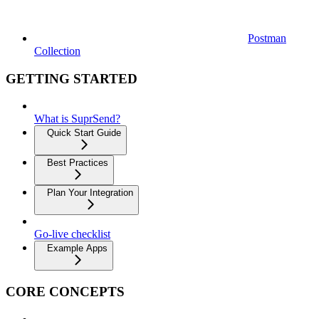
Postman
Collection
GETTING STARTED
What is SuprSend?
Quick Start Guide
Best Practices
Plan Your Integration
Go-live checklist
Example Apps
CORE CONCEPTS