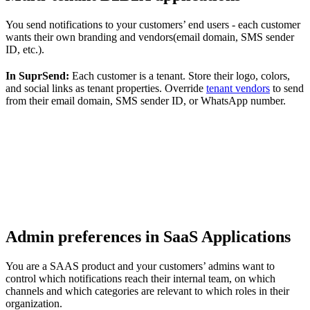
You send notifications to your customers’ end users - each customer
wants their own branding and vendors(email domain, SMS sender
ID, etc.).
In SuprSend:
Each customer is a tenant. Store their logo, colors,
and social links as tenant properties. Override
tenant vendors
to send
from their email domain, SMS sender ID, or WhatsApp number.
Admin preferences in SaaS Applications
You are a SAAS product and your customers’ admins want to
control which notifications reach their internal team, on which
channels and which categories are relevant to which roles in their
organization.