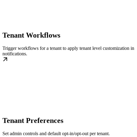
Tenant Workflows
Trigger workflows for a tenant to apply tenant level customization in
notifications.
Tenant Preferences
Set admin controls and default opt-in/opt-out per tenant.