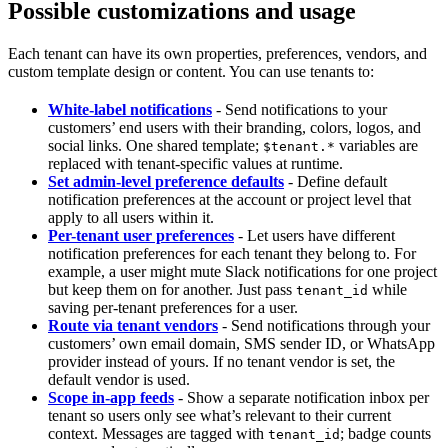
Possible customizations and usage
Each tenant can have its own properties, preferences, vendors, and
custom template design or content. You can use tenants to:
White-label notifications
- Send notifications to your
customers’ end users with their branding, colors, logos, and
social links. One shared template;
variables are
$tenant.*
replaced with tenant-specific values at runtime.
Set admin-level preference defaults
- Define default
notification preferences at the account or project level that
apply to all users within it.
Per-tenant user preferences
- Let users have different
notification preferences for each tenant they belong to. For
example, a user might mute Slack notifications for one project
but keep them on for another. Just pass
while
tenant_id
saving per-tenant preferences for a user.
Route via tenant vendors
- Send notifications through your
customers’ own email domain, SMS sender ID, or WhatsApp
provider instead of yours. If no tenant vendor is set, the
default vendor is used.
Scope in-app feeds
- Show a separate notification inbox per
tenant so users only see what’s relevant to their current
context. Messages are tagged with
; badge counts
tenant_id