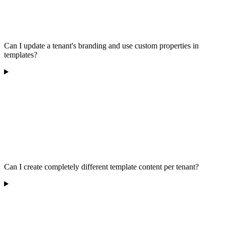
Can I update a tenant's branding and use custom properties in
templates?
Can I create completely different template content per tenant?