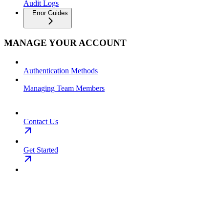
Audit Logs
Error Guides
MANAGE YOUR ACCOUNT
Authentication Methods
Managing Team Members
Contact Us
Get Started