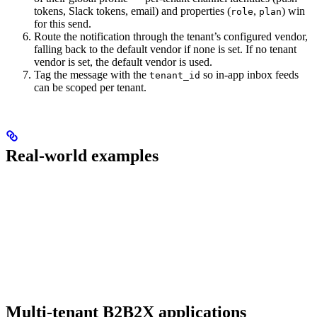
tokens, Slack tokens, email) and properties (
,
) win
role
plan
for this send.
Route the notification through the tenant’s configured vendor,
falling back to the default vendor if none is set. If no tenant
vendor is set, the default vendor is used.
Tag the message with the
so in-app inbox feeds
tenant_id
can be scoped per tenant.
Real-world examples
Multi-tenant B2B2X applications