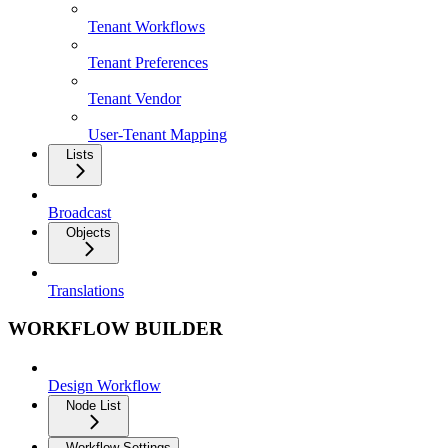
Tenant Workflows
Tenant Preferences
Tenant Vendor
User-Tenant Mapping
Lists
Broadcast
Objects
Translations
WORKFLOW BUILDER
Design Workflow
Node List
Workflow Settings