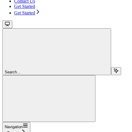
Contact Us
Get Started
Get Started
Search...
Navigation