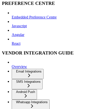
PREFERENCE CENTRE
Embedded Preference Centre
Javascript
Angular
React
VENDOR INTEGRATION GUIDE
Overview
Email Integrations
SMS Integrations
Android Push
Whatsapp Integrations