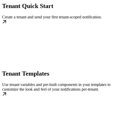
Tenant Quick Start
Create a tenant and send your first tenant-scoped notification.
Tenant Templates
Use tenant variables and pre-built components in your templates to
customize the look and feel of your notifications per-tenant.