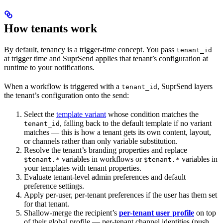
How tenants work
By default, tenancy is a trigger-time concept. You pass
tenant_id
at trigger time and SuprSend applies that tenant’s configuration at
runtime to your notifications.
When a workflow is triggered with a
, SuprSend layers
tenant_id
the tenant’s configuration onto the send:
Select the
template variant
whose condition matches the
, falling back to the default template if no variant
tenant_id
matches — this is how a tenant gets its own content, layout,
or channels rather than only variable substitution.
Resolve the tenant’s branding properties and replace
variables in workflows or
variables in
$tenant.*
$tenant.*
your templates with tenant properties.
Evaluate tenant-level admin preferences and default
preference settings.
Apply per-user, per-tenant preferences if the user has them set
for that tenant.
Shallow-merge the recipient’s
per-tenant user profile
on top
of their global profile — per-tenant channel identities (push