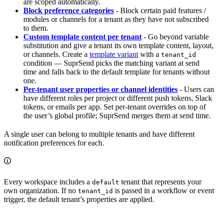
are scoped automatically.
Block preference categories
- Block certain paid features /
modules or channels for a tenant as they have not subscribed
to them.
Custom template content per tenant
- Go beyond variable
substitution and give a tenant its own template content, layout,
or channels. Create a
template variant
with a
tenant_id
condition — SuprSend picks the matching variant at send
time and falls back to the default template for tenants without
one.
Per-tenant user properties or channel identities
- Users can
have different roles per project or different push tokens, Slack
tokens, or emails per app. Set per-tenant overrides on top of
the user’s global profile; SuprSend merges them at send time.
A single user can belong to multiple tenants and have different
notification preferences for each.
Every workspace includes a
tenant that represents your
default
own organization. If no
is passed in a workflow or event
tenant_id
trigger, the default tenant’s properties are applied.