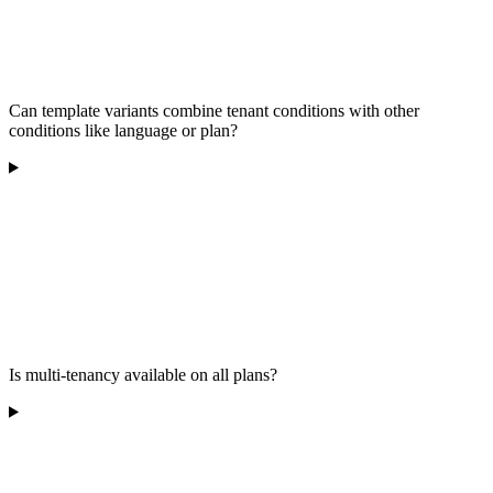
Can template variants combine tenant conditions with other
conditions like language or plan?
Is multi-tenancy available on all plans?