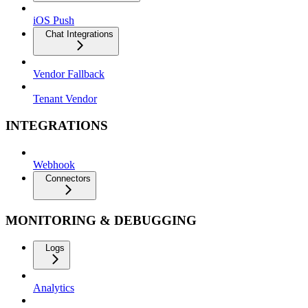
iOS Push
Chat Integrations
Vendor Fallback
Tenant Vendor
INTEGRATIONS
Webhook
Connectors
MONITORING & DEBUGGING
Logs
Analytics