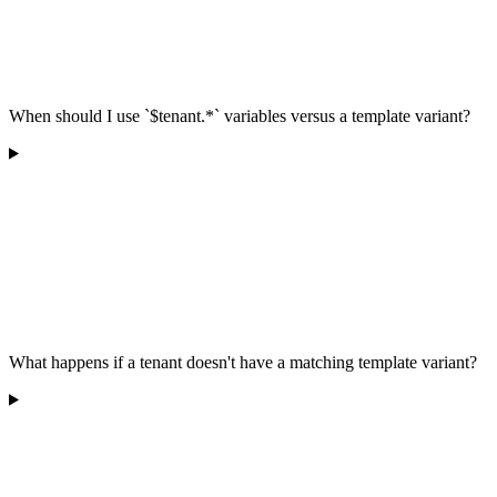
When should I use `$tenant.*` variables versus a template variant?
What happens if a tenant doesn't have a matching template variant?