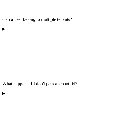
Can a user belong to multiple tenants?
What happens if I don't pass a tenant_id?