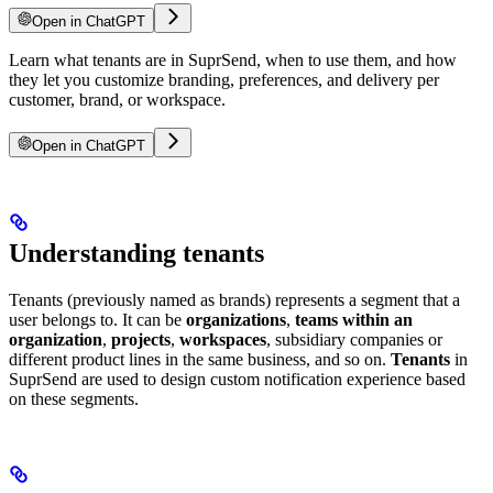
Open in ChatGPT
Learn what tenants are in SuprSend, when to use them, and how
they let you customize branding, preferences, and delivery per
customer, brand, or workspace.
Open in ChatGPT
Understanding tenants
Tenants (previously named as brands) represents a segment that a
user belongs to. It can be
organizations
,
teams within an
organization
,
projects
,
workspaces
, subsidiary companies or
different product lines in the same business, and so on.
Tenants
in
SuprSend are used to design custom notification experience based
on these segments.