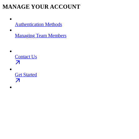
MANAGE YOUR ACCOUNT
Authentication Methods
Managing Team Members
Contact Us
Get Started