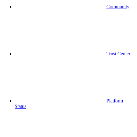
Community
Trust Center
Platform
Status