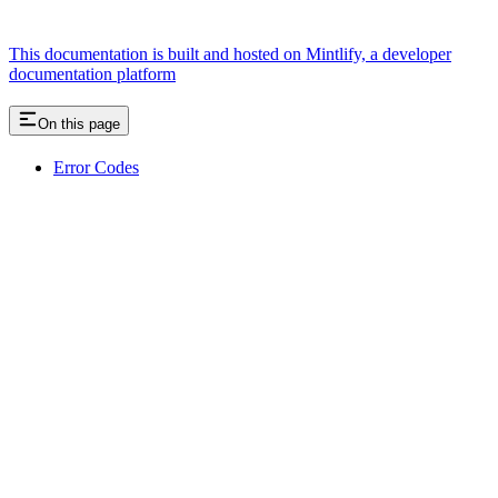
This documentation is built and hosted on Mintlify, a developer
documentation platform
On this page
Error Codes
Assistant
Responses
are
generated
using
AI
and
may
contain
mistakes.