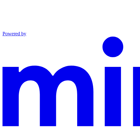
Powered by