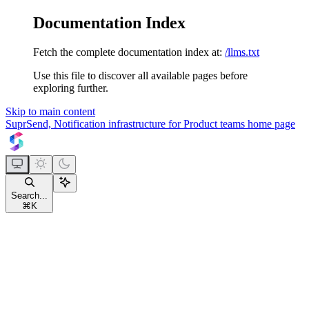
Documentation Index
Fetch the complete documentation index at:
/llms.txt
Use this file to discover all available pages before
exploring further.
Skip to main content
SuprSend, Notification infrastructure for Product teams
home page
Search...
⌘
K