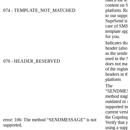
content on S
074 - TEMPLATE_NOT_MATCHED
platform. Re
to our support
SuprSend is 
care of SMS
template app
for you.
Indicates that
header (also
as the sender
used in the 
070 - HEADER_RESERVED
does not mat
of the registe
headers in t
platform
The
“SENDMES
method might
outdated or n
supported in 
current versi
the Gupshup
error: 106: The method “SENDMESSAGE” is not
Verify that y
supported.
using a suppo