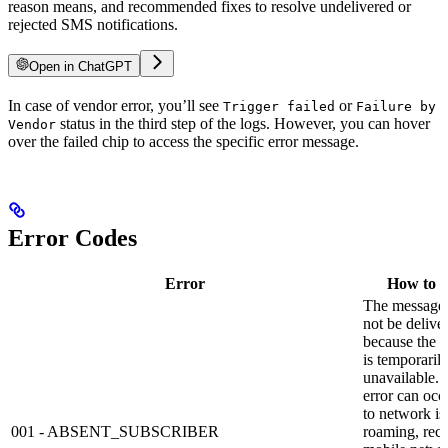
reason means, and recommended fixes to resolve undelivered or
rejected SMS notifications.
Open in ChatGPT
In case of vendor error, you’ll see
or
Trigger failed
Failure by
status in the third step of the logs. However, you can hover
Vendor
over the failed chip to access the specific error message.
Error Codes
Error
How to s
The message
not be delive
because the r
is temporaril
unavailable. 
error can occ
to network is
001 - ABSENT_SUBSCRIBER
roaming, reci