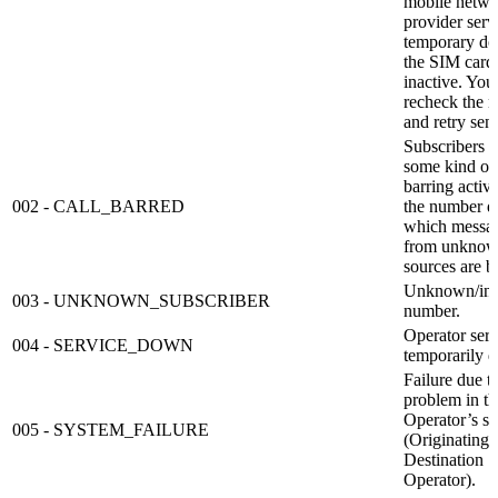
mobile netwo
provider servi
temporary d
the SIM card 
inactive. You
recheck the 
and retry sen
Subscribers 
some kind of 
barring activi
002 - CALL_BARRED
the number d
which messa
from unkno
sources are b
Unknown/inv
003 - UNKNOWN_SUBSCRIBER
number.
Operator serv
004 - SERVICE_DOWN
temporarily 
Failure due t
problem in th
Operator’s s
005 - SYSTEM_FAILURE
(Originating 
Destination
Operator).