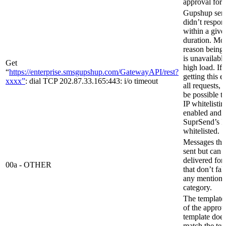
approval for 
Gupshup ser
didn’t respon
within a give
duration. Mos
reason being 
is unavailabl
Get
high load. If
“
https://enterprise.smsgupshup.com/GatewayAPI/rest?
getting this e
xxxx”
: dial TCP 202.87.33.165:443: i/o timeout
all requests, 
be possible t
IP whitelistin
enabled and
SuprSend’s IP
whitelisted.
Messages that
sent but can 
delivered for
00a - OTHER
that don’t fal
any mention
category.
The template
of the appro
template does
match the te