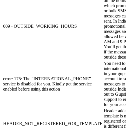
on the hours 
which promot
or bulk SMS
messages can
sent. In India
009 - OUTSIDE_WORKING_HOURS
promotional
messages are
allowed betw
AM and 9 P
You’ll get thi
if the message
outside these
You need to 
international
in your gups
error: 175: The “INTERNATIONAL_PHONE”
account to se
service is disabled for you. Kindly get the service
messages to 
enabled before using this action
outside India
out to Gupsh
support to ena
for your acco
Header added
template is no
registered o
HEADER_NOT_REGISTERED_FOR_TEMPLATE
is different f