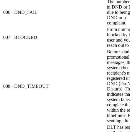
The number is
in DND or B
006 - DND_FAIL
due to being 
DND or a
complaint.
From number
blocked by t
007 - BLOCKED
user and you 
reach out to t
Before sendi
promotional
messages, t
system checks
recipient’s n
registered un
DND (Do No
008 - DND_TIMEOUT
Disturb). Thi
indicates that
system failed
complete this
within the re
timeframe. R
sending after
DLT has restr