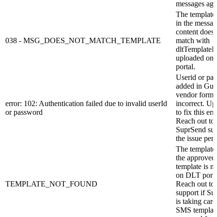
messages aga
The template
in the messa
content does 
038 - MSG_DOES_NOT_MATCH_TEMPLATE
match with
dltTemplateI
uploaded on
portal.
Userid or pa
added in Gu
vendor form 
error: 102: Authentication failed due to invalid userId
incorrect. Upd
or password
to fix this err
Reach out to
SuprSend sup
the issue pers
The template
the approved
template is n
on DLT porta
TEMPLATE_NOT_FOUND
Reach out to
support if S
is taking care
SMS templat