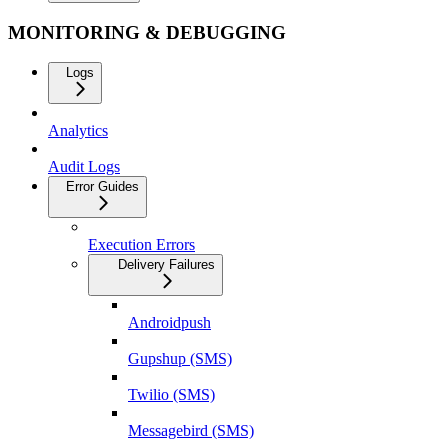
MONITORING & DEBUGGING
Logs
Analytics
Audit Logs
Error Guides
Execution Errors
Delivery Failures
Androidpush
Gupshup (SMS)
Twilio (SMS)
Messagebird (SMS)