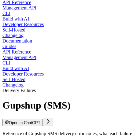
API Reference
Management API
CLI
Build with AI
Developer Resources
Self-Hosted
Changelog
Documentation
Guides
API Reference
Management API
CLI
Build with AI
Developer Resources
Self-Hosted
Changelog
Delivery Failures
Gupshup (SMS)
Open in ChatGPT
Reference of Gupshup SMS delivery error codes, what each failure