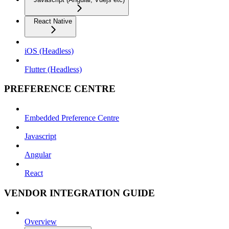
React Native
iOS (Headless)
Flutter (Headless)
PREFERENCE CENTRE
Embedded Preference Centre
Javascript
Angular
React
VENDOR INTEGRATION GUIDE
Overview