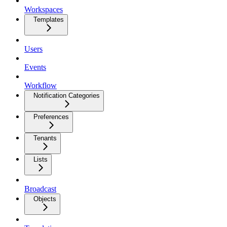
Workspaces
Templates
Users
Events
Workflow
Notification Categories
Preferences
Tenants
Lists
Broadcast
Objects