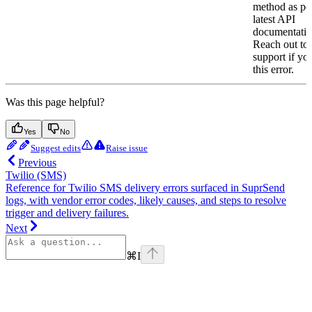
method as per
latest API
documentatio
Reach out to
support if yo
this error.
Was this page helpful?
Yes
No
Suggest edits
Raise issue
Previous
Twilio (SMS)
Reference for Twilio SMS delivery errors surfaced in SuprSend
logs, with vendor error codes, likely causes, and steps to resolve
trigger and delivery failures.
Next
⌘
I