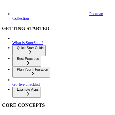
Postman
Collection
GETTING STARTED
What is SuprSend?
Quick Start Guide
Best Practices
Plan Your Integration
Go-live checklist
Example Apps
CORE CONCEPTS