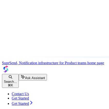
SuprSend, Notification infrastructure for Product teams
home page
Ask Assistant
Search...
⌘
K
Contact Us
Get Started
Get Started