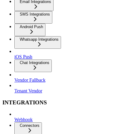
Email Integrations
SMS Integrations
Android Push
Whatsapp Integrations
iOS Push
Chat Integrations
Vendor Fallback
Tenant Vendor
INTEGRATIONS
Webhook
Connectors