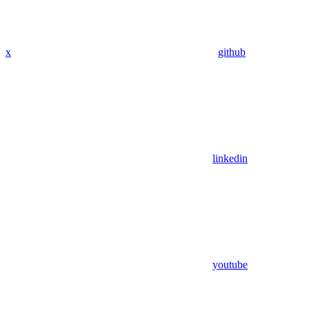
x
github
linkedin
youtube