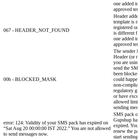
one added in
approved tem
Header added
template is no
registered o
067 - HEADER_NOT_FOUND
is different f
one added in
approved tem
The sender I
Header (or m
you are using
send the SMS
been blocked.
00b - BLOCKED_MASK
could happen
non-complian
regulatory gu
or have exce
allowed limit
sending mess
SMS pack o
Gupshup has
error: 124: Validity of your SMS pack has expired on
expired. You 
“Sat Aug 20 00:00:00 IST 2022.” You are not allowed
renew the pa
to send messages now.
start sending