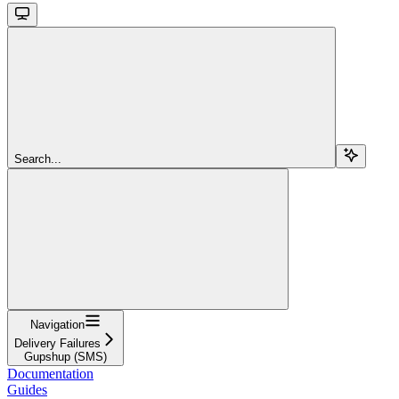
Search...
Navigation
Delivery Failures
Gupshup (SMS)
Documentation
Guides