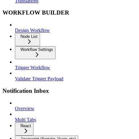
Translations
WORKFLOW BUILDER
Design Workflow
Node List
Workflow Settings
Trigger Workflow
Validate Trigger Payload
Notification Inbox
Overview
Multi Tabs
React
Javascript (Angular, Vuejs etc)