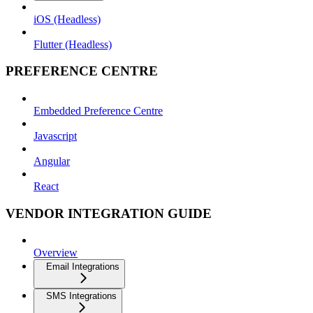
iOS (Headless)
Flutter (Headless)
PREFERENCE CENTRE
Embedded Preference Centre
Javascript
Angular
React
VENDOR INTEGRATION GUIDE
Overview
Email Integrations
SMS Integrations