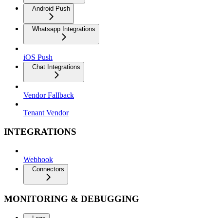
Android Push
Whatsapp Integrations
iOS Push
Chat Integrations
Vendor Fallback
Tenant Vendor
INTEGRATIONS
Webhook
Connectors
MONITORING & DEBUGGING