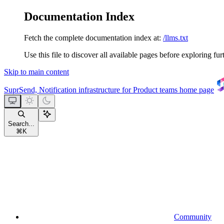
Documentation Index
Fetch the complete documentation index at:
/llms.txt
Use this file to discover all available pages before exploring fur
Skip to main content
SuprSend, Notification infrastructure for Product teams
home page
Search...
⌘
K
Community