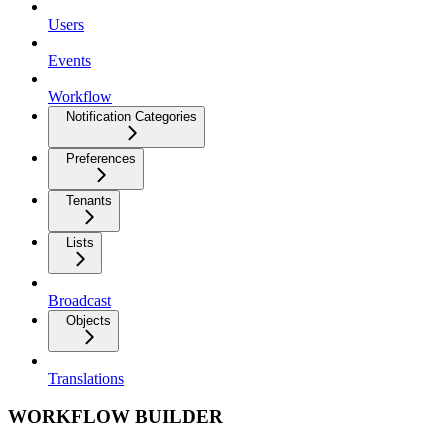
Users
Events
Workflow
Notification Categories
Preferences
Tenants
Lists
Broadcast
Objects
Translations
WORKFLOW BUILDER