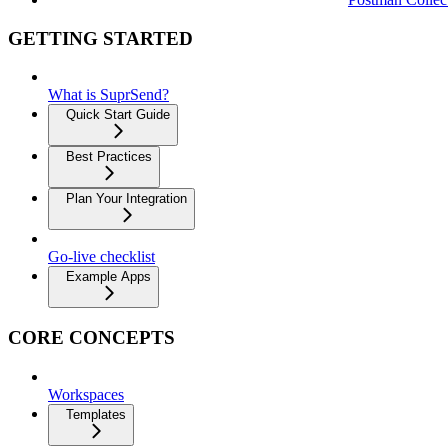
GETTING STARTED
What is SuprSend?
Quick Start Guide
Best Practices
Plan Your Integration
Go-live checklist
Example Apps
CORE CONCEPTS
Workspaces
Templates