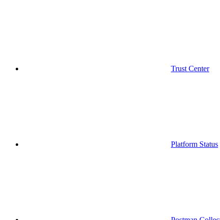
Trust Center
Platform Status
Postman Collec