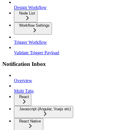
Design Workflow
Node List
Workflow Settings
Trigger Workflow
Validate Trigger Payload
Notification Inbox
Overview
Multi Tabs
React
Javascript (Angular, Vuejs etc)
React Native