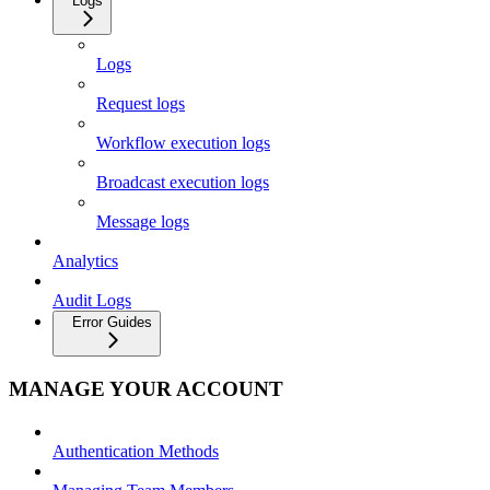
Logs
Logs
Request logs
Workflow execution logs
Broadcast execution logs
Message logs
Analytics
Audit Logs
Error Guides
MANAGE YOUR ACCOUNT
Authentication Methods