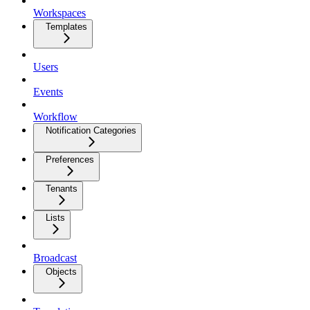
Workspaces
Templates
Users
Events
Workflow
Notification Categories
Preferences
Tenants
Lists
Broadcast
Objects