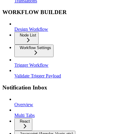
Translations
WORKFLOW BUILDER
Design Workflow
Node List
Workflow Settings
Trigger Workflow
Validate Trigger Payload
Notification Inbox
Overview
Multi Tabs
React
Javascript (Angular, Vuejs etc)