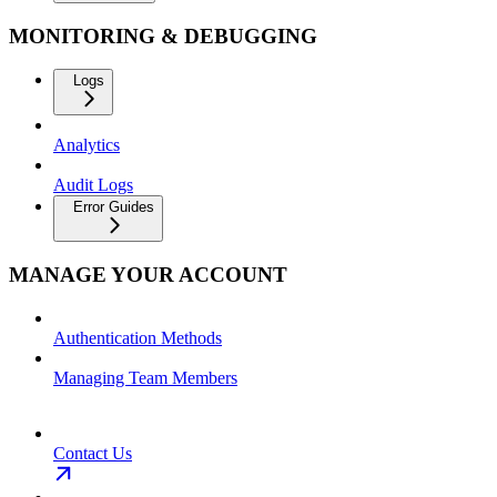
MONITORING & DEBUGGING
Logs
Analytics
Audit Logs
Error Guides
MANAGE YOUR ACCOUNT
Authentication Methods
Managing Team Members
Contact Us