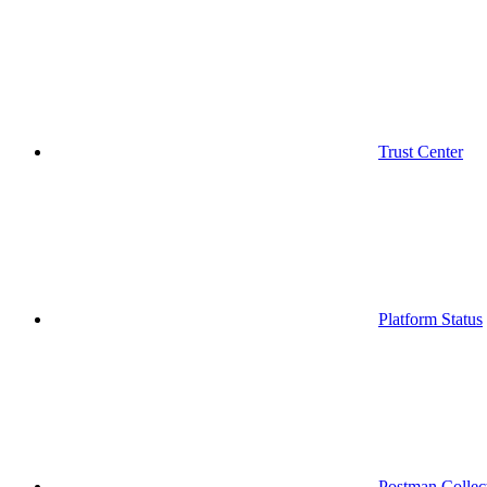
Trust Center
Platform Status
Postman Collec