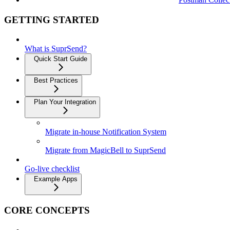
GETTING STARTED
What is SuprSend?
Quick Start Guide
Best Practices
Plan Your Integration
Migrate in-house Notification System
Migrate from MagicBell to SuprSend
Go-live checklist
Example Apps
CORE CONCEPTS