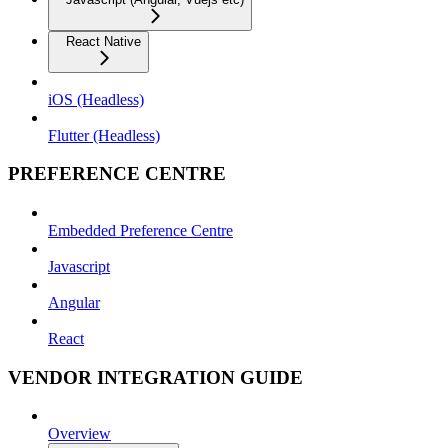
React Native
iOS (Headless)
Flutter (Headless)
PREFERENCE CENTRE
Embedded Preference Centre
Javascript
Angular
React
VENDOR INTEGRATION GUIDE
Overview