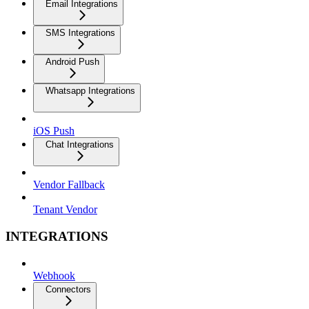
Email Integrations
SMS Integrations
Android Push
Whatsapp Integrations
iOS Push
Chat Integrations
Vendor Fallback
Tenant Vendor
INTEGRATIONS
Webhook
Connectors