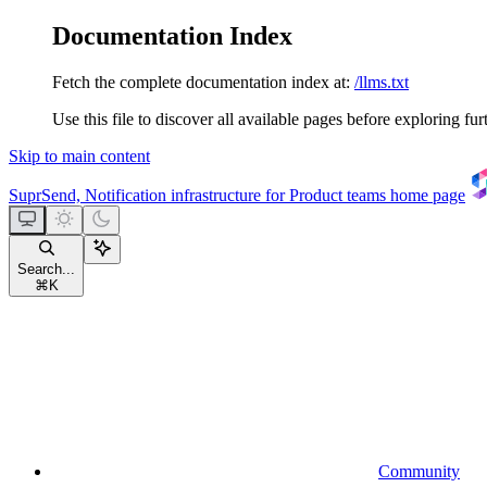
Documentation Index
Fetch the complete documentation index at:
/llms.txt
Use this file to discover all available pages before exploring fur
Skip to main content
SuprSend, Notification infrastructure for Product teams
home page
Search...
⌘
K
Community