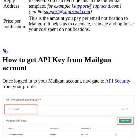
Reply
received. You can override this in the individual
Address
template.
for example [
support@suprsend.com
]
(mailto:
support@suprsend.com
)
This is the amount you pay per email notification to
Price per
Mailgun. It helps us to calculate, estimate and optimise
notification
your cost spent on notifications.
How to get API Key from Mailgun
account
Once logged in to your Mailgun account, navigate to
API Security
from your profile.