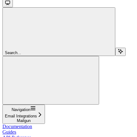
Search...
Navigation
Email Integrations
Mailgun
Documentation
Guides