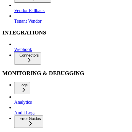
Vendor Fallback
Tenant Vendor
INTEGRATIONS
Webhook
Connectors
MONITORING & DEBUGGING
Logs
Analytics
Audit Logs
Error Guides