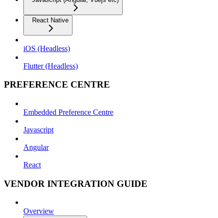
React Native
iOS (Headless)
Flutter (Headless)
PREFERENCE CENTRE
Embedded Preference Centre
Javascript
Angular
React
VENDOR INTEGRATION GUIDE
Overview