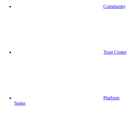
Community
Trust Center
Platform
Status