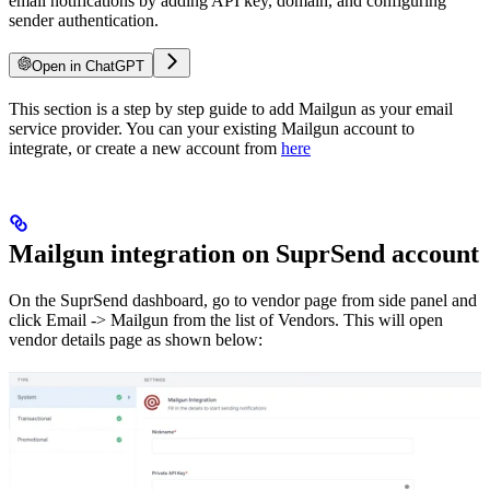
email notifications by adding API key, domain, and configuring
sender authentication.
Open in ChatGPT
This section is a step by step guide to add Mailgun as your email
service provider. You can your existing Mailgun account to
integrate, or create a new account from
here
Mailgun integration on SuprSend account
On the SuprSend dashboard, go to vendor page from side panel and
click Email -> Mailgun from the list of Vendors. This will open
vendor details page as shown below: