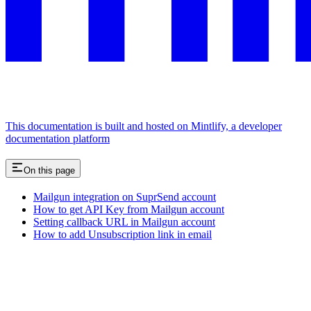
This documentation is built and hosted on Mintlify, a developer
documentation platform
On this page
Mailgun integration on SuprSend account
How to get API Key from Mailgun account
Setting callback URL in Mailgun account
How to add Unsubscription link in email
Assistant