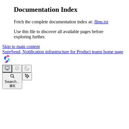
Documentation Index
Fetch the complete documentation index at:
/llms.txt
Use this file to discover all available pages before
exploring further.
Skip to main content
SuprSend, Notification infrastructure for Product teams
home page
Search...
⌘
K