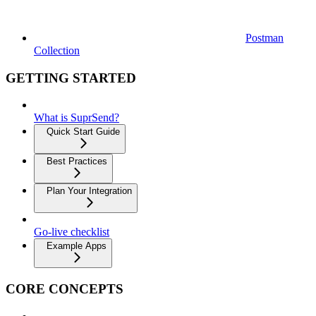
Postman
Collection
GETTING STARTED
What is SuprSend?
Quick Start Guide
Best Practices
Plan Your Integration
Go-live checklist
Example Apps
CORE CONCEPTS