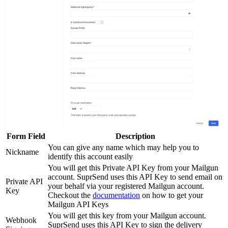
Form Field
Description
You can give any name which may help you to
Nickname
identify this account easily
You will get this Private API Key from your Mailgun
account. SuprSend uses this API Key to send email on
Private API
your behalf via your registered Mailgun account.
Key
Checkout the
documentation
on how to get your
Mailgun API Keys
You will get this key from your Mailgun account.
Webhook
SuprSend uses this API Key to sign the delivery