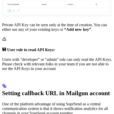
Private API Key can be seen only at the time of creation. You can
either use any of your existing keys or
“Add new key”
.
🚧 User role to read API Keys:
Users with “developer” or “admin” role can only read the API Keys.
Please check with relevant folks in your team if you are not able to
see the API Keys in your account
Setting callback URL in Mailgun account
One of the platform advantage of using SuprSend as a central
communication system is that it shows notification analytics for all
channels in your SuprSend account together.