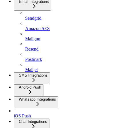
Email Integrations
Sendgrid
Amazon SES
Mailgun
Resend
Postmark
Mailjet
SMS Integrations
Android Push
Whatsapp Integrations
iOS Push
Chat Integrations