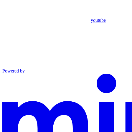
youtube
Powered by