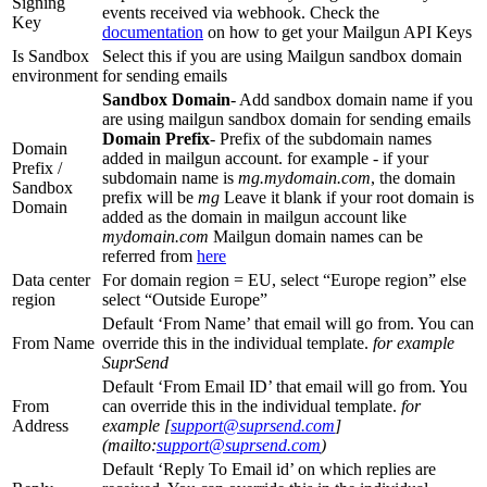
Signing
events received via webhook. Check the
Key
documentation
on how to get your Mailgun API Keys
Is Sandbox
Select this if you are using Mailgun sandbox domain
environment
for sending emails
Sandbox Domain
- Add sandbox domain name if you
are using mailgun sandbox domain for sending emails
Domain Prefix
- Prefix of the subdomain names
Domain
added in mailgun account. for example - if your
Prefix /
subdomain name is
mg.mydomain.com
, the domain
Sandbox
prefix will be
mg
Leave it blank if your root domain is
Domain
added as the domain in mailgun account like
mydomain.com
Mailgun domain names can be
referred from
here
Data center
For domain region = EU, select “Europe region” else
region
select “Outside Europe”
Default ‘From Name’ that email will go from. You can
From Name
override this in the individual template.
for example
SuprSend
Default ‘From Email ID’ that email will go from. You
From
can override this in the individual template.
for
Address
example [
support@suprsend.com
]
(mailto:
support@suprsend.com
)
Default ‘Reply To Email id’ on which replies are