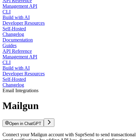
API Reference
Management API
CLI
Build with AI
Developer Resources
Self-Hosted
Changelog
Documentation
Guides
API Reference
Management API
CLI
Build with AI
Developer Resources
Self-Hosted
Changelog
Email Integrations
Mailgun
Open in ChatGPT
Connect your Mailgun account with SuprSend to send transactional