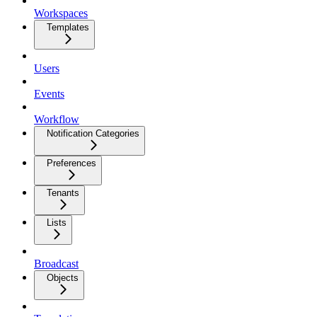
Workspaces
Templates
Users
Events
Workflow
Notification Categories
Preferences
Tenants
Lists
Broadcast
Objects