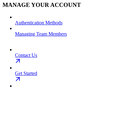
MANAGE YOUR ACCOUNT
Authentication Methods
Managing Team Members
Contact Us
Get Started