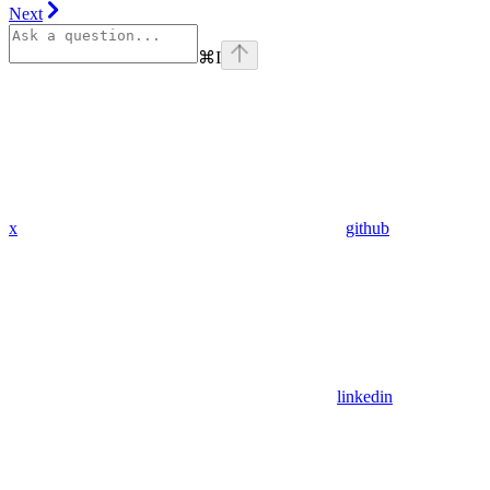
Next
⌘
I
x
github
linkedin