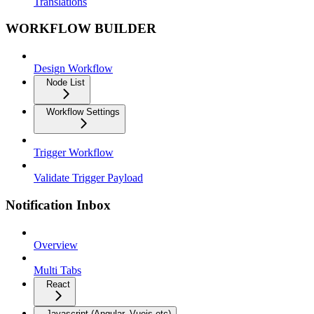
Translations
WORKFLOW BUILDER
Design Workflow
Node List
Workflow Settings
Trigger Workflow
Validate Trigger Payload
Notification Inbox
Overview
Multi Tabs
React
Javascript (Angular, Vuejs etc)