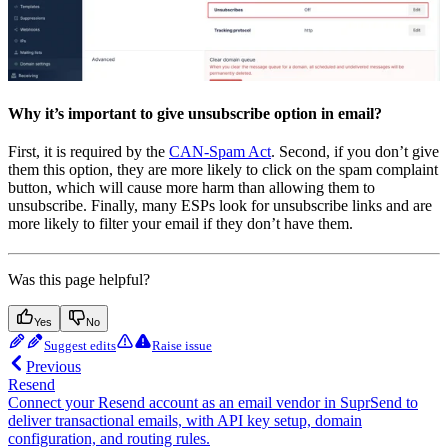
Why it’s important to give unsubscribe option in email?
First, it is required by the
CAN-Spam Act
. Second, if you don’t give
them this option, they are more likely to click on the spam complaint
button, which will cause more harm than allowing them to
unsubscribe. Finally, many ESPs look for unsubscribe links and are
more likely to filter your email if they don’t have them.
Was this page helpful?
Yes
No
Suggest edits
Raise issue
Previous
Resend
Connect your Resend account as an email vendor in SuprSend to
deliver transactional emails, with API key setup, domain
configuration, and routing rules.