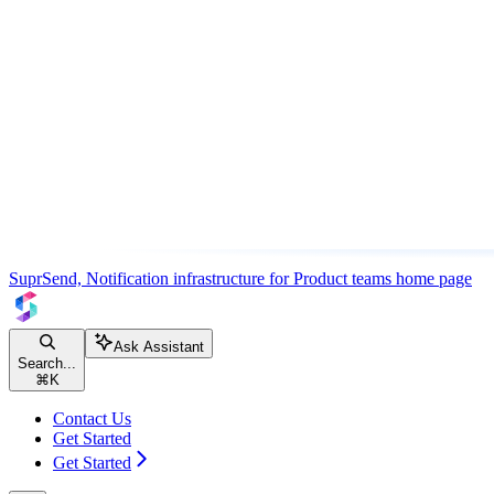
SuprSend, Notification infrastructure for Product teams
home page
Ask Assistant
Search...
⌘
K
Contact Us
Get Started
Get Started