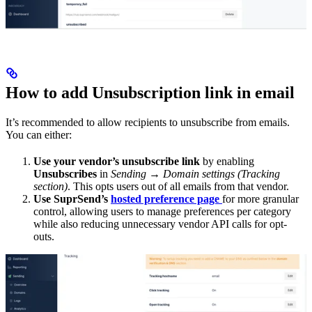
How to add Unsubscription link in email
It’s recommended to allow recipients to unsubscribe from emails.
You can either:
Use your vendor’s unsubscribe link
by enabling
Unsubscribes
in
Sending → Domain settings (Tracking
section)
. This opts users out of all emails from that vendor.
Use SuprSend’s
hosted preference page
for more granular
control, allowing users to manage preferences per category
while also reducing unnecessary vendor API calls for opt-
outs.