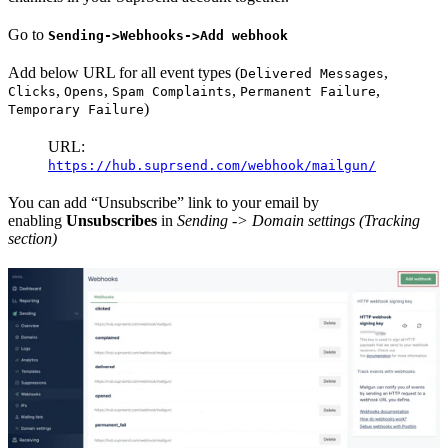
Go to
Sending->Webhooks->Add webhook
Add below URL for all event types (
,
Delivered Messages
,
,
,
,
Clicks
Opens
Spam Complaints
Permanent Failure
)
Temporary Failure
URL:
https://hub.suprsend.com/webhook/mailgun/
You can add “Unsubscribe” link to your email by
enabling
Unsubscribes
in
Sending -> Domain settings (Tracking
section)