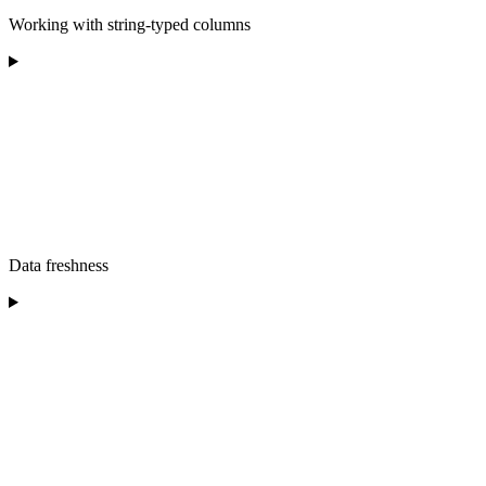
Working with string-typed columns
Data freshness