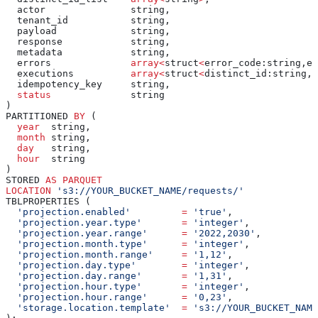
  actor               string,
  tenant_id           string,
  payload             string,
  response            string,
  metadata            string,
  errors              
array
<
struct
<
error_code:string,er
  executions          
array
<
struct
<
distinct_id:string,e
  idempotency_key     string,
  status
              string
)
PARTITIONED 
BY
 (
  year
  string,
  month
 string,
  day
   string,
  hour
  string
)
STORED 
AS
 PARQUET
LOCATION
 's3://YOUR_BUCKET_NAME/requests/'
TBLPROPERTIES (
  'projection.enabled'
         =
 'true'
,
  'projection.year.type'
       =
 'integer'
,
  'projection.year.range'
      =
 '2022,2030'
,
  'projection.month.type'
      =
 'integer'
,
  'projection.month.range'
     =
 '1,12'
,
  'projection.day.type'
        =
 'integer'
,
  'projection.day.range'
       =
 '1,31'
,
  'projection.hour.type'
       =
 'integer'
,
  'projection.hour.range'
      =
 '0,23'
,
  'storage.location.template'
  =
 's3://YOUR_BUCKET_NAM