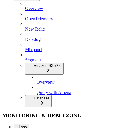
Overview
OpenTelemetry
New Relic
Datadog
Mixpanel
Segment
Amazon S3 v2.0
Overview
Query with Athena
Database
MONITORING & DEBUGGING
Logs