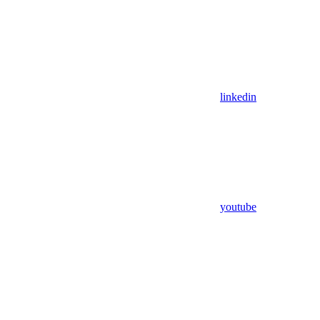
linkedin
youtube