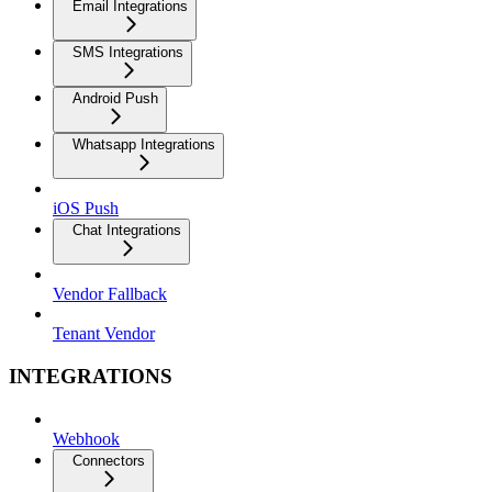
Email Integrations
SMS Integrations
Android Push
Whatsapp Integrations
iOS Push
Chat Integrations
Vendor Fallback
Tenant Vendor
INTEGRATIONS
Webhook
Connectors