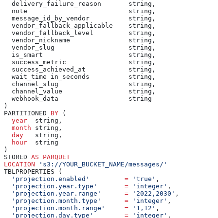
  delivery_failure_reason       string,
  note                          string,
  message_id_by_vendor          string,
  vendor_fallback_applicable    string,
  vendor_fallback_level         string,
  vendor_nickname               string,
  vendor_slug                   string,
  is_smart                      string,
  success_metric                string,
  success_achieved_at           string,
  wait_time_in_seconds          string,
  channel_slug                  string,
  channel_value                 string,
  webhook_data                  string
)
PARTITIONED 
BY
 (
  year
  string,
  month
 string,
  day
   string,
  hour
  string
)
STORED 
AS
 PARQUET
LOCATION
 's3://YOUR_BUCKET_NAME/messages/'
TBLPROPERTIES (
  'projection.enabled'
         =
 'true'
,
  'projection.year.type'
       =
 'integer'
,
  'projection.year.range'
      =
 '2022,2030'
,
  'projection.month.type'
      =
 'integer'
,
  'projection.month.range'
     =
 '1,12'
,
  'projection.day.type'
        =
 'integer'
,