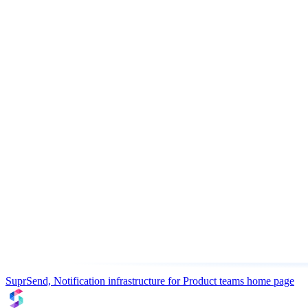
SuprSend, Notification infrastructure for Product teams
home page