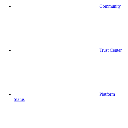
Community
Trust Center
Platform
Status