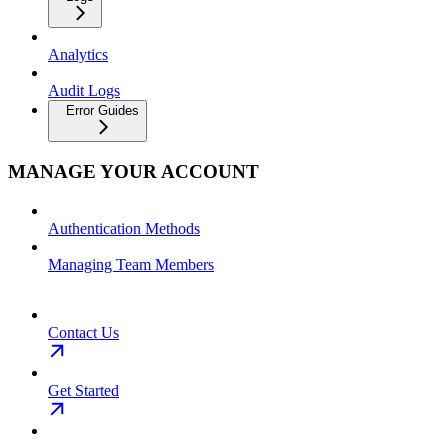
Analytics
Audit Logs
Error Guides
MANAGE YOUR ACCOUNT
Authentication Methods
Managing Team Members
Contact Us
Get Started