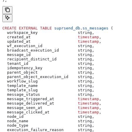
);
CREATE
 EXTERNAL
 TABLE
 suprsend_db
.
ss_messages
 (
  workspace_key                 string,
  created_at                    
timestamp
,
  updated_at                    
timestamp
,
  wf_execution_id               string,
  broadcast_execution_id        string,
  message_id                    string,
  recipient_distinct_id         string,
  tenant_id                     string,
  idempotency_key               string,
  parent_object                 string,
  parent_object_execution_id    string,
  workflow_slug                 string,
  template_name                 string,
  template_slug                 string,
  message_status                string,
  message_triggered_at          
timestamp
,
  message_delivered_at          
timestamp
,
  message_seen_at               
timestamp
,
  message_clicked_at            
timestamp
,
  node_id                       string,
  node_name                     string,
  node_type                     string,
  execution_failure_reason      string,