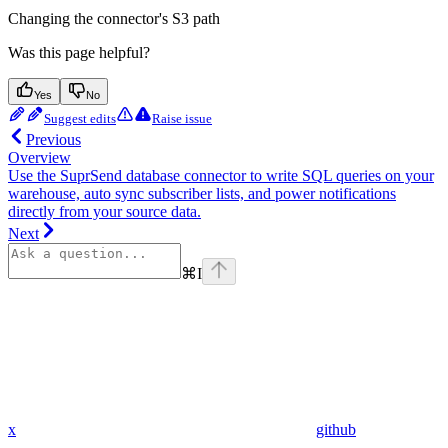
Changing the connector's S3 path
Was this page helpful?
Yes
No
Suggest edits
Raise issue
Previous
Overview
Use the SuprSend database connector to write SQL queries on your
warehouse, auto sync subscriber lists, and power notifications
directly from your source data.
Next
⌘
I
x
github