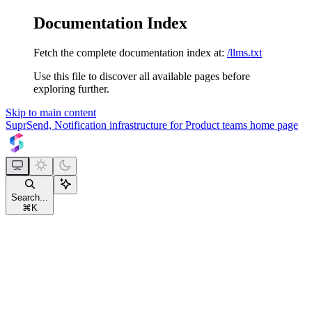
Documentation Index
Fetch the complete documentation index at:
/llms.txt
Use this file to discover all available pages before
exploring further.
Skip to main content
SuprSend, Notification infrastructure for Product teams
home page
Search...
⌘
K