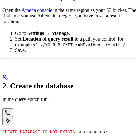
Open the
Athena console
in the same region as your S3 bucket. The
first time you use Athena in a region you have to set a result
location:
Go to
Settings
→
Manage
.
Set
Location of query result
to a path you control, for
example
.
s3://YOUR_BUCKET_NAME/athena-results/
Save.
2. Create the database
In the query editor, run:
CREATE
 DATABASE
 IF
 NOT
 EXISTS
 suprsend_db;