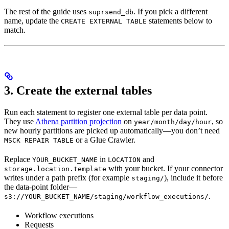
The rest of the guide uses
. If you pick a different
suprsend_db
name, update the
statements below to
CREATE EXTERNAL TABLE
match.
3. Create the external tables
Run each statement to register one external table per data point.
They use
Athena partition projection
on
, so
year/month/day/hour
new hourly partitions are picked up automatically—you don’t need
or a Glue Crawler.
MSCK REPAIR TABLE
Replace
in
and
YOUR_BUCKET_NAME
LOCATION
with your bucket. If your connector
storage.location.template
writes under a path prefix (for example
), include it before
staging/
the data-point folder—
.
s3://YOUR_BUCKET_NAME/staging/workflow_executions/
Workflow executions
Requests