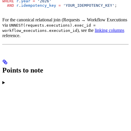
WHERE
 r
.
year
 =
 '2026'
  AND
 r
.
idempotency_key
 =
 'YOUR_IDEMPOTENCY_KEY'
;
For the canonical relational join (Requests → Workflow Executions
via
UNNEST(requests.executions).exec_id =
), see the
linking columns
workflow_executions.execution_id
reference.
Points to note