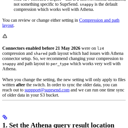
not something specific to SuprSend.
is the default
snappy
compression which works well with Athena.
You can review or change either setting in
Compression and path
layout
.
Connectors enabled before 21 May 2026
were on
lz4
compression and
path layout which had issues with Athena
shared
connector setup. So, we recommend changing your compression to
and path layout to
which works very well with
snappy
per_type
Athena.
When you change the setting, the new setting will only apply to files
written
after
the switch. In order to sync the older data, you can
reach out to
suppport@suprsend.com
and we can run one time sync
of older data in your S3 bucket.
1. Set the Athena query result location