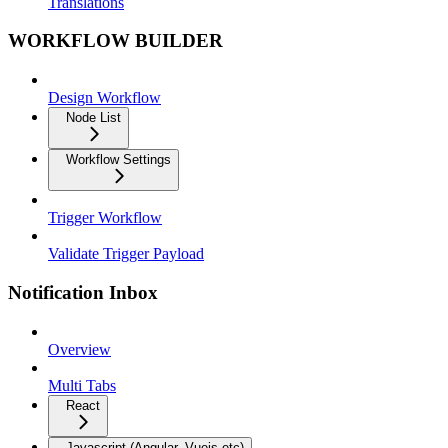
Translations
WORKFLOW BUILDER
Design Workflow
Node List
Workflow Settings
Trigger Workflow
Validate Trigger Payload
Notification Inbox
Overview
Multi Tabs
React
Javascript (Angular, Vuejs etc)