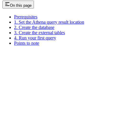
On this page
Prerequisites
1. Set the Athena query result location
2. Create the database
3. Create the external tables
4. Run your first query
Points to note
Assistant
Responses
are
generated
using
AI
and
may
contain
mistakes.