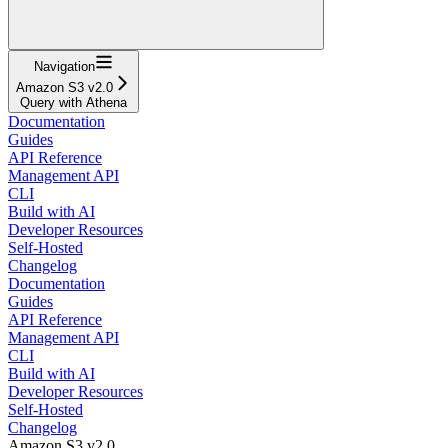
Navigation
Amazon S3 v2.0
Query with Athena
Documentation
Guides
API Reference
Management API
CLI
Build with AI
Developer Resources
Self-Hosted
Changelog
Documentation
Guides
API Reference
Management API
CLI
Build with AI
Developer Resources
Self-Hosted
Changelog
Amazon S3 v2.0