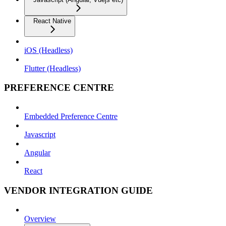
React Native
iOS (Headless)
Flutter (Headless)
PREFERENCE CENTRE
Embedded Preference Centre
Javascript
Angular
React
VENDOR INTEGRATION GUIDE
Overview