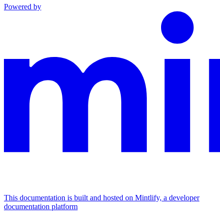
Powered by
This documentation is built and hosted on Mintlify, a developer
documentation platform