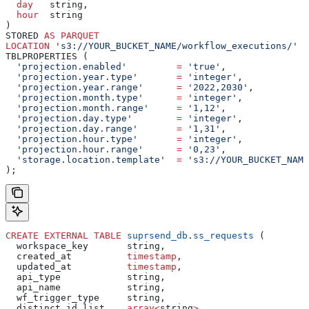
  day
   string,
  hour
  string
)
STORED 
AS
 PARQUET
LOCATION
 's3://YOUR_BUCKET_NAME/workflow_executions/'
TBLPROPERTIES (
  'projection.enabled'
         =
 'true'
,
  'projection.year.type'
       =
 'integer'
,
  'projection.year.range'
      =
 '2022,2030'
,
  'projection.month.type'
      =
 'integer'
,
  'projection.month.range'
     =
 '1,12'
,
  'projection.day.type'
        =
 'integer'
,
  'projection.day.range'
       =
 '1,31'
,
  'projection.hour.type'
       =
 'integer'
,
  'projection.hour.range'
      =
 '0,23'
,
  'storage.location.template'
  =
 's3://YOUR_BUCKET_NAME
);
CREATE
 EXTERNAL
 TABLE
 suprsend_db
.
ss_requests
 (
  workspace_key       string,
  created_at          
timestamp
,
  updated_at          
timestamp
,
  api_type            string,
  api_name            string,
  wf_trigger_type     string,
  distinct_id_list    
array
<
string
>
,