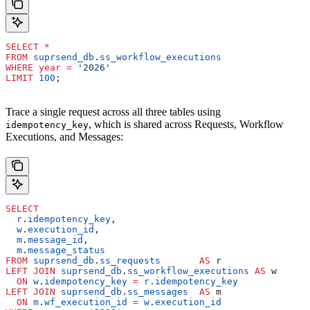
SELECT
 *
FROM
 suprsend_db
.
ss_workflow_executions
WHERE
 year
 =
 '2026'
LIMIT
 100
;
Trace a single request across all three tables using
, which is shared across Requests, Workflow
idempotency_key
Executions, and Messages:
SELECT
  r
.
idempotency_key
,
  w
.
execution_id
,
  m
.
message_id
,
  m
.
message_status
FROM
 suprsend_db
.
ss_requests
       AS
 r
LEFT JOIN
 suprsend_db
.
ss_workflow_executions
 AS
 w
  ON
 w
.
idempotency_key
 =
 r
.
idempotency_key
LEFT JOIN
 suprsend_db
.
ss_messages
  AS
 m
  ON
 m
.
wf_execution_id
 =
 w
.
execution_id