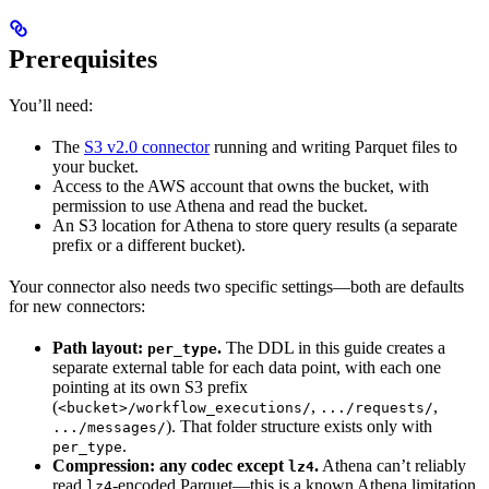
Prerequisites
You’ll need:
The
S3 v2.0 connector
running and writing Parquet files to
your bucket.
Access to the AWS account that owns the bucket, with
permission to use Athena and read the bucket.
An S3 location for Athena to store query results (a separate
prefix or a different bucket).
Your connector also needs two specific settings—both are defaults
for new connectors:
Path layout:
.
The DDL in this guide creates a
per_type
separate external table for each data point, with each one
pointing at its own S3 prefix
(
,
,
<bucket>/workflow_executions/
.../requests/
). That folder structure exists only with
.../messages/
.
per_type
Compression: any codec except
.
Athena can’t reliably
lz4
read
-encoded Parquet—this is a known Athena limitation,
lz4