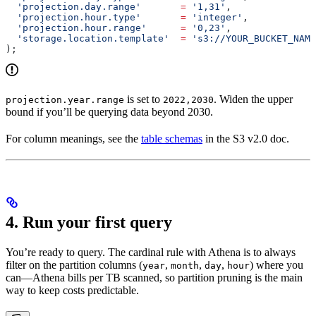
  'projection.day.range'
       =
 '1,31'
,
  'projection.hour.type'
       =
 'integer'
,
  'projection.hour.range'
      =
 '0,23'
,
  'storage.location.template'
  =
 's3://YOUR_BUCKET_NAM
);
is set to
. Widen the upper
projection.year.range
2022,2030
bound if you’ll be querying data beyond 2030.
For column meanings, see the
table schemas
in the S3 v2.0 doc.
4. Run your first query
You’re ready to query. The cardinal rule with Athena is to always
filter on the partition columns (
,
,
,
) where you
year
month
day
hour
can—Athena bills per TB scanned, so partition pruning is the main
way to keep costs predictable.