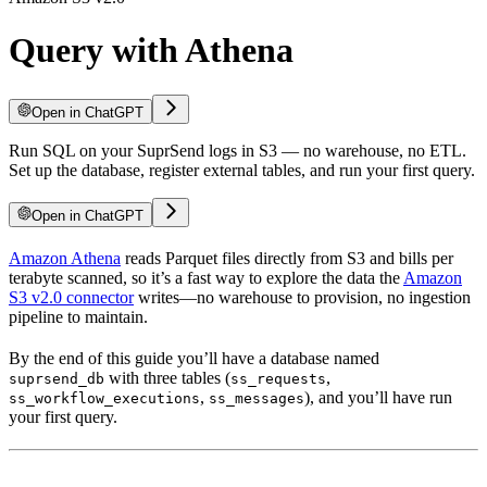
Query with Athena
Open in ChatGPT
Run SQL on your SuprSend logs in S3 — no warehouse, no ETL.
Set up the database, register external tables, and run your first query.
Open in ChatGPT
Amazon Athena
reads Parquet files directly from S3 and bills per
terabyte scanned, so it’s a fast way to explore the data the
Amazon
S3 v2.0 connector
writes—no warehouse to provision, no ingestion
pipeline to maintain.
By the end of this guide you’ll have a database named
with three tables (
,
suprsend_db
ss_requests
,
), and you’ll have run
ss_workflow_executions
ss_messages
your first query.