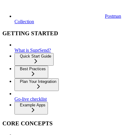
Postman
Collection
GETTING STARTED
What is SuprSend?
Quick Start Guide
Best Practices
Plan Your Integration
Go-live checklist
Example Apps
CORE CONCEPTS