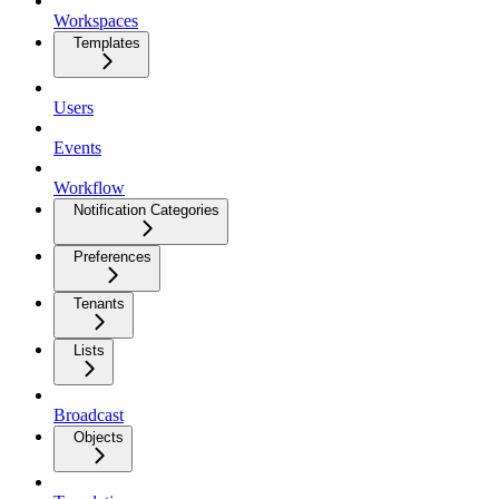
Workspaces
Templates
Users
Events
Workflow
Notification Categories
Preferences
Tenants
Lists
Broadcast
Objects