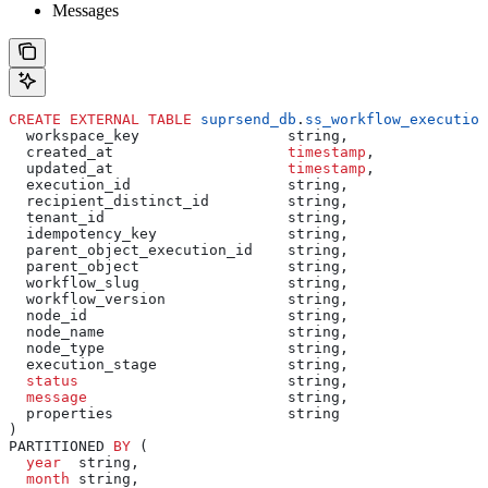
Messages
CREATE
 EXTERNAL
 TABLE
 suprsend_db
.
ss_workflow_execution
  workspace_key                 string,
  created_at                    
timestamp
,
  updated_at                    
timestamp
,
  execution_id                  string,
  recipient_distinct_id         string,
  tenant_id                     string,
  idempotency_key               string,
  parent_object_execution_id    string,
  parent_object                 string,
  workflow_slug                 string,
  workflow_version              string,
  node_id                       string,
  node_name                     string,
  node_type                     string,
  execution_stage               string,
  status
                        string,
  message
                       string,
  properties                    string
)
PARTITIONED 
BY
 (
  year
  string,
  month
 string,