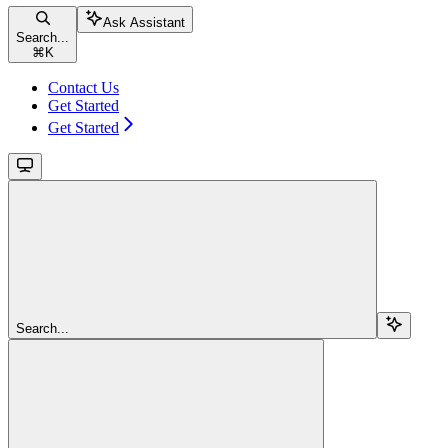
Ask Assistant
Search...
⌘
K
Contact Us
Get Started
Get Started
Search...