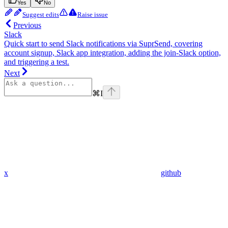
Yes
No
Suggest edits
Raise issue
Previous
Slack
Quick start to send Slack notifications via SuprSend, covering
account signup, Slack app integration, adding the join-Slack option,
and triggering a test.
Next
⌘
I
x
github