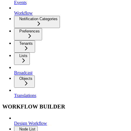
Events
Workflow
Notification Categories
Preferences
Tenants
Lists
Broadcast
Objects
Translations
WORKFLOW BUILDER
Design Workflow
Node List