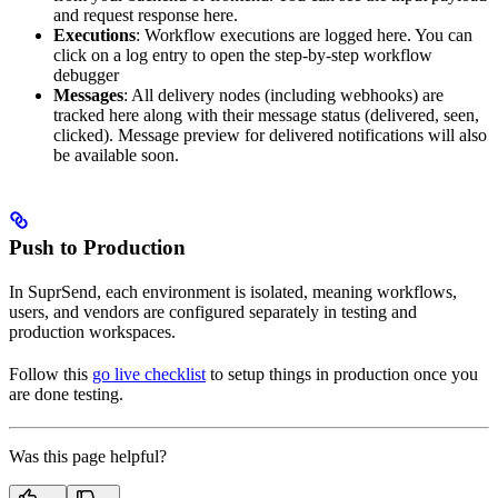
and request response here.
Executions
: Workflow executions are logged here. You can
click on a log entry to open the step-by-step workflow
debugger
Messages
: All delivery nodes (including webhooks) are
tracked here along with their message status (delivered, seen,
clicked). Message preview for delivered notifications will also
be available soon.
Push to Production
In SuprSend, each environment is isolated, meaning workflows,
users, and vendors are configured separately in testing and
production workspaces.
Follow this
go live checklist
to setup things in production once you
are done testing.
Was this page helpful?