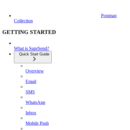
Postman
Collection
GETTING STARTED
What is SuprSend?
Quick Start Guide
Overview
Email
SMS
WhatsApp
Inbox
Mobile Push