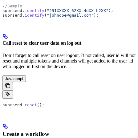
//Sample
suprsend
.
identify
(
"291XXXXX-62XX-4dXX-b2XX"
);
suprsend
.
identify
(
"johndoe@gmail.com"
);
Call reset to clear user data on log out
Don’t forget to call reset on user logout. If not called, user id will not
reset and multiple tokens and channels will get added to the user_id
who logged in first on the device.
Javascript
suprsend
.
reset
();
Create a workflow