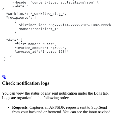
     --header 'content-type: application/json' \
     --data '
{
  "workflow": "_workflow_slug_",
  "recipients": [
      {
        "distinct_id": "0gxxx9f14-xxxx-23c5-1902-xxxcb6
        "name":"recipient_1"
      }
    ],
  "data":{
      "first_name": "User",
      "invoice_amount": "$5000",
      "invoice_id":"Invoice-1234"
    }
 }
Check notification logs
You can view the status of any sent notification under the Logs tab.
Logs are organized in the following order:
Requests
: Captures all API/SDK requests sent to SuprSend
from your backend or frontend. You can see the input payload