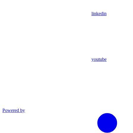
linkedin
youtube
Powered by