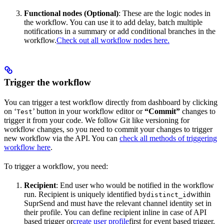
Functional nodes (Optional)
: These are the logic nodes in
the workflow. You can use it to add delay, batch multiple
notifications in a summary or add conditional branches in the
workflow.
Check out all workflow nodes here.
Trigger the workflow
You can trigger a test workflow directly from dashboard by clicking
on ‘
’ button in your workflow editor or
“Commit”
changes to
Test
trigger it from your code. We follow Git like versioning for
workflow changes, so you need to commit your changes to trigger
new workflow via the API. You can
check all methods of triggering
workflow here
.
To trigger a workflow, you need:
Recipient
: End user who would be notified in the workflow
run. Recipient is uniquely identified by
within
distinct_id
SuprSend and must have the relevant channel identity set in
their profile. You can define recipient inline in case of API
based trigger or
create user profile
first for event based trigger.