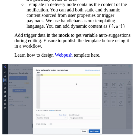
Template in delivery node contains the content of the
notification. You can add both static and dynamic
content sourced from user properties or trigger
payloads. We use handlebars as our templating
language. You can add dynamic content as
.
{{var}}
Add trigger data in the
mock
to get variable auto-suggestions
during editing. Ensure to publish the template before using it
in a workflow.
Learn how to design
Webpush
template here.