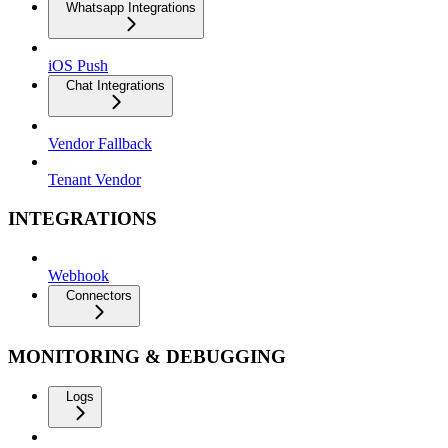
Whatsapp Integrations
iOS Push
Chat Integrations
Vendor Fallback
Tenant Vendor
INTEGRATIONS
Webhook
Connectors
MONITORING & DEBUGGING
Logs