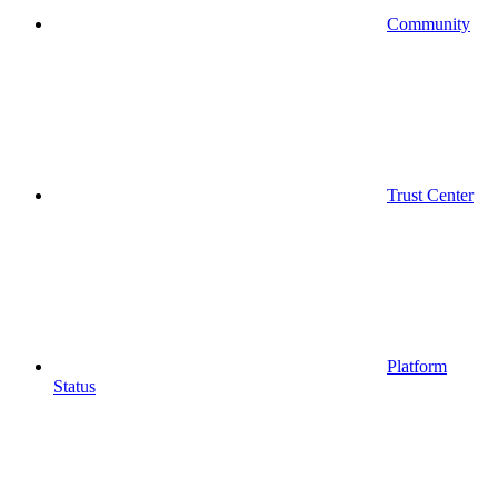
Community
Trust Center
Platform
Status