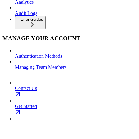
Analytics
Audit Logs
Error Guides
MANAGE YOUR ACCOUNT
Authentication Methods
Managing Team Members
Contact Us
Get Started