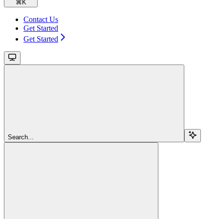
⌘
K
Contact Us
Get Started
Get Started
Search...