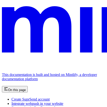
This documentation is built and hosted on Mintlify, a developer
documentation platform
On this page
Create SuprSend account
Integrate webpush in your website