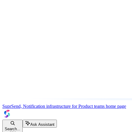
SuprSend, Notification infrastructure for Product teams
home page
Ask Assistant
Search...