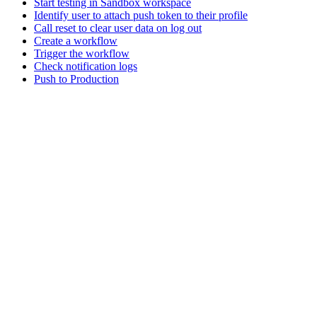
Start testing in Sandbox workspace
Identify user to attach push token to their profile
Call reset to clear user data on log out
Create a workflow
Trigger the workflow
Check notification logs
Push to Production
Assistant
Responses
are
generated
using
AI
and
may
contain
mistakes.