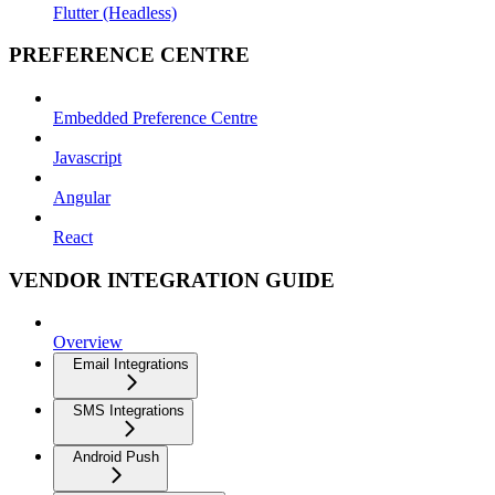
Flutter (Headless)
PREFERENCE CENTRE
Embedded Preference Centre
Javascript
Angular
React
VENDOR INTEGRATION GUIDE
Overview
Email Integrations
SMS Integrations
Android Push