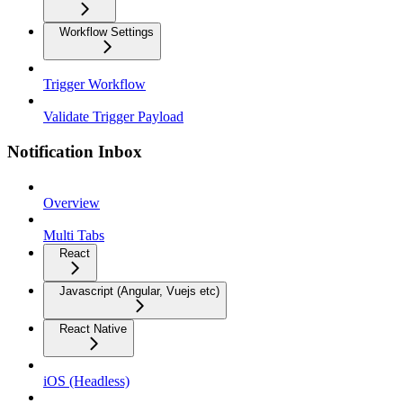
Workflow Settings
Trigger Workflow
Validate Trigger Payload
Notification Inbox
Overview
Multi Tabs
React
Javascript (Angular, Vuejs etc)
React Native
iOS (Headless)