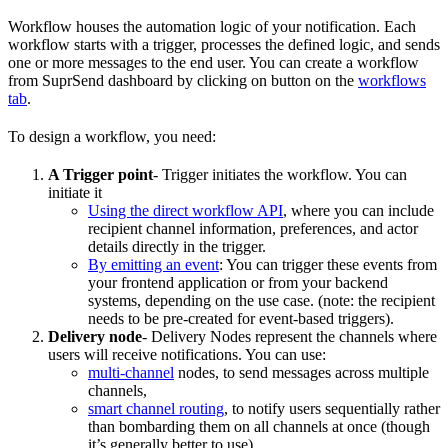
Workflow houses the automation logic of your notification. Each
workflow starts with a trigger, processes the defined logic, and sends
one or more messages to the end user. You can create a workflow
from SuprSend dashboard by clicking on button on the
workflows
tab
.
To design a workflow, you need:
A Trigger point
- Trigger initiates the workflow. You can
initiate it
Using the direct workflow API
, where you can include
recipient channel information, preferences, and actor
details directly in the trigger.
By emitting an event
: You can trigger these events from
your frontend application or from your backend
systems, depending on the use case. (note: the recipient
needs to be pre-created for event-based triggers).
Delivery node
- Delivery Nodes represent the channels where
users will receive notifications. You can use:
multi-channel
nodes, to send messages across multiple
channels,
smart channel routing
, to notify users sequentially rather
than bombarding them on all channels at once (though
it’s generally better to use).