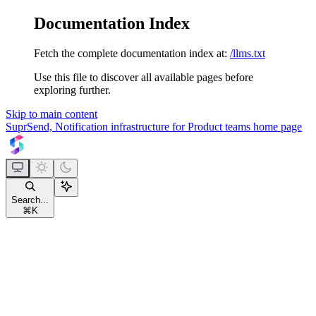
Documentation Index
Fetch the complete documentation index at:
/llms.txt
Use this file to discover all available pages before
exploring further.
Skip to main content
SuprSend, Notification infrastructure for Product teams
home page
Search...
⌘
K