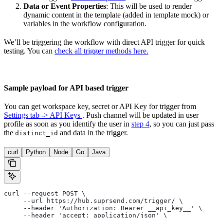
Data or Event Properties
: This will be used to render
dynamic content in the template (added in template mock) or
variables in the workflow configuration.
We’ll be triggering the workflow with direct API trigger for quick
testing. You can
check all trigger methods here.
Sample payload for API based trigger
You can get workspace key, secret or API Key for trigger from
Settings tab -> API Keys
. Push channel will be updated in user
profile as soon as you identify the user in
step 4
, so you can just pass
the
and data in the trigger.
distinct_id
curl
Python
Node
Go
Java
curl --request POST \
     --url https://hub.suprsend.com/trigger/ \
     --header 'Authorization: Bearer __api_key__' \
     --header 'accept: application/json' \