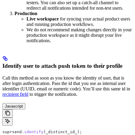
testers. You can also set up a catch-all channel to
redirect all notifications intended for non-test users.
Production
Live workspace
for syncing your actual product users
and running production workflows.
We do not recommend making changes directly in your
production workspace as it might disrupt your live
notifications.
Identify user to attach push token to their profile
Call this method as soon as you know the identity of user, that is
after login authentication. Pass the id that you use as internal user
identifier (UUID, email or numeric code). You’ll use this same id in
recipient field
to trigger the notification.
Javascript
suprsend
.
identify
(
_distinct_id_
);