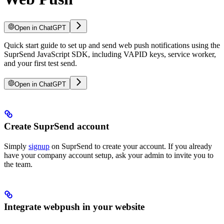
Open in ChatGPT
Quick start guide to set up and send web push notifications using the
SuprSend JavaScript SDK, including VAPID keys, service worker,
and your first test send.
Open in ChatGPT
Create SuprSend account
Simply
signup
on SuprSend to create your account. If you already
have your company account setup, ask your admin to invite you to
the team.
Integrate webpush in your website