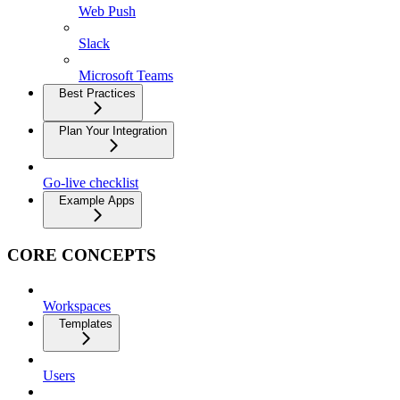
Web Push
Slack
Microsoft Teams
Best Practices
Plan Your Integration
Go-live checklist
Example Apps
CORE CONCEPTS
Workspaces
Templates
Users