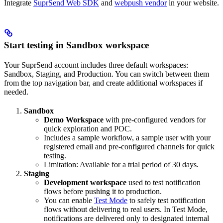
Integrate
SuprSend Web SDK
and
webpush vendor
in your website.
Start testing in Sandbox workspace
Your SuprSend account includes three default workspaces:
Sandbox, Staging, and Production. You can switch between them
from the top navigation bar, and create additional workspaces if
needed.
Sandbox
Demo Workspace
with pre-configured vendors for
quick exploration and POC.
Includes a sample workflow, a sample user with your
registered email and pre-configured channels for quick
testing.
Limitation: Available for a trial period of 30 days.
Staging
Development workspace
used to test notification
flows before pushing it to production.
You can enable
Test Mode
to safely test notification
flows without delivering to real users. In Test Mode,
notifications are delivered only to designated internal