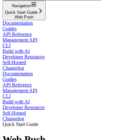
Navigation
Quick Start Guide
Web Push
Documentation
Guides
API Reference
Management API
CLI
Build with AI
Developer Resources
Self-Hosted
Changelog
Documentation
Guides
API Reference
Management API
CLI
Build with AI
Developer Resources
Self-Hosted
Changelog
Quick Start Guide
Web Push