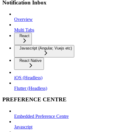
Notification Inbox
Overview
Multi Tabs
React
Javascript (Angular, Vuejs etc)
React Native
iOS (Headless)
Flutter (Headless)
PREFERENCE CENTRE
Embedded Preference Centre
Javascript