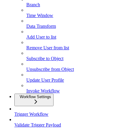
Branch
Time Window
Data Transform
Add User to list
Remove User from list
Subscribe to Object
Unsubscribe from Object
Update User Profile
Invoke Workflow
Workflow Settings
Trigger Workflow
Validate Trigger Payload