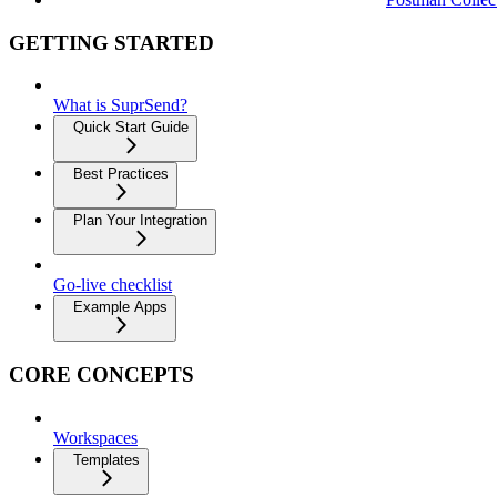
GETTING STARTED
What is SuprSend?
Quick Start Guide
Best Practices
Plan Your Integration
Go-live checklist
Example Apps
CORE CONCEPTS
Workspaces
Templates