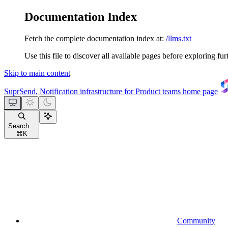
Documentation Index
Fetch the complete documentation index at:
/llms.txt
Use this file to discover all available pages before exploring fur
Skip to main content
SuprSend, Notification infrastructure for Product teams
home page
Search...
⌘
K
Community