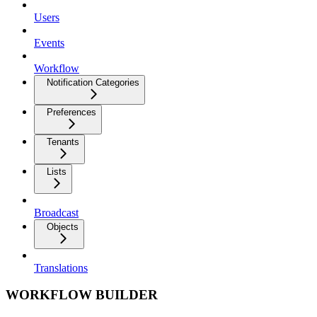
Users
Events
Workflow
Notification Categories
Preferences
Tenants
Lists
Broadcast
Objects
Translations
WORKFLOW BUILDER