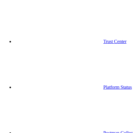
Trust Center
Platform Status
Postman Collec