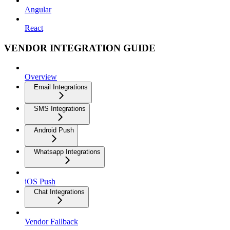
Angular
React
VENDOR INTEGRATION GUIDE
Overview
Email Integrations
SMS Integrations
Android Push
Whatsapp Integrations
iOS Push
Chat Integrations
Vendor Fallback