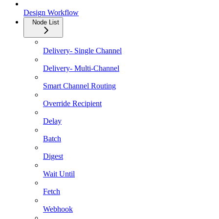
Design Workflow
Node List
Delivery- Single Channel
Delivery- Multi-Channel
Smart Channel Routing
Override Recipient
Delay
Batch
Digest
Wait Until
Fetch
Webhook