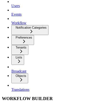
Users
Events
Workflow
Notification Categories
Preferences
Tenants
Lists
Broadcast
Objects
Translations
WORKFLOW BUILDER