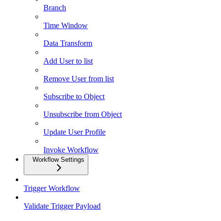
Branch
Time Window
Data Transform
Add User to list
Remove User from list
Subscribe to Object
Unsubscribe from Object
Update User Profile
Invoke Workflow
Workflow Settings
Trigger Workflow
Validate Trigger Payload