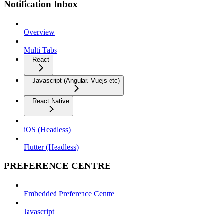
Notification Inbox
Overview
Multi Tabs
React
Javascript (Angular, Vuejs etc)
React Native
iOS (Headless)
Flutter (Headless)
PREFERENCE CENTRE
Embedded Preference Centre
Javascript