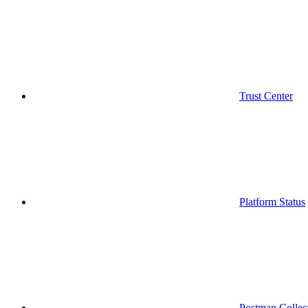
Trust Center
Platform Status
Postman Collec