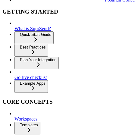
GETTING STARTED
What is SuprSend?
Quick Start Guide
Best Practices
Plan Your Integration
Go-live checklist
Example Apps
CORE CONCEPTS
Workspaces
Templates