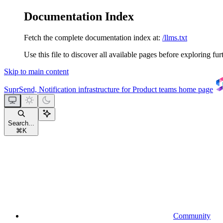
Documentation Index
Fetch the complete documentation index at:
/llms.txt
Use this file to discover all available pages before exploring fur
Skip to main content
SuprSend, Notification infrastructure for Product teams
home page
Search...
⌘
K
Community