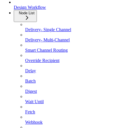
Design Workflow
Node List
Delivery- Single Channel
Delivery- Multi-Channel
Smart Channel Routing
Override Recipient
Delay
Batch
Digest
Wait Until
Fetch
Webhook