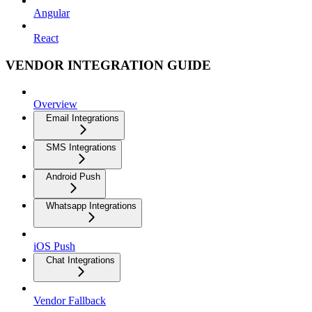
Angular
React
VENDOR INTEGRATION GUIDE
Overview
Email Integrations
SMS Integrations
Android Push
Whatsapp Integrations
iOS Push
Chat Integrations
Vendor Fallback